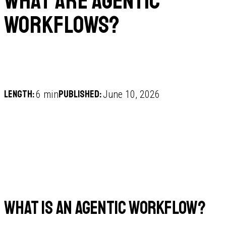
What are agentic
workflows?
Length:
Published:
6 min
June 10, 2026
What is an agentic workflow?