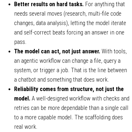
Better results on hard tasks.
For anything that
needs several moves (research, multi-file code
changes, data analysis), letting the model iterate
and self-correct beats forcing an answer in one
pass.
The model can act, not just answer.
With tools,
an agentic workflow can change a file, query a
system, or trigger a job. That is the line between
a chatbot and something that does work.
Reliability comes from structure, not just the
model.
A well-designed workflow with checks and
retries can be more dependable than a single call
to a more capable model. The scaffolding does
real work.