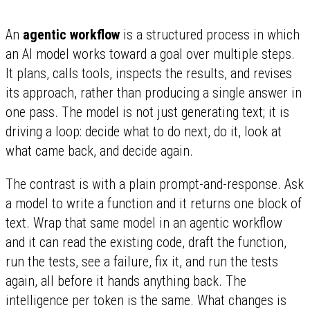
An
agentic workflow
is a structured process in which
an AI model works toward a goal over multiple steps.
It plans, calls tools, inspects the results, and revises
its approach, rather than producing a single answer in
one pass. The model is not just generating text; it is
driving a loop: decide what to do next, do it, look at
what came back, and decide again.
The contrast is with a plain prompt-and-response. Ask
a model to write a function and it returns one block of
text. Wrap that same model in an agentic workflow
and it can read the existing code, draft the function,
run the tests, see a failure, fix it, and run the tests
again, all before it hands anything back. The
intelligence per token is the same. What changes is