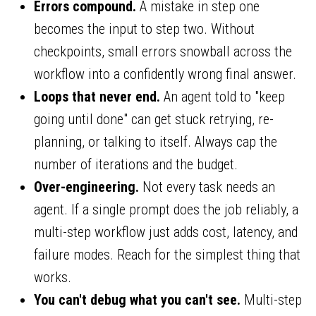
Errors compound.
A mistake in step one
becomes the input to step two. Without
checkpoints, small errors snowball across the
workflow into a confidently wrong final answer.
Loops that never end.
An agent told to "keep
going until done" can get stuck retrying, re-
planning, or talking to itself. Always cap the
number of iterations and the budget.
Over-engineering.
Not every task needs an
agent. If a single prompt does the job reliably, a
multi-step workflow just adds cost, latency, and
failure modes. Reach for the simplest thing that
works.
You can't debug what you can't see.
Multi-step