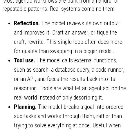
Most agentic workflows are built from a handful of
repeatable patterns. Real systems combine them.
Reflection.
The model reviews its own output
and improves it. Draft an answer, critique the
draft, rewrite. This single loop often does more
for quality than swapping in a bigger model.
Tool use.
The model calls external functions,
such as search, a database query, a code runner,
or an API, and feeds the results back into its
reasoning. Tools are what let an agent act on the
real world instead of only describing it.
Planning.
The model breaks a goal into ordered
sub-tasks and works through them, rather than
trying to solve everything at once. Useful when