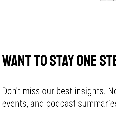
WANT TO STAY ONE ST
Don't miss our best insights. No
events, and podcast summaries 