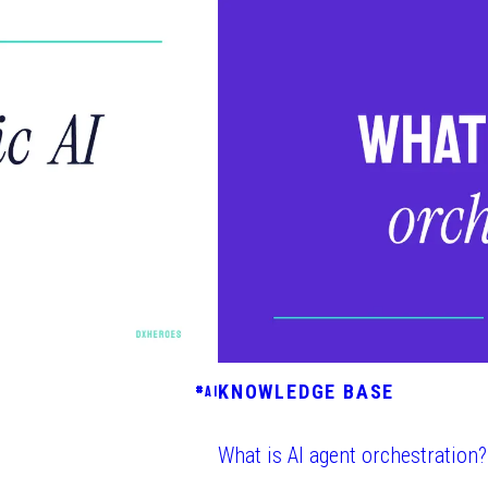
KNOWLEDGE BASE
#
AI
What is AI agent orchestration?