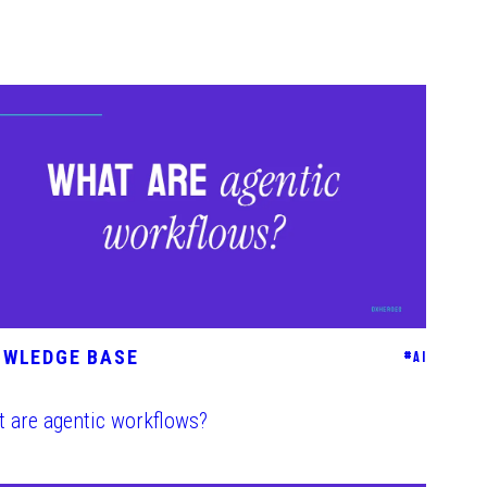
OWLEDGE BASE
#
AI
 are agentic workflows?