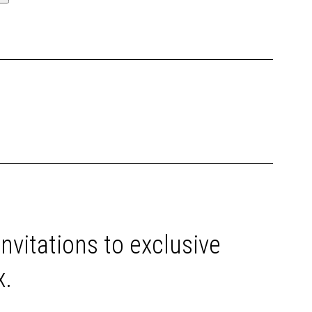
invitations to exclusive
x.