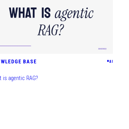
OWLEDGE BASE
#
AI
 is agentic RAG?