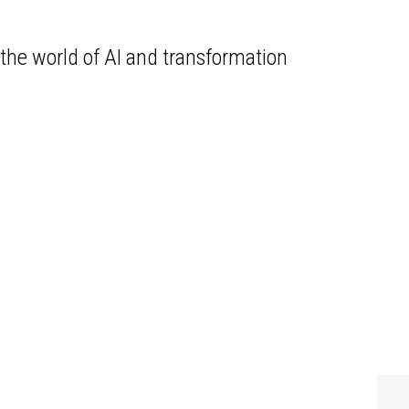
the world of AI and transformation