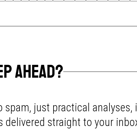
EP AHEAD?
 spam, just practical analyses, 
delivered straight to your inbo