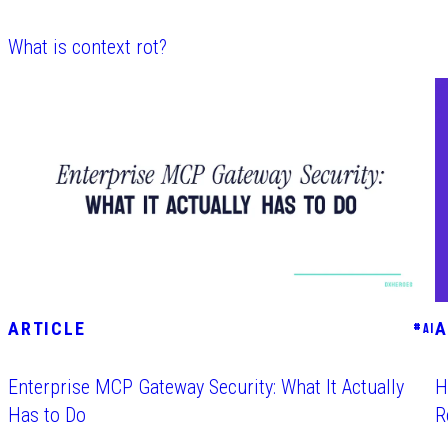
What is context rot?
ARTICLE
A
#
AI
Enterprise MCP Gateway Security: What It Actually
H
Has to Do
R