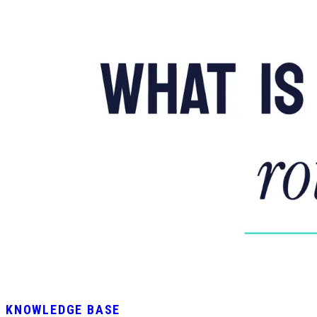
KNOWLEDGE BASE