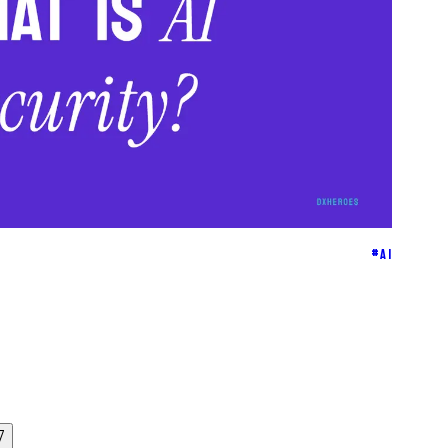
#
AI
7