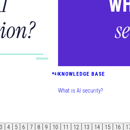
KNOWLEDGE BASE
#
AI
What is AI security?
3
4
5
6
7
8
9
10
11
12
13
14
15
16
1