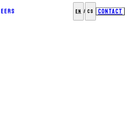
REERS
CONTACT
EN
/
CS