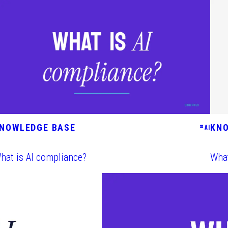
NOWLEDGE BASE
KN
#
AI
hat is AI compliance?
What