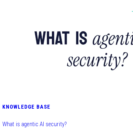
KNOWLEDGE BASE
What is agentic AI security?