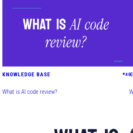
KNOWLEDGE BASE
K
#
AI
What is AI code review?
W