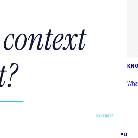
KN
What
#
AI