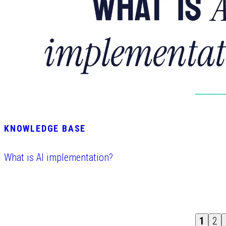
KNOWLEDGE BASE
What is AI implementation?
1
2