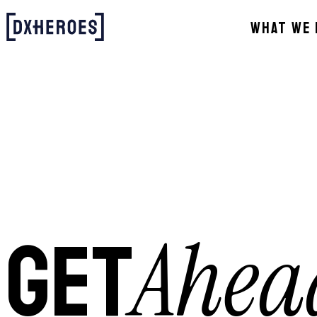
WHAT WE 
Ahea
GET