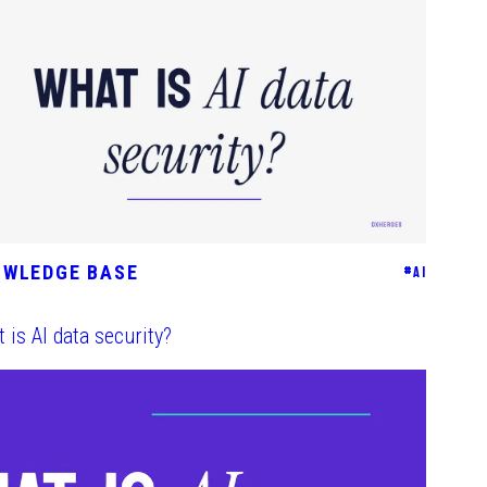
OWLEDGE BASE
#
AI
 is AI data security?