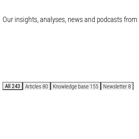
Our insights, analyses, news and podcasts from 
All
243
Articles
80
Knowledge base
155
Newsletter
8