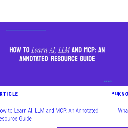
RTICLE
KN
#
AI
ow to Learn AI, LLM and MCP: An Annotated
What
esource Guide