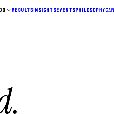
DO
RESULTS
INSIGHTS
EVENTS
PHILOSOPHY
CA
d.