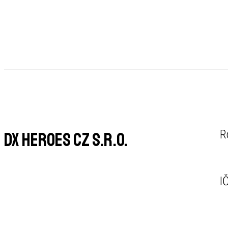
R
DX Heroes CZ s.r.o.
I