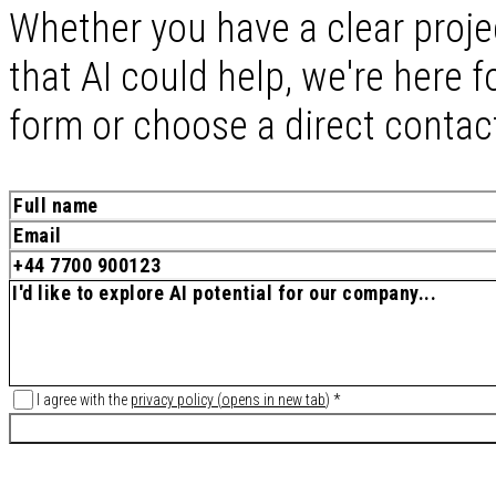
Whether you have a clear proje
that AI could help, we're here fo
form or choose a direct contac
I agree with the
privacy policy
(
opens in new tab
)
*