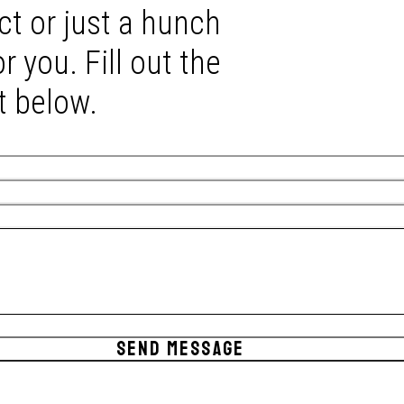
ct or just a hunch
r you. Fill out the
t below.
SEND MESSAGE