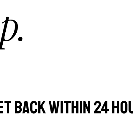
p.
ET BACK WITHIN 24 HO