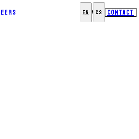
REERS
CONTACT
EN
/
CS