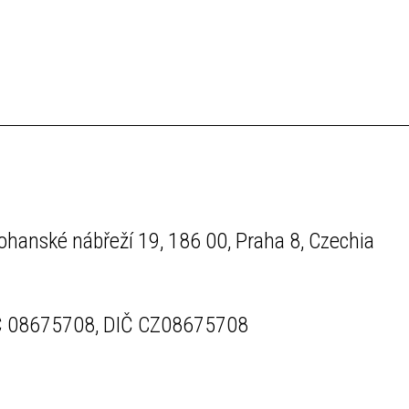
ohanské nábřeží 19, 186 00, Praha 8, Czechia
Č 08675708, DIČ CZ08675708