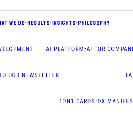
HAT WE DO
-
RESULTS
-
INSIGHTS
-
PHILOSOPHY
-
VELOPMENT
AI PLATFORM
AI FOR COMPAN
 TO OUR NEWSLETTER
F
-
1ON1 CARDS
DX MANIFE