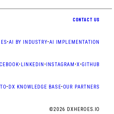
CONTACT US
-
-
IES
AI BY INDUSTRY
AI IMPLEMENTATION
-
-
-
-
ACEBOOK
LINKEDIN
INSTAGRAM
X
GITHUB
-
-
STO
DX KNOWLEDGE BASE
OUR PARTNERS
©
2026 DXHEROES.IO