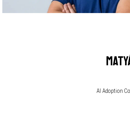
Maty
AI Adoption Co