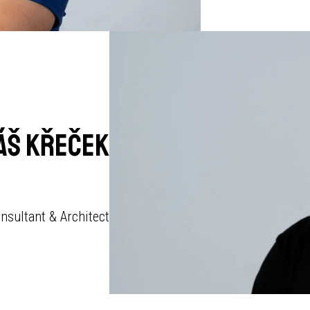
áš Křeček
nsultant & Architect