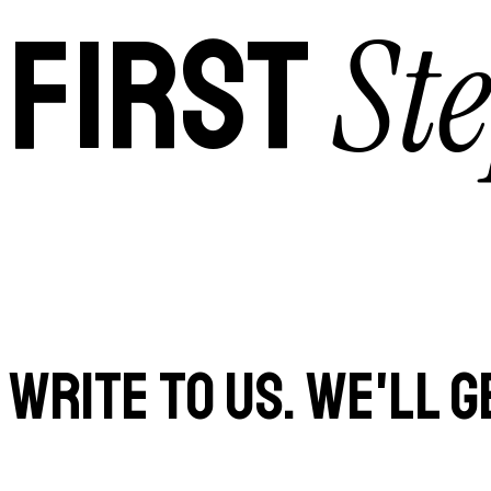
Ste
FIRST
WRITE TO US. WE'LL G