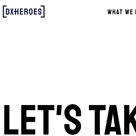
WHAT WE 
LET'S TA