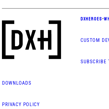
DXHEROES
-
W
CUSTOM DE
SUBSCRIBE
DOWNLOADS
PRIVACY POLICY