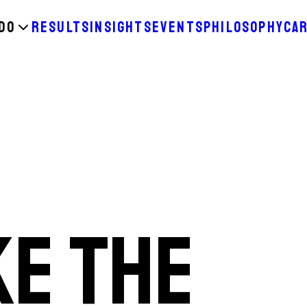
DO
RESULTS
INSIGHTS
EVENTS
PHILOSOPHY
CA
KE THE