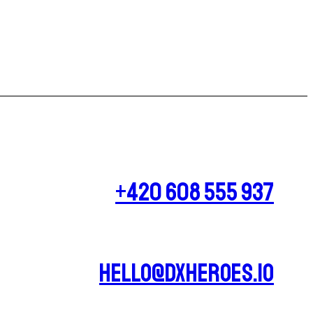
+420 608 555 937
hello@dxheroes.io