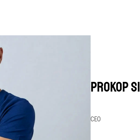
Prokop S
CEO