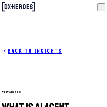
Back to insights
#
AI
#
AGENTS