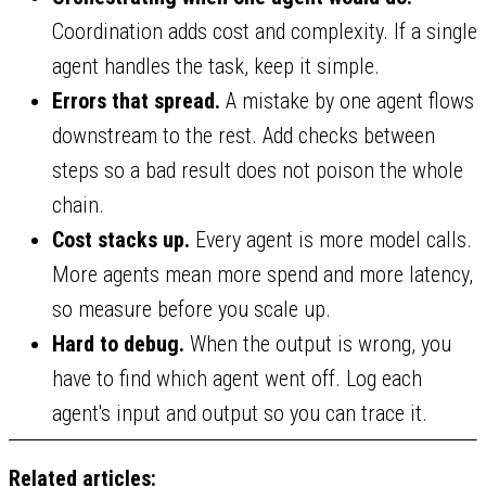
Coordination adds cost and complexity. If a single
agent handles the task, keep it simple.
Errors that spread.
A mistake by one agent flows
downstream to the rest. Add checks between
steps so a bad result does not poison the whole
chain.
Cost stacks up.
Every agent is more model calls.
More agents mean more spend and more latency,
so measure before you scale up.
Hard to debug.
When the output is wrong, you
have to find which agent went off. Log each
agent's input and output so you can trace it.
Related articles: