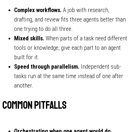
Complex workflows.
A job with research,
drafting, and review fits three agents better than
one trying to do all three.
Mixed skills.
When parts of a task need different
tools or knowledge, give each part to an agent
built for it.
Speed through parallelism.
Independent sub-
tasks run at the same time instead of one after
another.
Common pitfalls
Orchestrating when one agent would do.