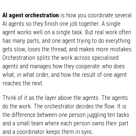
AI agent orchestration
is how you coordinate several
AI agents so they finish one job together. A single
agent works well on a single task. But real work often
has many parts, and one agent trying to do everything
gets slow, loses the thread, and makes more mistakes.
Orchestration splits the work across specialised
agents and manages how they cooperate: who does
what, in what order, and how the result of one agent
reaches the next.
Think of it as the layer above the agents. The agents
do the work. The orchestrator decides the flow. It is
the difference between one person juggling ten tasks
and a small team where each person owns their part
and a coordinator keeps them in sync.