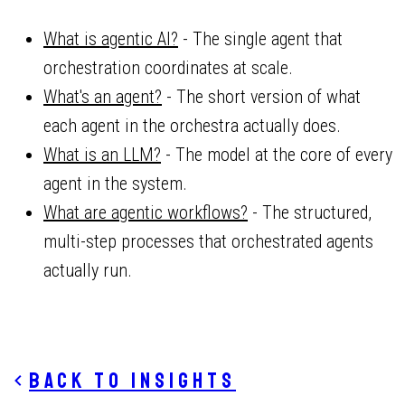
What is agentic AI?
- The single agent that
orchestration coordinates at scale.
What's an agent?
- The short version of what
each agent in the orchestra actually does.
What is an LLM?
- The model at the core of every
agent in the system.
What are agentic workflows?
- The structured,
multi-step processes that orchestrated agents
actually run.
Back to insights