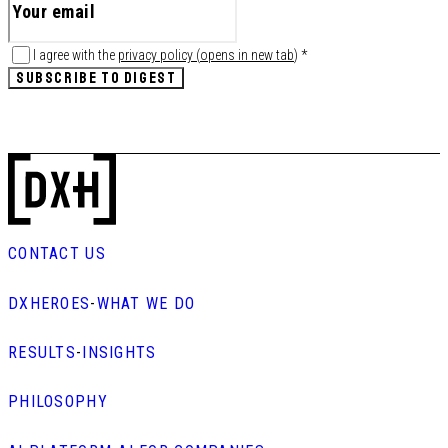
I agree with the
privacy policy
(
opens in new tab
)
*
SUBSCRIBE TO DIGEST
CONTACT US
DXHEROES
-
WHAT WE DO
RESULTS
-
INSIGHTS
PHILOSOPHY