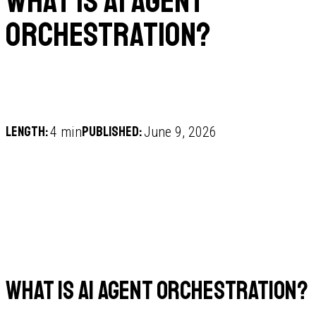
What is AI agent
orchestration?
Length:
Published:
4 min
June 9, 2026
What is AI agent orchestration?