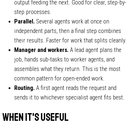
output feeding the next. Good for clear, step-by-
step processes.
Parallel.
Several agents work at once on
independent parts, then a final step combines
their results. Faster for work that splits cleanly.
Manager and workers.
A lead agent plans the
job, hands sub-tasks to worker agents, and
assembles what they return. This is the most
common pattern for open-ended work.
Routing.
A first agent reads the request and
sends it to whichever specialist agent fits best.
When it's useful