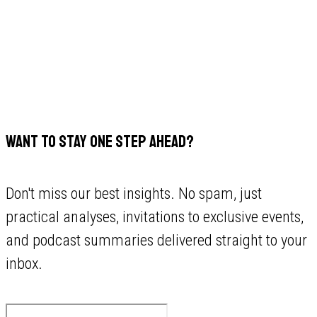
WANT TO STAY ONE STEP AHEAD?
Don't miss our best insights. No spam, just
practical analyses, invitations to exclusive events,
and podcast summaries delivered straight to your
inbox.