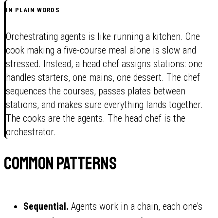
IN PLAIN WORDS
Orchestrating agents is like running a kitchen. One
cook making a five-course meal alone is slow and
stressed. Instead, a head chef assigns stations: one
handles starters, one mains, one dessert. The chef
sequences the courses, passes plates between
stations, and makes sure everything lands together.
The cooks are the agents. The head chef is the
orchestrator.
Common patterns
Sequential.
Agents work in a chain, each one's