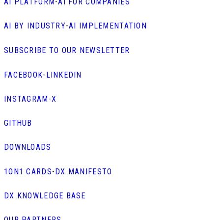
AI PLATFORM
-
AI FOR COMPANIES
AI BY INDUSTRY
-
AI IMPLEMENTATION
SUBSCRIBE TO OUR NEWSLETTER
FACEBOOK
-
LINKEDIN
INSTAGRAM
-
X
GITHUB
DOWNLOADS
1ON1 CARDS
-
DX MANIFESTO
DX KNOWLEDGE BASE
OUR PARTNERS