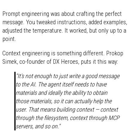
Prompt engineering was about crafting the perfect
message. You tweaked instructions, added examples,
adjusted the temperature. It worked, but only up to a
point.
Context engineering is something different. Prokop
Simek, co-founder of DX Heroes, puts it this way:
"It's not enough to just write a good message
to the AI. The agent itself needs to have
materials and ideally the ability to obtain
those materials, so it can actually help the
user. That means building context — context
through the filesystem, context through MCP
servers, and so on."