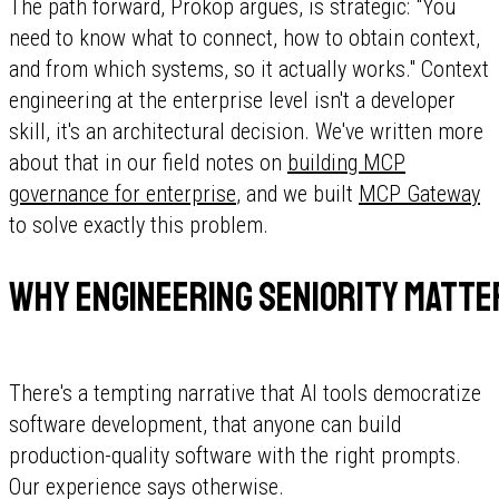
The path forward, Prokop argues, is strategic: "You
need to know what to connect, how to obtain context,
and from which systems, so it actually works." Context
engineering at the enterprise level isn't a developer
skill, it's an architectural decision. We've written more
about that in our field notes on
building MCP
governance for enterprise
, and we built
MCP Gateway
to solve exactly this problem.
Why engineering seniority matte
There's a tempting narrative that AI tools democratize
software development, that anyone can build
production-quality software with the right prompts.
Our experience says otherwise.