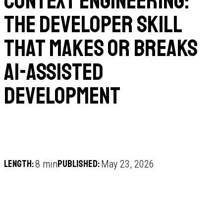
Context Engineering:
The Developer Skill
That Makes or Breaks
AI-Assisted
Development
Length:
Published:
8 min
May 23, 2026