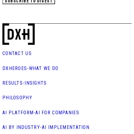
SUBSCRIBE TO DIGEST
CONTACT US
DXHEROES
-
WHAT WE DO
RESULTS
-
INSIGHTS
PHILOSOPHY
AI PLATFORM
-
AI FOR COMPANIES
AI BY INDUSTRY
-
AI IMPLEMENTATION