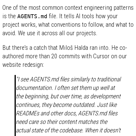
One of the most common context engineering patterns
is the
file. It tells AI tools how your
AGENTS.md
project works, what conventions to follow, and what to
avoid. We use it across all our projects.
But there's a catch that Miloš Halda ran into. He co-
authored more than 20 commits with Cursor on our
website redesign:
"I see AGENTS.md files similarly to traditional
documentation. I often set them up well at
the beginning, but over time, as development
continues, they become outdated. Just like
READMEs and other docs, AGENTS.md files
need care so their content matches the
actual state of the codebase. When it doesn't