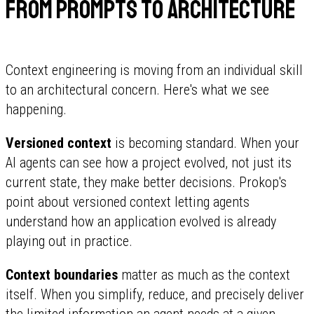
From prompts to architecture
Context engineering is moving from an individual skill
to an architectural concern. Here's what we see
happening.
Versioned context
is becoming standard. When your
AI agents can see how a project evolved, not just its
current state, they make better decisions. Prokop's
point about versioned context letting agents
understand how an application evolved is already
playing out in practice.
Context boundaries
matter as much as the context
itself. When you simplify, reduce, and precisely deliver
the limited information an agent needs at a given