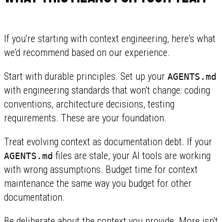
If you're starting with context engineering, here's what
we'd recommend based on our experience.
Start with durable principles. Set up your
AGENTS.md
with engineering standards that won't change: coding
conventions, architecture decisions, testing
requirements. These are your foundation.
Treat evolving context as documentation debt. If your
files are stale, your AI tools are working
AGENTS.md
with wrong assumptions. Budget time for context
maintenance the same way you budget for other
documentation.
Be deliberate about the context you provide. More isn't