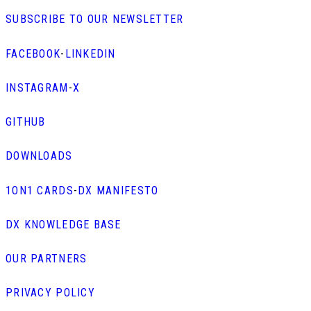
SUBSCRIBE TO OUR NEWSLETTER
FACEBOOK
-
LINKEDIN
INSTAGRAM
-
X
GITHUB
DOWNLOADS
1ON1 CARDS
-
DX MANIFESTO
DX KNOWLEDGE BASE
OUR PARTNERS
PRIVACY POLICY