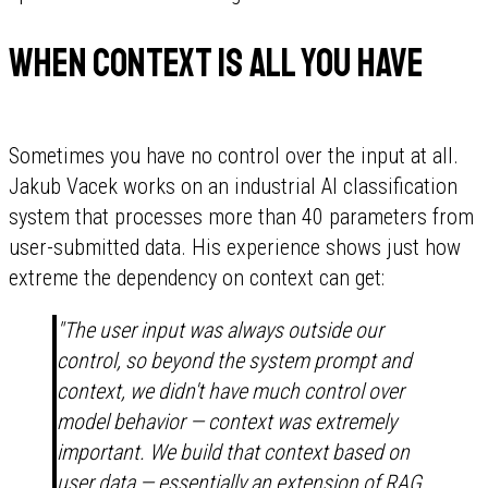
When context is all you have
Sometimes you have no control over the input at all.
Jakub Vacek works on an industrial AI classification
system that processes more than 40 parameters from
user-submitted data. His experience shows just how
extreme the dependency on context can get:
"The user input was always outside our
control, so beyond the system prompt and
context, we didn't have much control over
model behavior — context was extremely
important. We build that context based on
user data — essentially an extension of RAG,