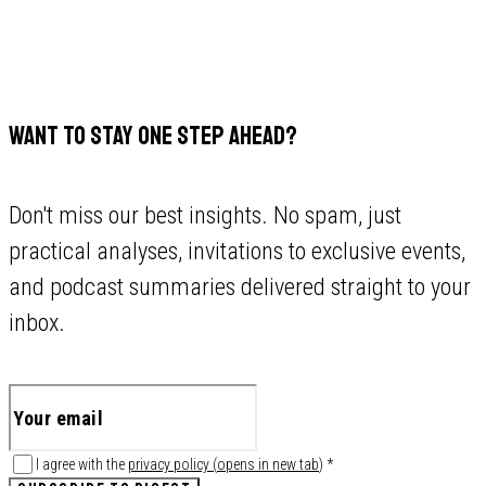
WANT TO STAY ONE STEP AHEAD?
Don't miss our best insights. No spam, just
practical analyses, invitations to exclusive events,
and podcast summaries delivered straight to your
inbox.
I agree with the
privacy policy
(
opens in new tab
)
*