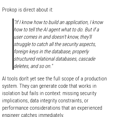
Prokop is direct about it:
"If I know how to build an application, I know
how to tell the AI agent what to do. But if a
user comes in and doesn't know, they'll
struggle to catch all the security aspects,
foreign keys in the database, properly
structured relational databases, cascade
deletes, and so on."
AI tools don't yet see the full scope of a production
system. They can generate code that works in
isolation but fails in context: missing security
implications, data integrity constraints, or
performance considerations that an experienced
engineer catches immediately.