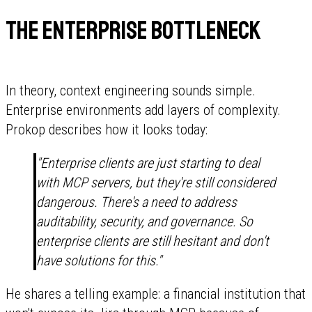
The enterprise bottleneck
In theory, context engineering sounds simple.
Enterprise environments add layers of complexity.
Prokop describes how it looks today:
"Enterprise clients are just starting to deal
with MCP servers, but they're still considered
dangerous. There's a need to address
auditability, security, and governance. So
enterprise clients are still hesitant and don't
have solutions for this."
He shares a telling example: a financial institution that