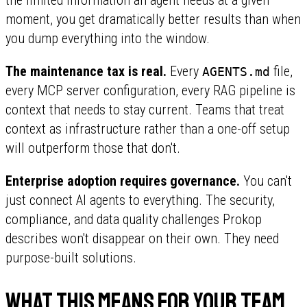
moment, you get dramatically better results than when
you dump everything into the window.
The maintenance tax is real.
Every
file,
AGENTS.md
every MCP server configuration, every RAG pipeline is
context that needs to stay current. Teams that treat
context as infrastructure rather than a one-off setup
will outperform those that don't.
Enterprise adoption requires governance.
You can't
just connect AI agents to everything. The security,
compliance, and data quality challenges Prokop
describes won't disappear on their own. They need
purpose-built solutions.
What this means for your team