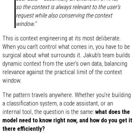
so the context is always relevant to the user's
request while also conserving the context
window."
This is context engineering at its most deliberate.
When you can't control what comes in, you have to be
surgical about what surrounds it. Jakub's team builds
dynamic context from the user's own data, balancing
relevance against the practical limit of the context
window.
The pattern travels anywhere. Whether you're building
a classification system, a code assistant, or an
internal tool, the question is the same:
what does the
model need to know right now, and how do you get it
there efficiently?