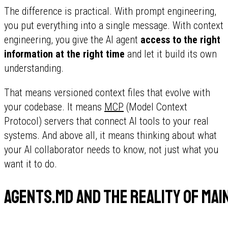
The difference is practical. With prompt engineering,
you put everything into a single message. With context
engineering, you give the AI agent
access to the right
information at the right time
and let it build its own
understanding.
That means versioned context files that evolve with
your codebase. It means
MCP
(Model Context
Protocol) servers that connect AI tools to your real
systems. And above all, it means thinking about what
your AI collaborator needs to know, not just what you
want it to do.
AGENTS.md and the reality of ma