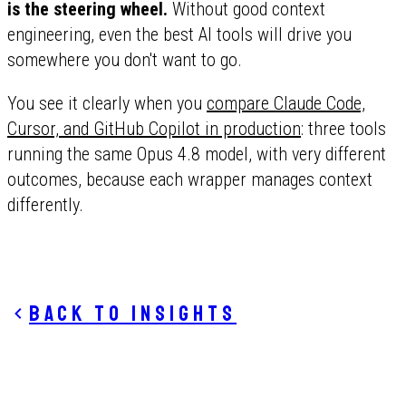
is the steering wheel.
Without good context
engineering, even the best AI tools will drive you
somewhere you don't want to go.
You see it clearly when you
compare Claude Code,
Cursor, and GitHub Copilot in production
: three tools
running the same Opus 4.8 model, with very different
outcomes, because each wrapper manages context
differently.
Back to insights