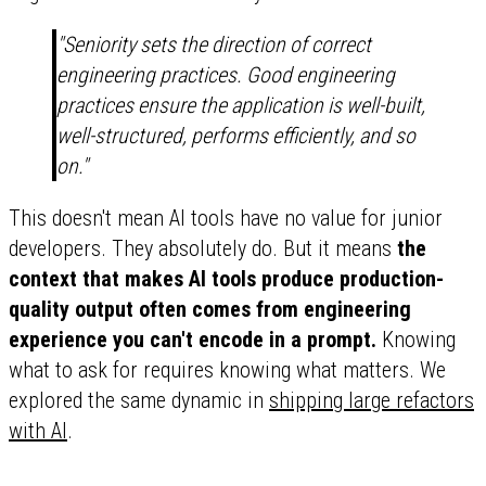
"Seniority sets the direction of correct
engineering practices. Good engineering
practices ensure the application is well-built,
well-structured, performs efficiently, and so
on."
This doesn't mean AI tools have no value for junior
developers. They absolutely do. But it means
the
context that makes AI tools produce production-
quality output often comes from engineering
experience you can't encode in a prompt.
Knowing
what to ask for requires knowing what matters. We
explored the same dynamic in
shipping large refactors
with AI
.