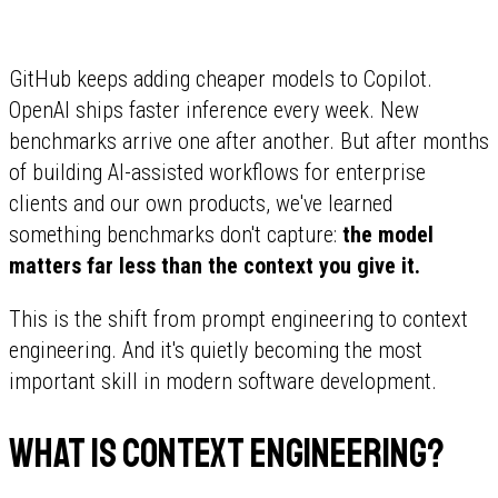
GitHub keeps adding cheaper models to Copilot.
OpenAI ships faster inference every week. New
benchmarks arrive one after another. But after months
of building AI-assisted workflows for enterprise
clients and our own products, we've learned
something benchmarks don't capture:
the model
matters far less than the context you give it.
This is the shift from prompt engineering to context
engineering. And it's quietly becoming the most
important skill in modern software development.
What is context engineering?