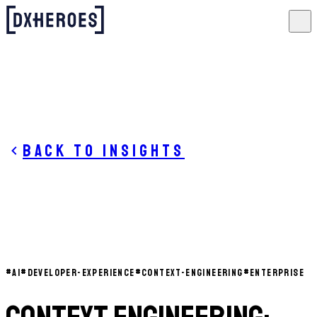
Back to insights
#
AI
#
DEVELOPER-EXPERIENCE
#
CONTEXT-ENGINEERING
#
ENTERPRISE