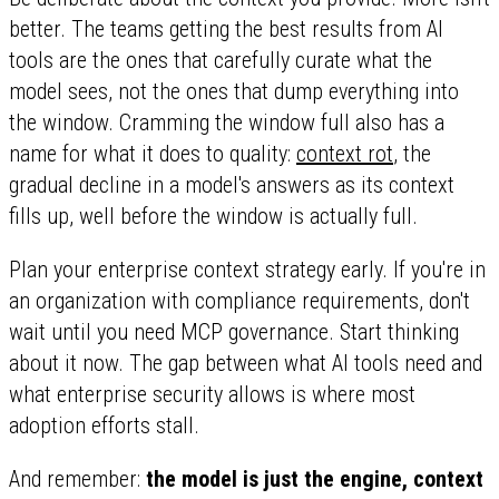
better. The teams getting the best results from AI
tools are the ones that carefully curate what the
model sees, not the ones that dump everything into
the window. Cramming the window full also has a
name for what it does to quality:
context rot
, the
gradual decline in a model's answers as its context
fills up, well before the window is actually full.
Plan your enterprise context strategy early. If you're in
an organization with compliance requirements, don't
wait until you need MCP governance. Start thinking
about it now. The gap between what AI tools need and
what enterprise security allows is where most
adoption efforts stall.
And remember:
the model is just the engine, context