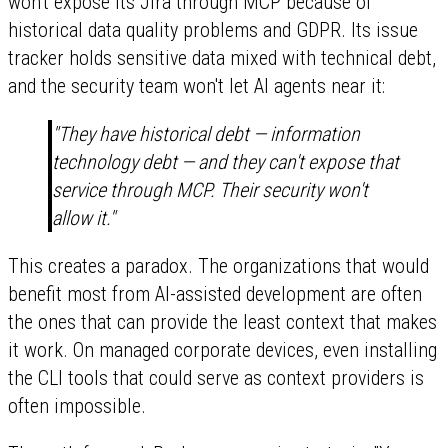
won't expose its Jira through MCP because of
historical data quality problems and GDPR. Its issue
tracker holds sensitive data mixed with technical debt,
and the security team won't let AI agents near it:
"They have historical debt — information
technology debt — and they can't expose that
service through MCP. Their security won't
allow it."
This creates a paradox. The organizations that would
benefit most from AI-assisted development are often
the ones that can provide the least context that makes
it work. On managed corporate devices, even installing
the CLI tools that could serve as context providers is
often impossible.