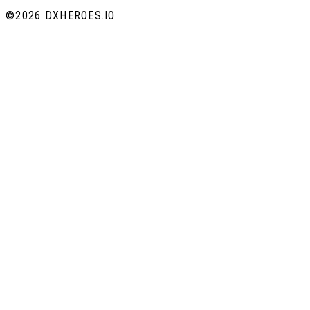
©
2026 DXHEROES.IO