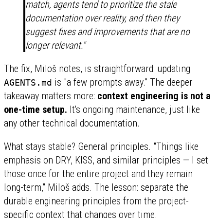
match, agents tend to prioritize the stale
documentation over reality, and then they
suggest fixes and improvements that are no
longer relevant."
The fix, Miloš notes, is straightforward: updating
is "a few prompts away." The deeper
AGENTS.md
takeaway matters more:
context engineering is not a
one-time setup.
It's ongoing maintenance, just like
any other technical documentation.
What stays stable? General principles. "Things like
emphasis on DRY, KISS, and similar principles — I set
those once for the entire project and they remain
long-term," Miloš adds. The lesson: separate the
durable engineering principles from the project-
specific context that changes over time.