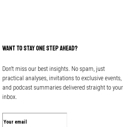
WANT TO STAY ONE STEP AHEAD?
Don't miss our best insights. No spam, just
practical analyses, invitations to exclusive events,
and podcast summaries delivered straight to your
inbox.