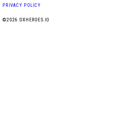
PRIVACY POLICY
©
2026 DXHEROES.IO