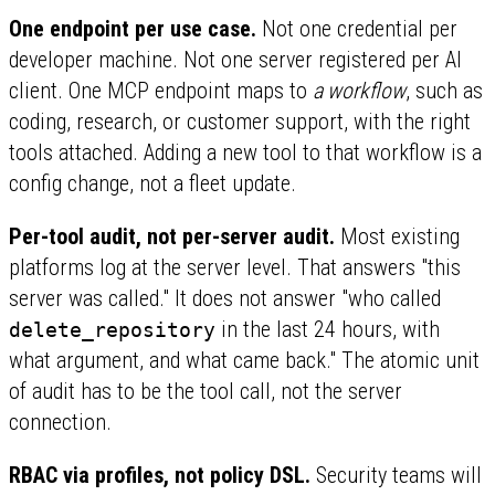
One endpoint per use case.
Not one credential per
developer machine. Not one server registered per AI
client. One MCP endpoint maps to
a workflow
, such as
coding, research, or customer support, with the right
tools attached. Adding a new tool to that workflow is a
config change, not a fleet update.
Per-tool audit, not per-server audit.
Most existing
platforms log at the server level. That answers "this
server was called." It does not answer "who called
in the last 24 hours, with
delete_repository
what argument, and what came back." The atomic unit
of audit has to be the tool call, not the server
connection.
RBAC via profiles, not policy DSL.
Security teams will