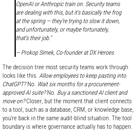
OpenAI or Anthropic train on. Security teams
are dealing with this, but it's basically the frog
at the spring — they're trying to slow it down,
and unfortunately, or maybe fortunately,
that's their job."
— Prokop Simek, Co-founder at DX Heroes
The decision tree most security teams work through
looks like this.
Allow employees to keep pasting into
ChatGPT?
No.
Wait six months for a procurement-
approved AI suite?
No.
Buy a sanctioned AI client and
move on?
Closer, but the moment that client connects
to a tool, such as a database, CRM, or knowledge base,
you're back in the same audit-blind situation. The tool
boundary is where governance actually has to happen.