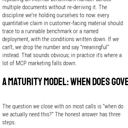
multiple documents without re-deriving it. The
discipline we're holding ourselves to now: every
quantitative claim in customer-facing material should
trace to a runnable benchmark or a named
deployment, with the conditions written down. If we
can't, we drop the number and say "meaningful"
instead. That sounds obvious; in practice it's where a
lot of MCP marketing falls down.
A maturity model: when does gov
The question we close with on most calls is "when do
we actually need this?" The honest answer has three
steps.