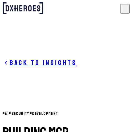
Back to insights
#
AI
#
SECURITY
#
DEVELOPMENT