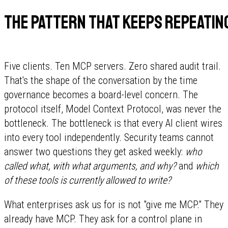
The pattern that keeps repeatin
Five clients. Ten MCP servers. Zero shared audit trail.
That's the shape of the conversation by the time
governance becomes a board-level concern. The
protocol itself, Model Context Protocol, was never the
bottleneck. The bottleneck is that every AI client wires
into every tool independently. Security teams cannot
answer two questions they get asked weekly:
who
called what, with what arguments, and why?
and
which
of these tools is currently allowed to write?
What enterprises ask us for is not "give me MCP." They
already have MCP. They ask for a control plane in