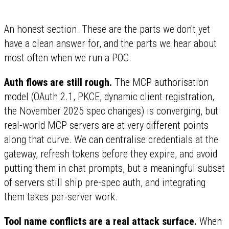
An honest section. These are the parts we don't yet
have a clean answer for, and the parts we hear about
most often when we run a POC.
Auth flows are still rough.
The MCP authorisation
model (OAuth 2.1, PKCE, dynamic client registration,
the November 2025 spec changes) is converging, but
real-world MCP servers are at very different points
along that curve. We can centralise credentials at the
gateway, refresh tokens before they expire, and avoid
putting them in chat prompts, but a meaningful subset
of servers still ship pre-spec auth, and integrating
them takes per-server work.
Tool name conflicts are a real attack surface.
When