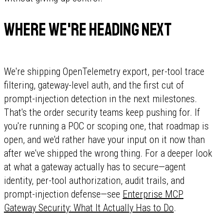
Where we're heading next
We're shipping OpenTelemetry export, per-tool trace
filtering, gateway-level auth, and the first cut of
prompt-injection detection in the next milestones.
That's the order security teams keep pushing for. If
you're running a POC or scoping one, that roadmap is
open, and we'd rather have your input on it now than
after we've shipped the wrong thing. For a deeper look
at what a gateway actually has to secure—agent
identity, per-tool authorization, audit trails, and
prompt-injection defense—see
Enterprise MCP
Gateway Security: What It Actually Has to Do
.