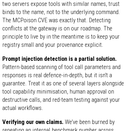
two servers expose tools with similar names, trust
binds to the name, not to the underlying command.
The MCPoison CVE was exactly that. Detecting
conflicts at the gateway is on our roadmap. The
principle to live by in the meantime is to keep your
registry small and your provenance explicit.
Prompt injection detection is a partial solution.
Pattern-based scanning of tool call parameters and
responses is real defence-in-depth, but it isn't a
guarantee. Treat it as one of several layers alongside
tool capability minimisation, human approval on
destructive calls, and red-team testing against your
actual workflows.
Verifying our own claims.
We've been burned by
repeating an internal benchmark number across