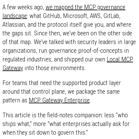
A few weeks ago,
we mapped the MCP governance
landscape
: what GitHub, Microsoft, AWS, GitLab,
Atlassian, and the protocol itself give you, and where
the gaps sit. Since then, we've been on the other side
of that map. We've talked with security leaders in large
organizations, run governance proof-of-concepts in
regulated industries, and shipped our own
Local MCP
Gateway
into those environments.
For teams that need the supported product layer
around that control plane, we package the same
pattern as
MCP Gateway Enterprise
.
This article is the field-notes companion: less "who
ships what," more "what enterprises actually ask for
when they sit down to govern this."