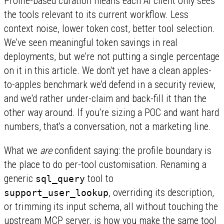
Profile-based curation means each AI client only sees
the tools relevant to its current workflow. Less
context noise, lower token cost, better tool selection.
We've seen meaningful token savings in real
deployments, but we're not putting a single percentage
on it in this article. We don't yet have a clean apples-
to-apples benchmark we'd defend in a security review,
and we'd rather under-claim and back-fill it than the
other way around. If you're sizing a POC and want hard
numbers, that's a conversation, not a marketing line.
What we
are
confident saying: the profile boundary is
the place to do per-tool customisation. Renaming a
generic
tool to
sql_query
, overriding its description,
support_user_lookup
or trimming its input schema, all without touching the
upstream MCP server, is how you make the same tool