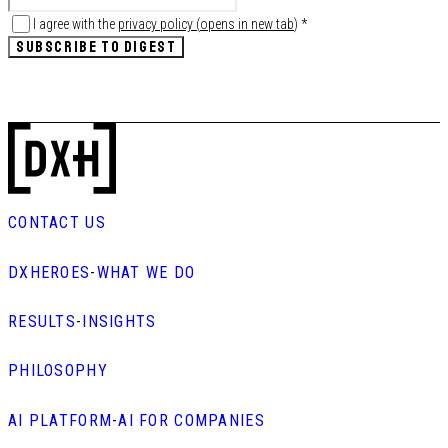
I agree with the
privacy policy
(
opens in new tab
)
*
SUBSCRIBE TO DIGEST
CONTACT US
DXHEROES
-
WHAT WE DO
RESULTS
-
INSIGHTS
PHILOSOPHY
AI PLATFORM
-
AI FOR COMPANIES