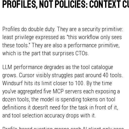
Profiles, not policies: context 
Profiles do double duty. They are a security primitive:
least privilege expressed as "this workflow only sees
these tools." They are also a performance primitive,
which is the part that surprises CTOs.
LLM performance degrades as the tool catalogue
grows. Cursor visibly struggles past around 40 tools.
Windsurf hits its limit closer to 100. By the time
you've aggregated five MCP servers each exposing a
dozen tools, the model is spending tokens on tool
definitions it doesn't need for the task in front of it,
and tool selection accuracy drops with it.