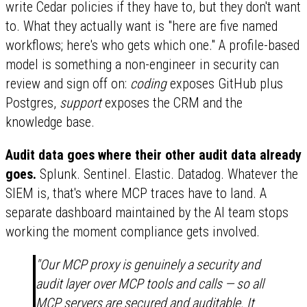
write Cedar policies if they have to, but they don't want
to. What they actually want is "here are five named
workflows; here's who gets which one." A profile-based
model is something a non-engineer in security can
review and sign off on:
coding
exposes GitHub plus
Postgres,
support
exposes the CRM and the
knowledge base.
Audit data goes where their other audit data already
goes.
Splunk. Sentinel. Elastic. Datadog. Whatever the
SIEM is, that's where MCP traces have to land. A
separate dashboard maintained by the AI team stops
working the moment compliance gets involved.
"Our MCP proxy is genuinely a security and
audit layer over MCP tools and calls — so all
MCP servers are secured and auditable. It