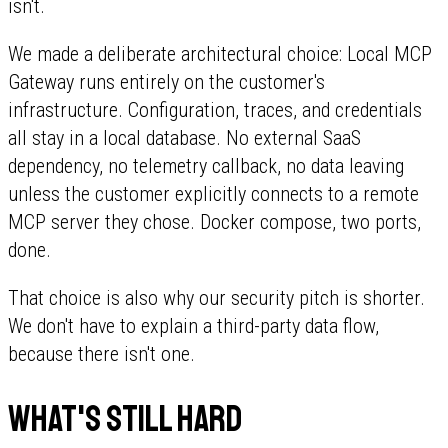
isn't.
We made a deliberate architectural choice: Local MCP
Gateway runs entirely on the customer's
infrastructure. Configuration, traces, and credentials
all stay in a local database. No external SaaS
dependency, no telemetry callback, no data leaving
unless the customer explicitly connects to a remote
MCP server they chose. Docker compose, two ports,
done.
That choice is also why our security pitch is shorter.
We don't have to explain a third-party data flow,
because there isn't one.
What's still hard