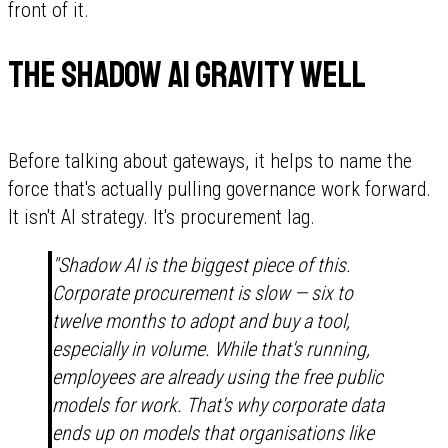
front of it.
The Shadow AI gravity well
Before talking about gateways, it helps to name the
force that's actually pulling governance work forward.
It isn't AI strategy. It's procurement lag.
"Shadow AI is the biggest piece of this.
Corporate procurement is slow — six to
twelve months to adopt and buy a tool,
especially in volume. While that's running,
employees are already using the free public
models for work. That's why corporate data
ends up on models that organisations like