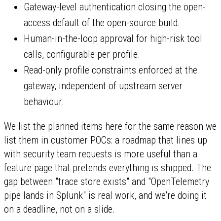
Gateway-level authentication closing the open-
access default of the open-source build.
Human-in-the-loop approval for high-risk tool
calls, configurable per profile.
Read-only profile constraints enforced at the
gateway, independent of upstream server
behaviour.
We list the planned items here for the same reason we
list them in customer POCs: a roadmap that lines up
with security team requests is more useful than a
feature page that pretends everything is shipped. The
gap between "trace store exists" and "OpenTelemetry
pipe lands in Splunk" is real work, and we're doing it
on a deadline, not on a slide.