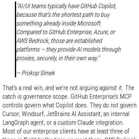
"AI/UI teams typically have GitHub Copilot,
because that's the shortest path to buy
something already inside Microsoft.
Compared to GitHub Enterprise, Azure, or
AWS Bedrock, those are established
platforms — they provide AI models through
proxies, securely, in their own way."
— Prokop Simek
That's a real win, and we're not arguing against it. The
catch is governance scope. GitHub Enterprise's MCP
controls govern what Copilot does. They do not govern
Cursor, Windsurf, JetBrains AI Assistant, an internal
LangGraph agent, or a custom Claude integration.
Most of our enterprise clients have at least three of