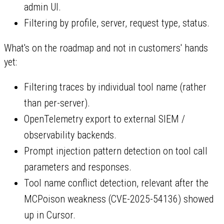
admin UI.
Filtering by profile, server, request type, status.
What's on the roadmap and not in customers' hands
yet:
Filtering traces by individual tool name (rather
than per-server).
OpenTelemetry export to external SIEM /
observability backends.
Prompt injection pattern detection on tool call
parameters and responses.
Tool name conflict detection, relevant after the
MCPoison weakness (CVE-2025-54136) showed
up in Cursor.