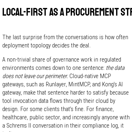
Local-first as a procurement st
The last surprise from the conversations is how often
deployment topology decides the deal.
A non-trivial share of governance work in regulated
environments comes down to one sentence:
the data
does not leave our perimeter.
Cloud-native MCP
gateways, such as Runlayer, MintMCP, and Kong's AI
gateway, make that sentence harder to satisfy because
tool invocation data flows through their cloud by
design. For some clients that's fine. For finance,
healthcare, public sector, and increasingly anyone with
a Schrems II conversation in their compliance log, it