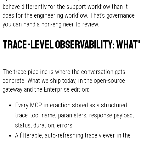
behave differently for the support workflow than it
does for the engineering workflow. That's governance
you can hand a non-engineer to review.
Trace-level observability: what'
The trace pipeline is where the conversation gets
concrete. What we ship today, in the open-source
gateway and the Enterprise edition:
Every MCP interaction stored as a structured
trace: tool name, parameters, response payload,
status, duration, errors.
A filterable, auto-refreshing trace viewer in the