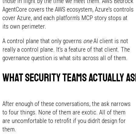
those in flight by the time we meet them. AWS Bedrock
AgentCore covers the AWS ecosystem, Azure's controls
cover Azure, and each platform's MCP story stops at
its own perimeter.
A control plane that only governs
one
AI client is not
really a control plane. It's a feature of that client. The
governance question is what sits across all of them.
What security teams actually as
After enough of these conversations, the ask narrows
to four things. None of them are exotic. All of them
are uncomfortable to retrofit if you didn't design for
them.