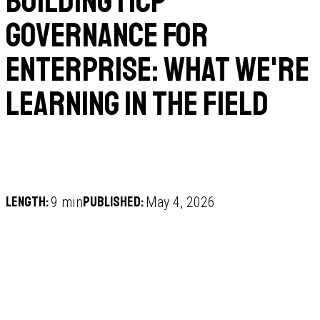
Building MCP
Governance for
Enterprise: What We're
Learning in the Field
Length:
Published:
9 min
May 4, 2026