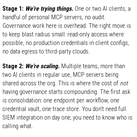
Stage 1:
We're trying things.
One or two AI clients, a
handful of personal MCP servers, no audit.
Governance work here is overhead. The right move is
to keep blast radius small: read-only access where
possible, no production credentials in client configs,
no data egress to third-party clouds.
Stage 2:
We're scaling.
Multiple teams, more than
two AI clients in regular use, MCP servers being
shared across the org. This is where the cost of
not
having governance starts compounding. The first ask
is consolidation: one endpoint per workflow, one
credential vault, one trace store. You don't need full
SIEM integration on day one; you need to know who is
calling what.