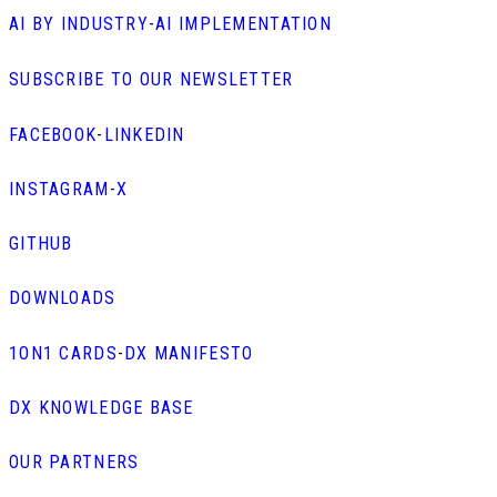
AI BY INDUSTRY
-
AI IMPLEMENTATION
SUBSCRIBE TO OUR NEWSLETTER
FACEBOOK
-
LINKEDIN
INSTAGRAM
-
X
GITHUB
DOWNLOADS
1ON1 CARDS
-
DX MANIFESTO
DX KNOWLEDGE BASE
OUR PARTNERS