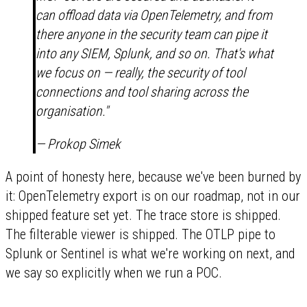
can offload data via OpenTelemetry, and from
there anyone in the security team can pipe it
into any SIEM, Splunk, and so on. That's what
we focus on — really, the security of tool
connections and tool sharing across the
organisation."
— Prokop Simek
A point of honesty here, because we've been burned by
it: OpenTelemetry export is on our roadmap, not in our
shipped feature set yet. The trace store is shipped.
The filterable viewer is shipped. The OTLP pipe to
Splunk or Sentinel is what we're working on next, and
we say so explicitly when we run a POC.