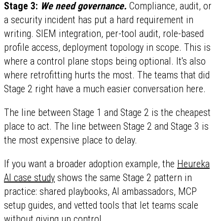
Stage 3:
We need governance.
Compliance, audit, or
a security incident has put a hard requirement in
writing. SIEM integration, per-tool audit, role-based
profile access, deployment topology in scope. This is
where a control plane stops being optional. It's also
where retrofitting hurts the most. The teams that did
Stage 2 right have a much easier conversation here.
The line between Stage 1 and Stage 2 is the cheapest
place to act. The line between Stage 2 and Stage 3 is
the most expensive place to delay.
If you want a broader adoption example, the
Heureka
AI case study
shows the same Stage 2 pattern in
practice: shared playbooks, AI ambassadors, MCP
setup guides, and vetted tools that let teams scale
without giving up control.