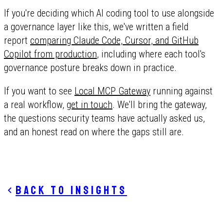
If you're deciding which AI coding tool to use alongside
a governance layer like this, we've written a field
report
comparing Claude Code, Cursor, and GitHub
Copilot from production
, including where each tool's
governance posture breaks down in practice.
If you want to see
Local MCP Gateway
running against
a real workflow,
get in touch
. We'll bring the gateway,
the questions security teams have actually asked us,
and an honest read on where the gaps still are.
Back to insights