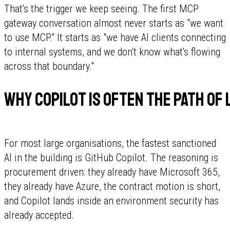
That's the trigger we keep seeing. The first MCP
gateway conversation almost never starts as "we want
to use MCP." It starts as "we have AI clients connecting
to internal systems, and we don't know what's flowing
across that boundary."
Why Copilot is often the path of
For most large organisations, the fastest sanctioned
AI in the building is GitHub Copilot. The reasoning is
procurement driven: they already have Microsoft 365,
they already have Azure, the contract motion is short,
and Copilot lands inside an environment security has
already accepted.