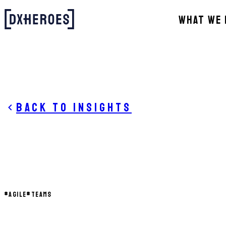
WHAT WE 
Back to insights
#
AGILE
#
TEAMS