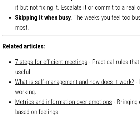
it but not fixing it. Escalate it or commit to a real
Skipping it when busy.
The weeks you feel too busy
most.
Related articles:
7 steps for efficient meetings
- Practical rules tha
useful.
What is self-management and how does it work?
- 
working.
Metrics and information over emotions
- Bringing 
based on feelings.