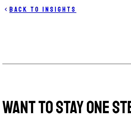
Back to insights
WANT TO STAY ONE ST