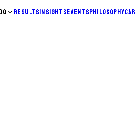
DO
RESULTS
INSIGHTS
EVENTS
PHILOSOPHY
CA