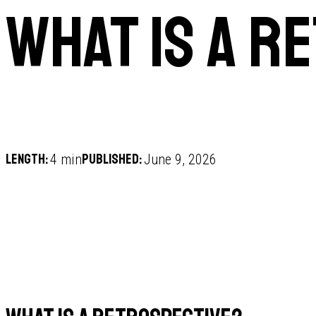
What is a r
Length:
Published:
4 min
June 9, 2026