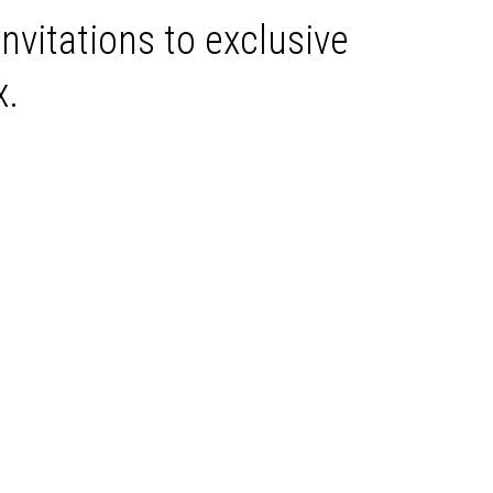
invitations to exclusive
x.