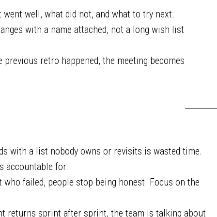
went well, what did not, and what to try next.
nges with a name attached, not a long wish list
he previous retro happened, the meeting becomes
ds with a list nobody owns or revisits is wasted time.
s accountable for.
who failed, people stop being honest. Focus on the
 returns sprint after sprint, the team is talking about