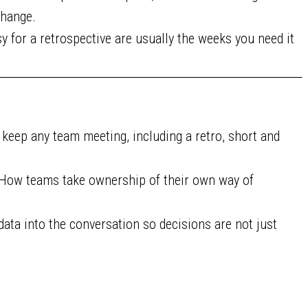
 change.
 for a retrospective are usually the weeks you need it
t keep any team meeting, including a retro, short and
How teams take ownership of their own way of
data into the conversation so decisions are not just