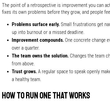
The point of a retrospective is improvement you can act
fixes its own problems before they grow, and people fee
Problems surface early.
Small frustrations get nam
up into burnout or a missed deadline.
Improvement compounds.
One concrete change ev
over a quarter.
The team owns the solution.
Changes the team cho
from above.
Trust grows.
A regular space to speak openly makes
a healthy team.
How to run one that works