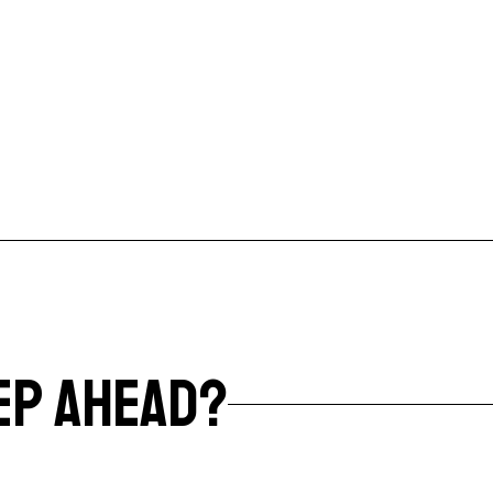
EP AHEAD?