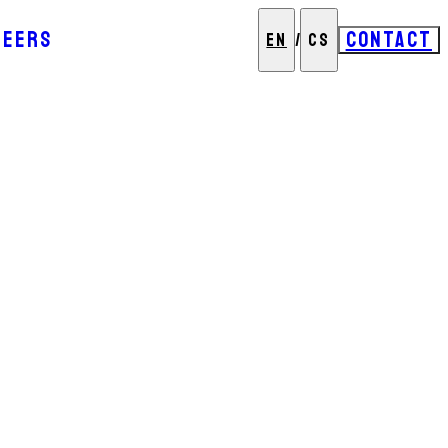
REERS
CONTACT
EN
/
CS