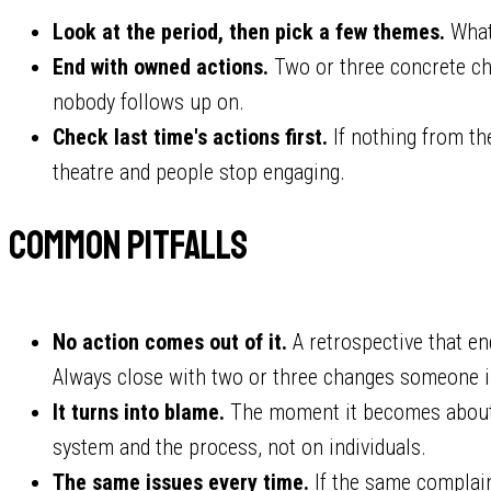
Look at the period, then pick a few themes.
What 
End with owned actions.
Two or three concrete cha
nobody follows up on.
Check last time's actions first.
If nothing from t
theatre and people stop engaging.
Common pitfalls
No action comes out of it.
A retrospective that en
Always close with two or three changes someone i
It turns into blame.
The moment it becomes about 
system and the process, not on individuals.
The same issues every time.
If the same complaint