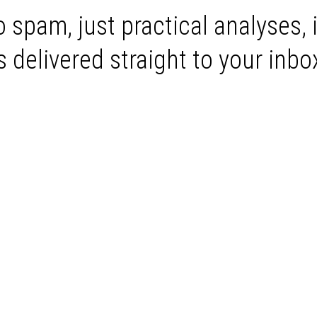
 spam, just practical analyses, 
delivered straight to your inbo