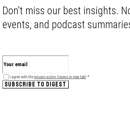
Don't miss our best insights. No
events, and podcast summaries 
I agree with the
privacy policy
(
opens in new tab
)
*
SUBSCRIBE TO DIGEST