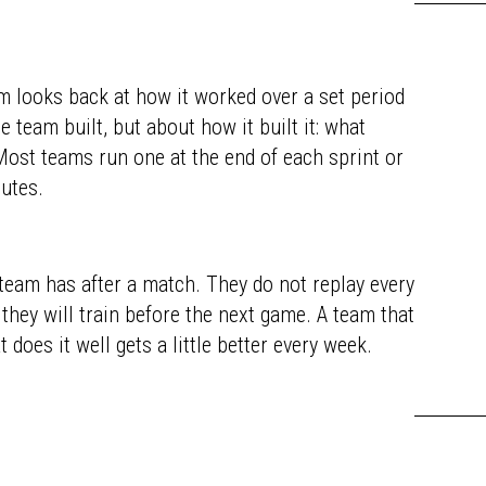
m looks back at how it worked over a set period
 team built, but about how it built it: what
 Most teams run one at the end of each sprint or
nutes.
 team has after a match. They do not replay every
hey will train before the next game. A team that
does it well gets a little better every week.