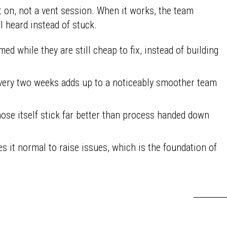
 on, not a vent session. When it works, the team
l heard instead of stuck.
ed while they are still cheap to fix, instead of building
ery two weeks adds up to a noticeably smoother team
se itself stick far better than process handed down
 it normal to raise issues, which is the foundation of