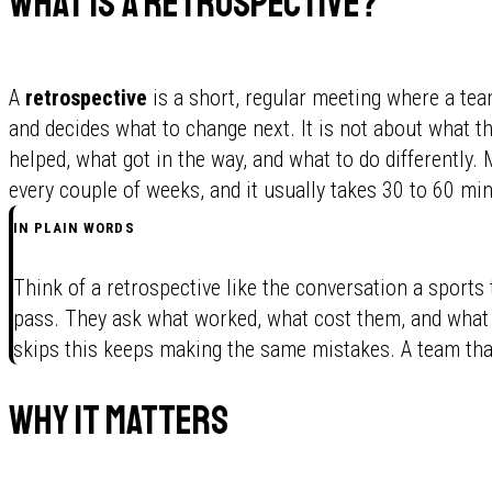
What is a retrospective?
A
retrospective
is a short, regular meeting where a tea
and decides what to change next. It is not about what the
helped, what got in the way, and what to do differently.
every couple of weeks, and it usually takes 30 to 60 mi
IN PLAIN WORDS
Think of a retrospective like the conversation a sports
pass. They ask what worked, what cost them, and what t
skips this keeps making the same mistakes. A team that 
Why it matters