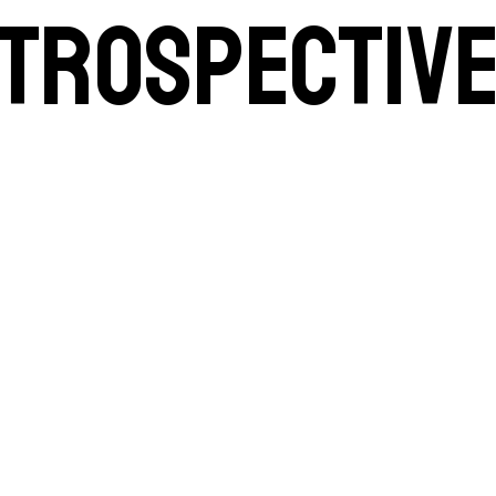
etrospectiv