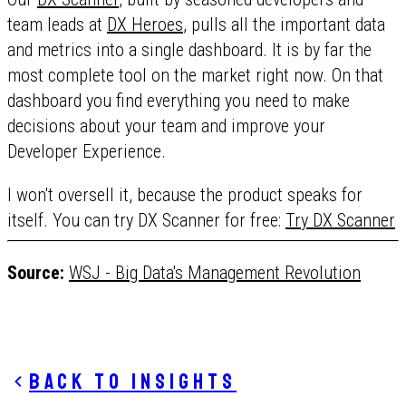
team leads at
DX Heroes
, pulls all the important data
and metrics into a single dashboard. It is by far the
most complete tool on the market right now. On that
dashboard you find everything you need to make
decisions about your team and improve your
Developer Experience.
I won't oversell it, because the product speaks for
itself. You can try DX Scanner for free:
Try DX Scanner
Source:
WSJ - Big Data's Management Revolution
Back to insights