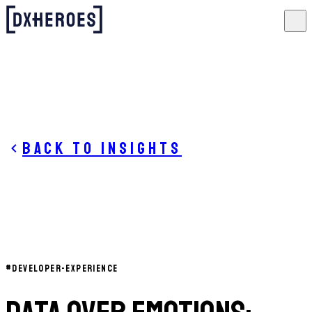
Back to insights
#
DEVELOPER-EXPERIENCE