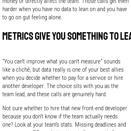
money or directly affect the team. Those calls get even
harder when you have no data to lean on and you have
to go on gut feeling alone.
Metrics give you something to le
"You can't improve what you can't measure" sounds
like a cliché, but data really is one of your best allies
when you decide whether to pay for a service or hire
another developer. The choice sits with you as the
team lead, and these calls are genuinely hard.
Not sure whether to hire that new front-end developer
because you don't know if the team actually needs
one? Look at your team's stats. Missing deadlines and