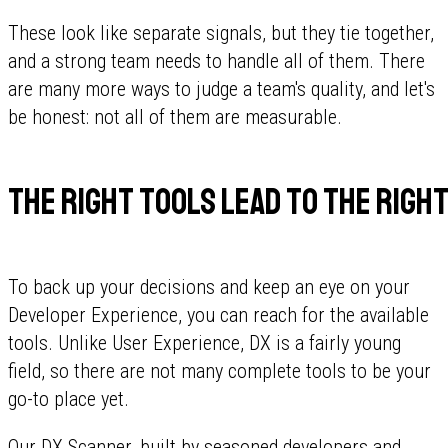
These look like separate signals, but they tie together,
and a strong team needs to handle all of them. There
are many more ways to judge a team's quality, and let's
be honest: not all of them are measurable.
The right tools lead to the right
To back up your decisions and keep an eye on your
Developer Experience, you can reach for the available
tools. Unlike User Experience, DX is a fairly young
field, so there are not many complete tools to be your
go-to place yet.
Our
DX Scanner
, built by seasoned developers and