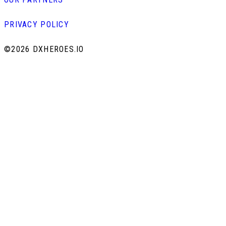
PRIVACY POLICY
©
2026 DXHEROES.IO