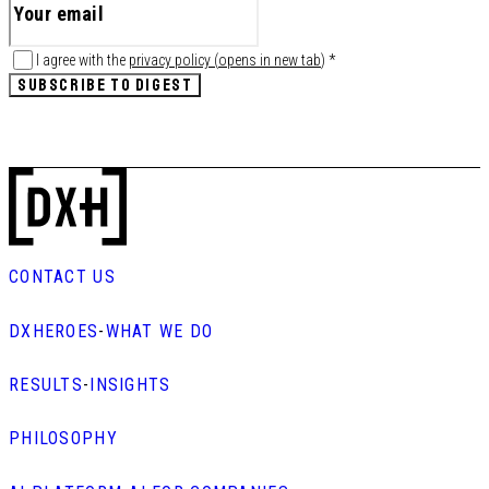
I agree with the
privacy policy
(
opens in new tab
)
*
SUBSCRIBE TO DIGEST
CONTACT US
DXHEROES
-
WHAT WE DO
RESULTS
-
INSIGHTS
PHILOSOPHY