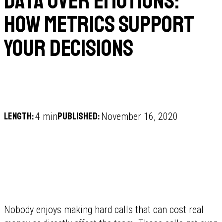
Data over emotions:
how metrics support
your decisions
Length:
Published:
4 min
November 16, 2020
Nobody enjoys making hard calls that can cost real