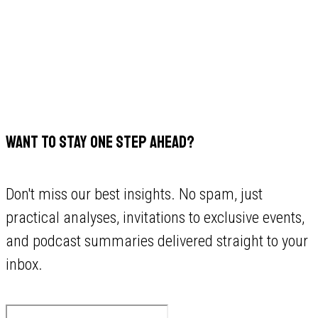
WANT TO STAY ONE STEP AHEAD?
Don't miss our best insights. No spam, just
practical analyses, invitations to exclusive events,
and podcast summaries delivered straight to your
inbox.