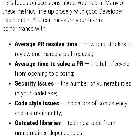
Let's focus on decisions about your team. Many of
these metrics line up closely with good Developer
Experience. You can measure your team's
performance with:
Average PR resolve time
— how long it takes to
review and merge a pull request;
Average time to solve a PR
— the full lifecycle
from opening to closing;
Security issues
— the number of vulnerabilities
in your codebase;
Code style issues
— indicators of consistency
and maintainability;
Outdated libraries
— technical debt from
unmaintained dependencies.