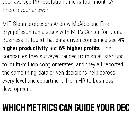
your average PR resolution time is four months?
There's your answer.
MIT Sloan professors Andrew McAfee and Erik
Brynjolfsson ran a study with MIT's Center for Digital
Business. It found that data-driven companies see
4%
higher productivity
and
6% higher profits
. The
companies they surveyed ranged from small startups
to multi-million conglomerates, and they all reported
the same thing: data-driven decisions help across
every level and department, from HR to business
development.
Which metrics can guide your dec