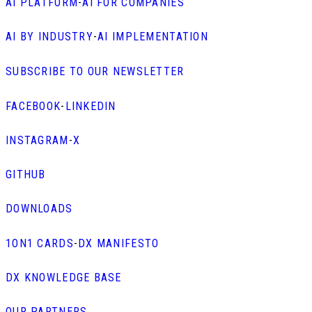
AI PLATFORM
-
AI FOR COMPANIES
AI BY INDUSTRY
-
AI IMPLEMENTATION
SUBSCRIBE TO OUR NEWSLETTER
FACEBOOK
-
LINKEDIN
INSTAGRAM
-
X
GITHUB
DOWNLOADS
1ON1 CARDS
-
DX MANIFESTO
DX KNOWLEDGE BASE
OUR PARTNERS