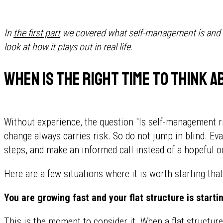
In
the first part
we covered what self-management is and th
look at how it plays out in real life.
When is the right time to think
Without experience, the question "Is self-management r
change always carries risk. So do not jump in blind. Eva
steps, and make an informed call instead of a hopeful o
Here are a few situations where it is worth starting tha
You are growing fast and your flat structure is starti
This is the moment to consider it. When a flat structur