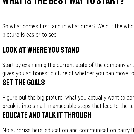
What is the best way to start?
So what comes first, and in what order? We cut the whol
picture is easier to see.
Look at where you stand
Start by examining the current state of the company an
gives you an honest picture of whether you can move fo
Set the goals
Figure out the big picture, what you actually want to a
break it into small, manageable steps that lead to the ta
Educate and talk it through
No surprise here: education and communication carry t