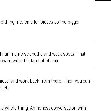
e thing into smaller pieces so the bigger
d naming its strengths and weak spots. That
rward with this kind of change.
chieve, and work back from there. Then you can
rget.
he whole thing. An honest conversation with