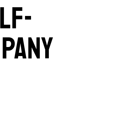
lf-
mpany