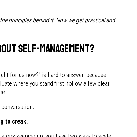
e principles behind it. Now we get practical and
 about self-management?
ight for us now?" is hard to answer, because
luate where you stand first, follow a few clear
ne.
t conversation.
ng to creak.
e stops keeping up, you have two ways to scale.