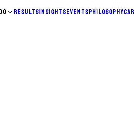
DO
RESULTS
INSIGHTS
EVENTS
PHILOSOPHY
CA