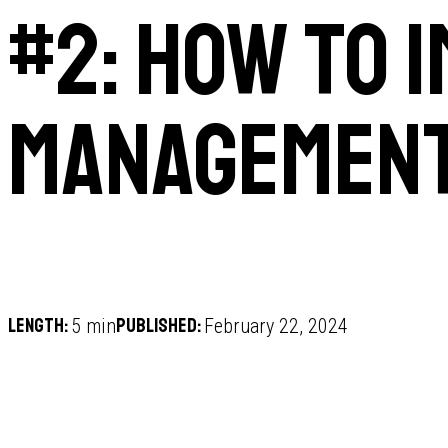
#2: How to 
management
Length:
Published:
5 min
February 22, 2024