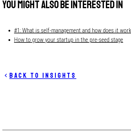
You might also be interested in
#1: What is self-management and how does it wor
How to grow your startup in the pre-seed stage
Back to insights