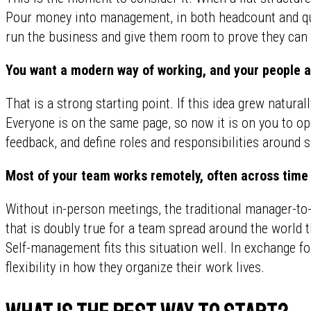
Pour money into management, in both headcount and qua
run the business and give them room to prove they can 
You want a modern way of working, and your people 
That is a strong starting point. If this idea grew natural
Everyone is on the same page, so now it is on you to o
feedback, and define roles and responsibilities around
Most of your team works remotely, often across time
Without in-person meetings, the traditional manager-to-
that is doubly true for a team spread around the world 
Self-management fits this situation well. In exchange f
flexibility in how they organize their work lives.