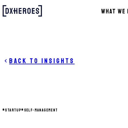
WHAT WE 
Back to insights
#
STARTUP
#
SELF-MANAGEMENT