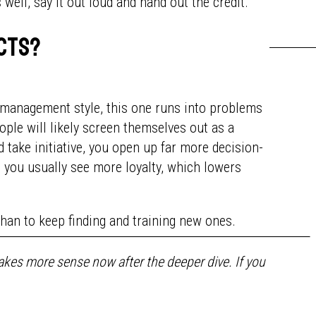
ell, say it out loud and hand out the credit.
ects?
ny management style, this one runs into problems
ople will likely screen themselves out as a
d take initiative, you open up far more decision-
 you usually see more loyalty, which lowers
than to keep finding and training new ones.
kes more sense now after the deeper dive. If you