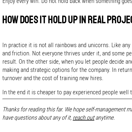
Enjoy every win. Do not hold back when something goes w
How does it hold up in real proj
In practice it is not all rainbows and unicorns. Like a
and friction. Not everyone thrives under it, and some pe
result. On the other side, when you let people decide an
making and strategic options for the company. In return
turnover and the cost of training new hires.
In the end it is cheaper to pay experienced people well 
Thanks for reading this far. We hope self-management ma
have questions about any of it,
reach out
anytime.