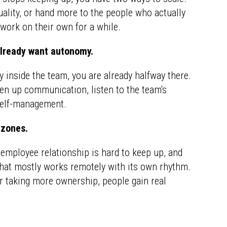
lity, or hand more to the people who actually
work on their own for a while.
already want autonomy.
ly inside the team, you are already halfway there.
pen up communication, listen to the team's
 self-management.
 zones.
employee relationship is hard to keep up, and
that mostly works remotely with its own rhythm.
or taking more ownership, people gain real