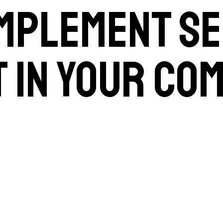
implement se
 in your co