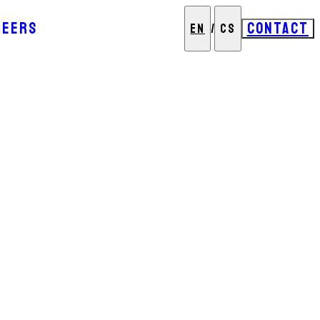
REERS
CONTACT
EN
/
CS