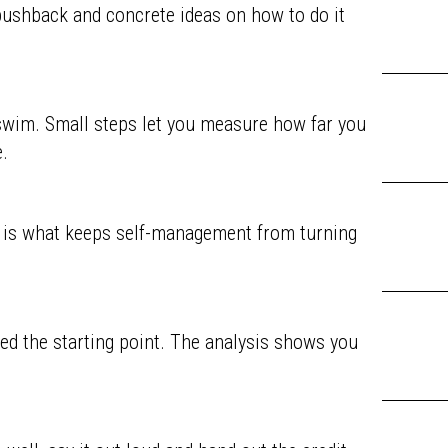
pushback and concrete ideas on how to do it
o swim. Small steps let you measure how far you
.
t is what keeps self-management from turning
ed the starting point. The analysis shows you