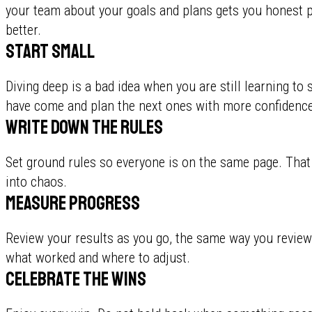
your team about your goals and plans gets you honest 
better.
Start small
Diving deep is a bad idea when you are still learning t
have come and plan the next ones with more confidence
Write down the rules
Set ground rules so everyone is on the same page. Tha
into chaos.
Measure progress
Review your results as you go, the same way you review
what worked and where to adjust.
Celebrate the wins