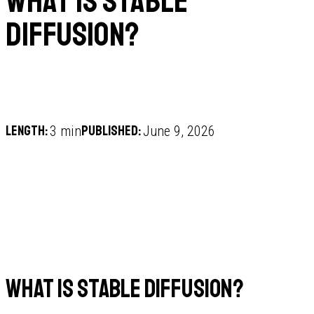
What is Stable
Diffusion?
Length:
Published:
3 min
June 9, 2026
What is Stable Diffusion?