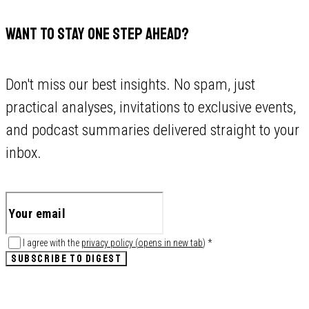
WANT TO STAY ONE STEP AHEAD?
Don't miss our best insights. No spam, just
practical analyses, invitations to exclusive events,
and podcast summaries delivered straight to your
inbox.
I agree with the
privacy policy
(
opens in new tab
)
*
SUBSCRIBE TO DIGEST