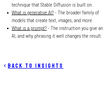
technique that Stable Diffusion is built on.
What is generative AI?
- The broader family of
models that create text, images, and more.
What is a prompt?
- The instruction you give an
AI, and why phrasing it well changes the result.
Back to insights