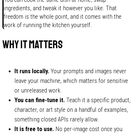
ingredients, and tweak it however you like. That
freedom is the whole point, and it comes with the
work of running the kitchen yourself.
Why it matters
It runs locally.
Your prompts and images never
leave your machine, which matters for sensitive
or unreleased work.
You can fine-tune it.
Teach it a specific product,
character, or art style on a handful of examples,
something closed APIs rarely allow.
It is free to use.
No per-image cost once you