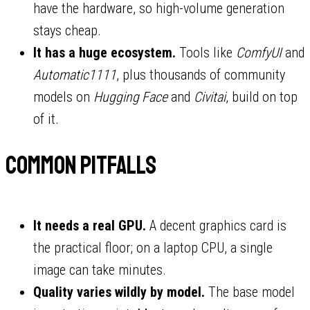
have the hardware, so high-volume generation
stays cheap.
It has a huge ecosystem.
Tools like
ComfyUI
and
Automatic1111
, plus thousands of community
models on
Hugging Face
and
Civitai
, build on top
of it.
Common pitfalls
It needs a real GPU.
A decent graphics card is
the practical floor; on a laptop CPU, a single
image can take minutes.
Quality varies wildly by model.
The base model