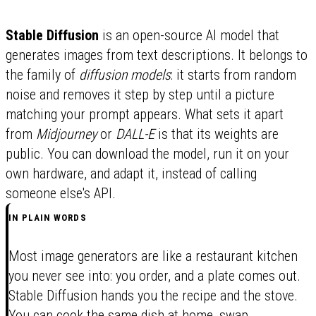
Stable Diffusion
is an open-source AI model that
generates images from text descriptions. It belongs to
the family of
diffusion models
: it starts from random
noise and removes it step by step until a picture
matching your prompt appears. What sets it apart
from
Midjourney
or
DALL-E
is that its weights are
public. You can download the model, run it on your
own hardware, and adapt it, instead of calling
someone else's API.
IN PLAIN WORDS
Most image generators are like a restaurant kitchen
you never see into: you order, and a plate comes out.
Stable Diffusion hands you the recipe and the stove.
You can cook the same dish at home, swap