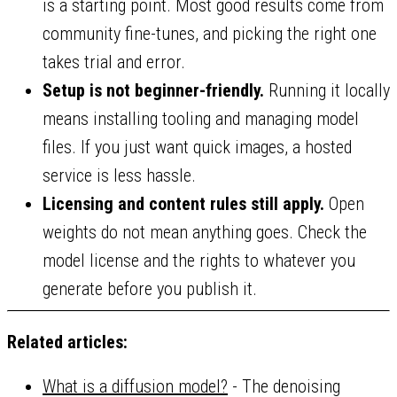
is a starting point. Most good results come from
community fine-tunes, and picking the right one
takes trial and error.
Setup is not beginner-friendly.
Running it locally
means installing tooling and managing model
files. If you just want quick images, a hosted
service is less hassle.
Licensing and content rules still apply.
Open
weights do not mean anything goes. Check the
model license and the rights to whatever you
generate before you publish it.
Related articles:
What is a diffusion model?
- The denoising