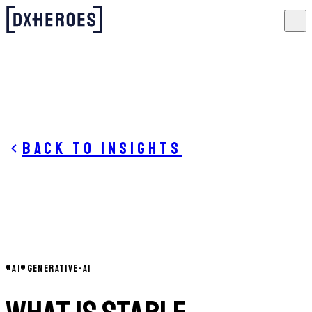
Back to insights
#
AI
#
GENERATIVE-AI