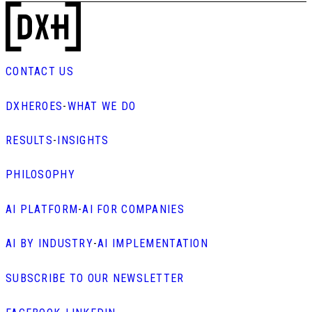
CONTACT US
DXHEROES
-
WHAT WE DO
RESULTS
-
INSIGHTS
PHILOSOPHY
AI PLATFORM
-
AI FOR COMPANIES
AI BY INDUSTRY
-
AI IMPLEMENTATION
SUBSCRIBE TO OUR NEWSLETTER