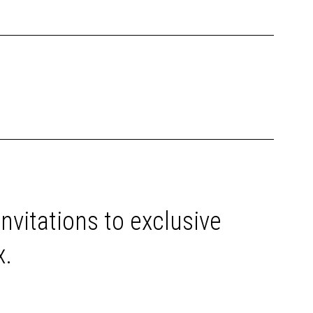
invitations to exclusive
x.