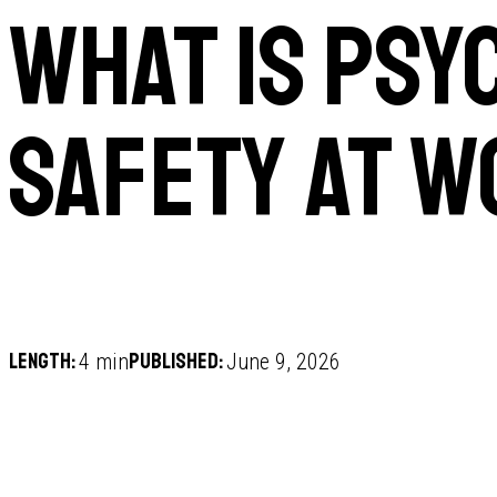
What is psy
safety at 
Length:
Published:
4 min
June 9, 2026