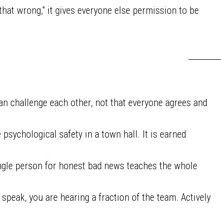
hat wrong," it gives everyone else permission to be
n challenge each other, not that everyone agrees and
sychological safety in a town hall. It is earned
ngle person for honest bad news teaches the whole
 speak, you are hearing a fraction of the team. Actively