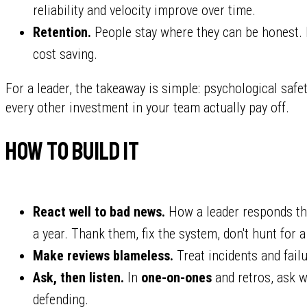
reliability and velocity improve over time.
Retention.
People stay where they can be honest. In
cost saving.
For a leader, the takeaway is simple: psychological safety
every other investment in your team actually pay off.
How to build it
React well to bad news.
How a leader responds the
a year. Thank them, fix the system, don't hunt for a 
Make reviews blameless.
Treat incidents and fail
Ask, then listen.
In
one-on-ones
and retros, ask w
defending.