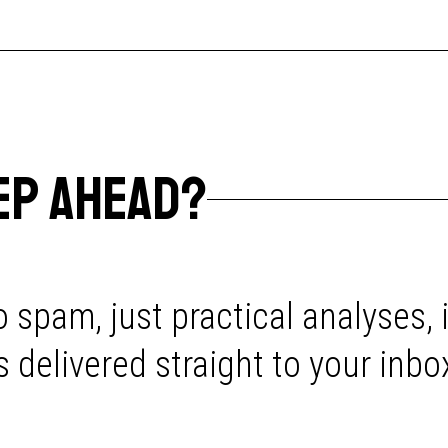
EP AHEAD?
 spam, just practical analyses, 
delivered straight to your inbo