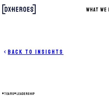
WHAT WE 
Back to insights
#
TEAMS
#
LEADERSHIP