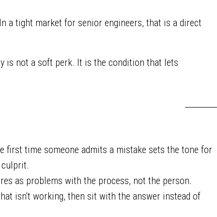
 a tight market for senior engineers, that is a direct
 is not a soft perk. It is the condition that lets
 first time someone admits a mistake sets the tone for
culprit.
ures as problems with the process, not the person.
hat isn't working, then sit with the answer instead of