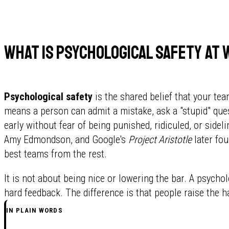
What is psychological safety at
Psychological safety
is the shared belief that your team
means a person can admit a mistake, ask a "stupid" ques
early without fear of being punished, ridiculed, or sid
Amy Edmondson, and Google's
Project Aristotle
later fou
best teams from the rest.
It is not about being nice or lowering the bar. A psychol
hard feedback. The difference is that people raise the h
IN PLAIN WORDS