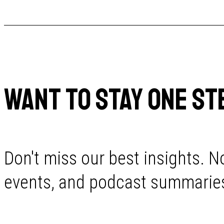
WANT TO STAY ONE ST
Don't miss our best insights. No
events, and podcast summaries 