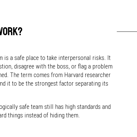
 work?
 is a safe place to take interpersonal risks. It
tion, disagree with the boss, or flag a problem
elined. The term comes from Harvard researcher
nd it to be the strongest factor separating its
ogically safe team still has high standards and
ard things instead of hiding them.