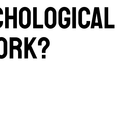
chological
work?