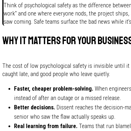
Think of psychological safety as the difference between
work" and one where everyone nods, the project ships, a
saw coming. Safe teams surface the bad news while it's s
Why it matters for your busines
The cost of low psychological safety is invisible until it
caught late, and good people who leave quietly.
Faster, cheaper problem-solving.
When engineers r
instead of after an outage or a missed release.
Better decisions.
Dissent reaches the decision-ma
senior who saw the flaw actually speaks up.
Real learning from failure.
Teams that run blamele