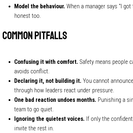
Model the behaviour.
When a manager says "I got t
honest too.
Common pitfalls
Confusing it with comfort.
Safety means people ca
avoids conflict.
Declaring it, not building it.
You cannot announce p
through how leaders react under pressure.
One bad reaction undoes months.
Punishing a si
team to go quiet.
Ignoring the quietest voices.
If only the confident
invite the rest in.