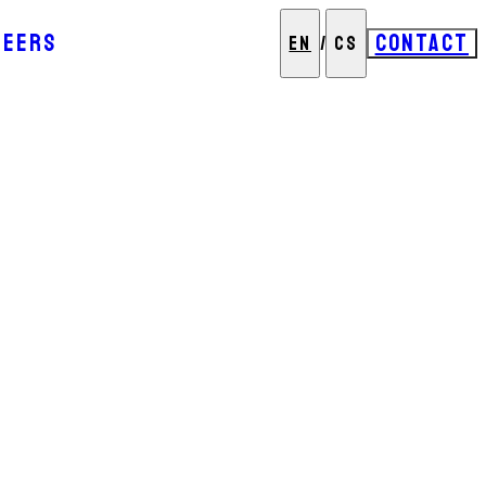
REERS
CONTACT
EN
/
CS