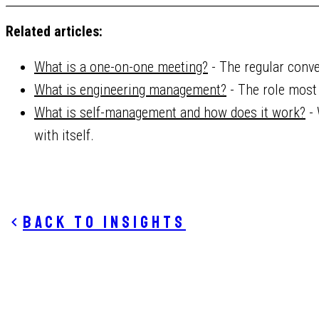
Related articles:
What is a one-on-one meeting?
- The regular conve
What is engineering management?
- The role most 
What is self-management and how does it work?
- 
with itself.
Back to insights