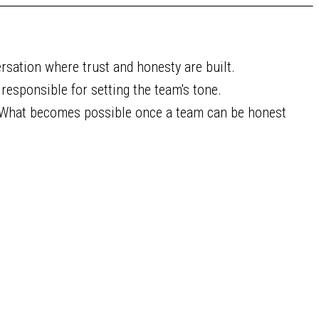
rsation where trust and honesty are built.
responsible for setting the team's tone.
What becomes possible once a team can be honest