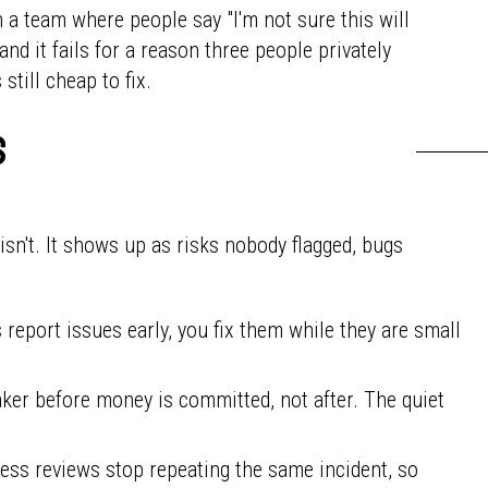
 a team where people say "I'm not sure this will
nd it fails for a reason three people privately
till cheap to fix.
s
 isn't. It shows up as risks nobody flagged, bugs
eport issues early, you fix them while they are small
ker before money is committed, not after. The quiet
ss reviews stop repeating the same incident, so