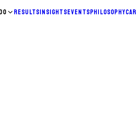
DO
RESULTS
INSIGHTS
EVENTS
PHILOSOPHY
CA