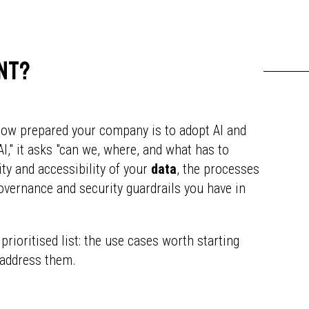
ent?
how prepared your company is to adopt AI and
AI," it asks "can we, where, and what has to
ity and accessibility of your
data
, the processes
governance and security guardrails you have in
 prioritised list: the use cases worth starting
 address them.