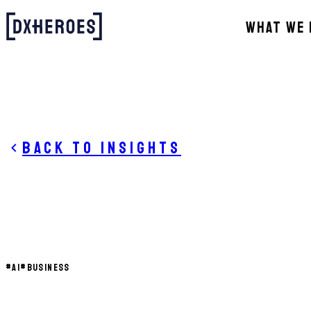
WHAT WE 
Back to insights
#
AI
#
BUSINESS