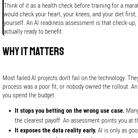
Think of it as a health check before training for a mar
would check your heart, your knees, and your diet first, 
yourself. An AI readiness assessment is that check-up,
actually ready to benefit.
Why it matters
Most failed AI projects don't fail on the technology. Th
process was a poor fit, or nobody owned the rollout. 
you spend the budget.
It stops you betting on the wrong use case.
Many 
the clearest payoff. An assessment points you at t
It exposes the data reality early.
AI is only as goo