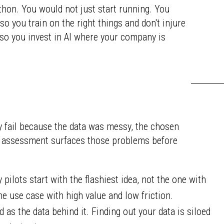
athon. You would not just start running. You
so you train on the right things and don't injure
 so you invest in AI where your company is
ey fail because the data was messy, the chosen
An assessment surfaces those problems before
pilots start with the flashiest idea, not the one with
he use case with high value and low friction.
d as the data behind it. Finding out your data is siloed