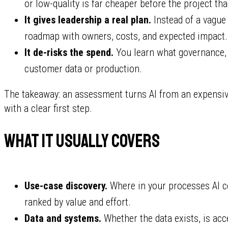
or low-quality is far cheaper before the project tha
It gives leadership a real plan.
Instead of a vague
roadmap with owners, costs, and expected impact.
It de-risks the spend.
You learn what governance, s
customer data or production.
The takeaway: an assessment turns AI from an expensiv
with a clear first step.
What it usually covers
Use-case discovery.
Where in your processes AI co
ranked by value and effort.
Data and systems.
Whether the data exists, is ac