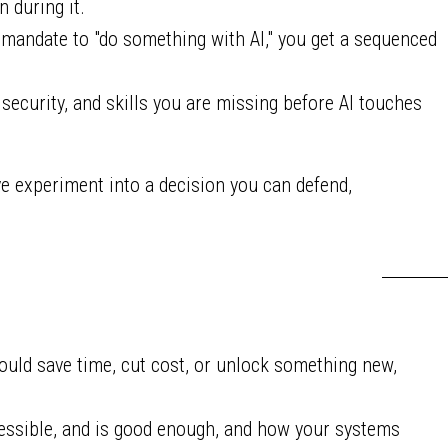
n during it.
 mandate to "do something with AI," you get a sequenced
ecurity, and skills you are missing before AI touches
e experiment into a decision you can defend,
uld save time, cut cost, or unlock something new,
cessible, and is good enough, and how your systems