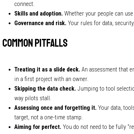
connect.
Skills and adoption.
Whether your people can use t
Governance and risk.
Your rules for data, security
Common pitfalls
Treating it as a slide deck.
An assessment that end
in a first project with an owner.
Skipping the data check.
Jumping to tool selecti
way pilots stall.
Assessing once and forgetting it.
Your data, tool
target, not a one-time stamp.
Aiming for perfect.
You do not need to be fully "re