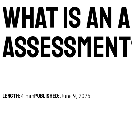
What is an 
assessment
Length:
Published:
4 min
June 9, 2026