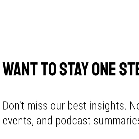
WANT TO STAY ONE ST
Don't miss our best insights. No
events, and podcast summaries 