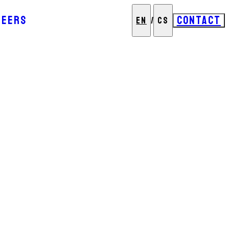
REERS
CONTACT
EN
/
CS