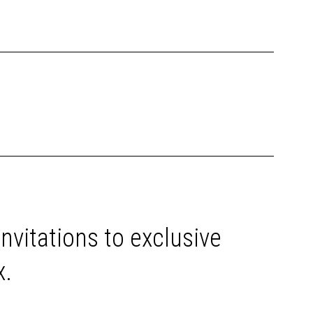
invitations to exclusive
x.