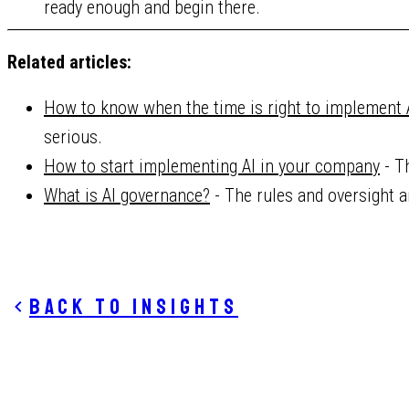
ready enough and begin there.
Related articles:
How to know when the time is right to implement 
serious.
How to start implementing AI in your company
- T
What is AI governance?
- The rules and oversight 
Back to insights