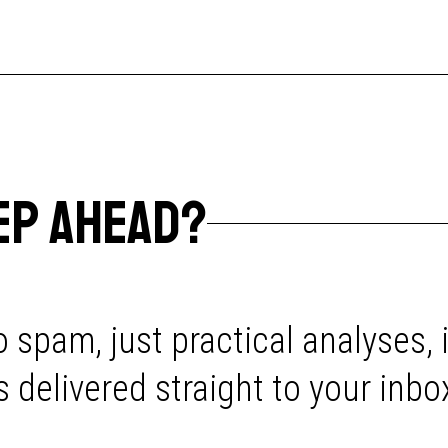
EP AHEAD?
 spam, just practical analyses, 
delivered straight to your inbo