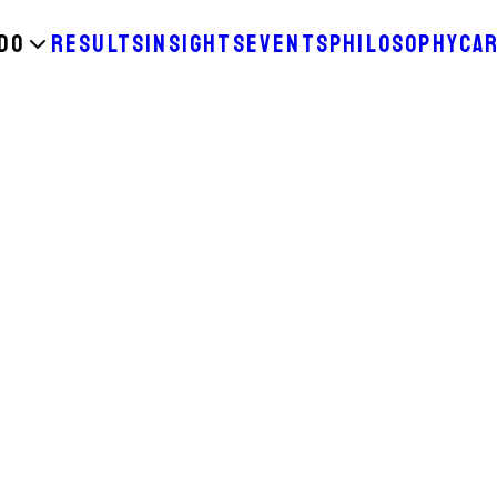
DO
RESULTS
INSIGHTS
EVENTS
PHILOSOPHY
CA