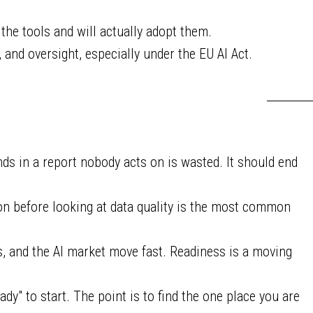
he tools and will actually adopt them.
, and oversight, especially under the EU AI Act.
s in a report nobody acts on is wasted. It should end
on before looking at data quality is the most common
s, and the AI market move fast. Readiness is a moving
ady" to start. The point is to find the one place you are