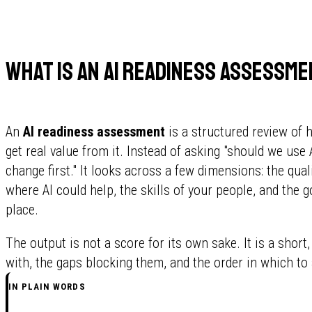
What is an AI readiness assessm
An
AI readiness assessment
is a structured review of 
get real value from it. Instead of asking "should we use 
change first." It looks across a few dimensions: the qual
where AI could help, the skills of your people, and the 
place.
The output is not a score for its own sake. It is a short,
with, the gaps blocking them, and the order in which to
IN PLAIN WORDS