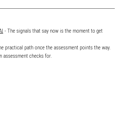
AI
- The signals that say now is the moment to get
he practical path once the assessment points the way.
an assessment checks for.