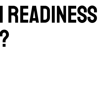
AI readiness
?