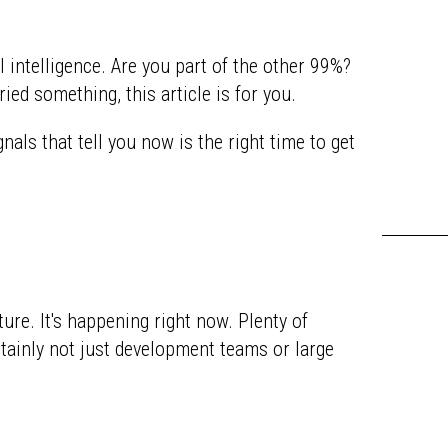
l intelligence. Are you part of the other 99%?
ried something, this article is for you.
als that tell you now is the right time to get
uture. It's happening right now. Plenty of
rtainly not just development teams or large