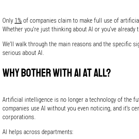
Only
1%
of companies claim to make full use of artificia
Whether you're just thinking about AI or you've already t
We'll walk through the main reasons and the specific sign
serious about AI.
Why bother with AI at all?
Artificial intelligence is no longer a technology of the f
companies use AI without you even noticing, and it's ce
corporations.
AI helps across departments: