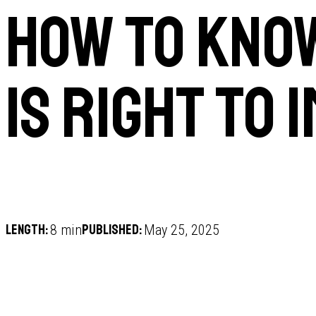
How to kno
is right to 
Length:
Published:
8 min
May 25, 2025