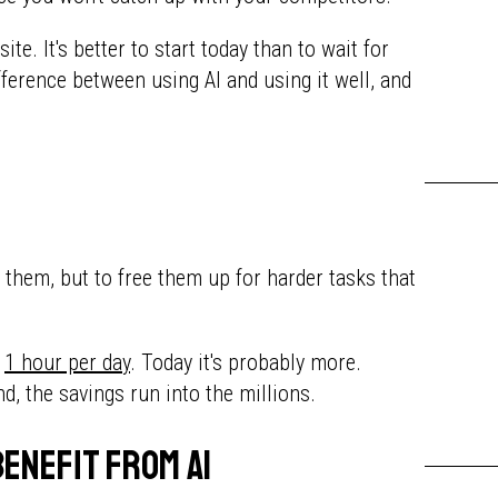
te. It's better to start today than to wait for
fference between using AI and using it well, and
e them, but to free them up for harder tasks that
t
1 hour per day
. Today it's probably more.
end, the savings run into the millions.
benefit from AI