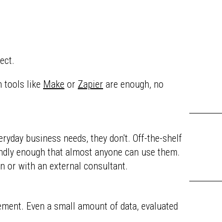
ect.
 tools like
Make
or
Zapier
are enough, no
yday business needs, they don't. Off-the-shelf
iendly enough that almost anyone can use them.
n or with an external consultant.
rement. Even a small amount of data, evaluated