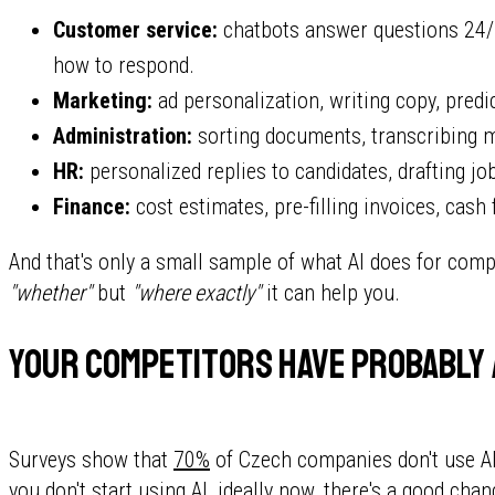
Customer service:
chatbots answer questions 24/7
how to respond.
Marketing:
ad personalization, writing copy, pred
Administration:
sorting documents, transcribing m
HR:
personalized replies to candidates, drafting jo
Finance:
cost estimates, pre-filling invoices, cash
And that's only a small sample of what AI does for comp
"whether"
but
"where exactly"
it can help you.
Your competitors have probably
Surveys show that
70%
of Czech companies don't use AI y
you don't start using AI, ideally now, there's a good ch