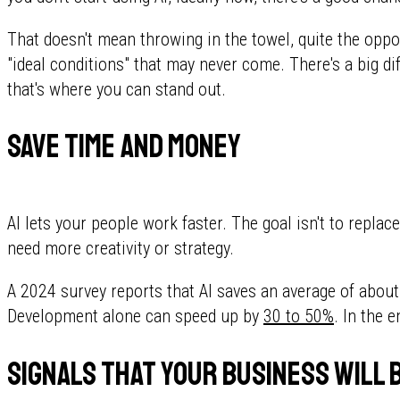
That doesn't mean throwing in the towel, quite the opposi
"ideal conditions" that may never come. There's a big di
that's where you can stand out.
Save time and money
AI lets your people work faster. The goal isn't to replac
need more creativity or strategy.
A 2024 survey reports that AI saves an average of abou
Development alone can speed up by
30 to 50%
. In the 
Signals that your business will 