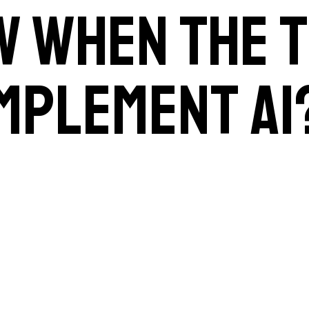
w when the t
implement AI