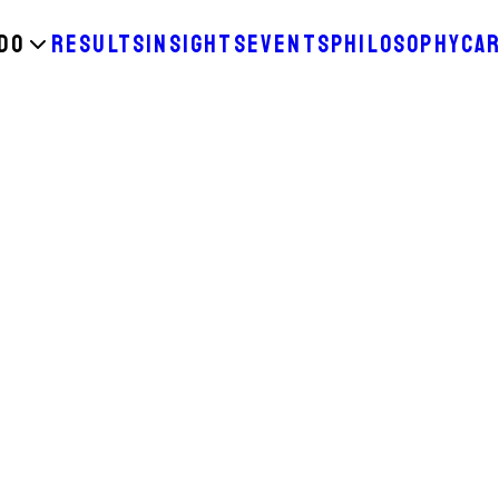
DO
RESULTS
INSIGHTS
EVENTS
PHILOSOPHY
CA