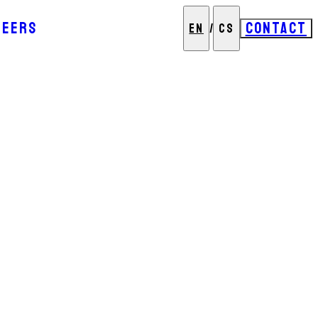
REERS
CONTACT
EN
/
CS