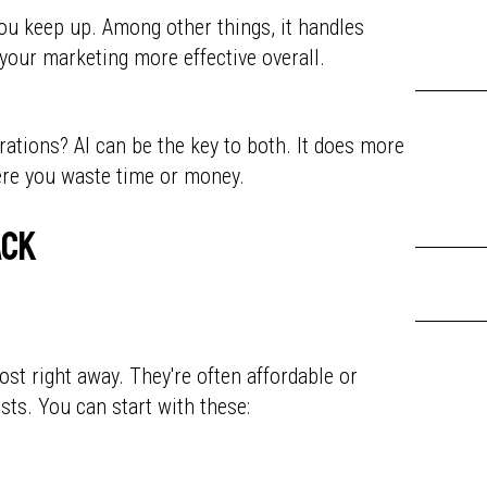
you keep up. Among other things, it handles
your marketing more effective overall.
erations? AI can be the key to both. It does more
here you waste time or money.
ack
st right away. They're often affordable or
sts. You can start with these: