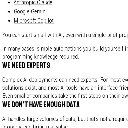
Anthropic Claude
Google Gemini
Microsoft Copilot
You can start small with AI, even with a single pilot proj
In many cases, simple automations you build yourself in
programming knowledge required.
We need experts
Complex AI deployments can need experts. For most ever
solutions exist, and most AI tools have an interface fr
Even smaller companies take the first steps on their ow
We don't have enough data
AI handles large volumes of data, but that's not a requi
properly, can bring real value.