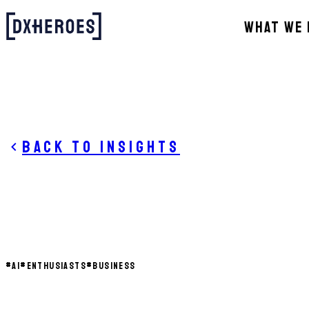
WHAT WE 
Back to insights
#
AI
#
ENTHUSIASTS
#
BUSINESS