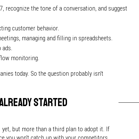
, recognize the tone of a conversation, and suggest
icting customer behavior.
eetings, managing and filling in spreadsheets.
b ads.
 flow monitoring.
anies today. So the question probably isn't
 already started
et, but more than a third plan to adopt it. If
ance you won't catch up with your competitors.