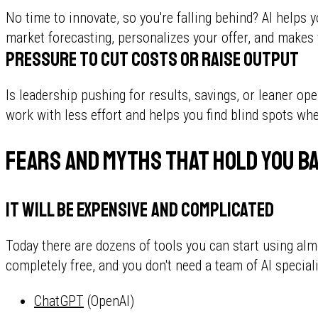
No time to innovate, so you're falling behind? AI helps 
market forecasting, personalizes your offer, and makes 
Pressure to cut costs or raise output
Is leadership pushing for results, savings, or leaner op
work with less effort and helps you find blind spots w
Fears and myths that hold you b
It will be expensive and complicated
Today there are dozens of tools you can start using almo
completely free, and you don't need a team of AI speciali
ChatGPT
(OpenAI)