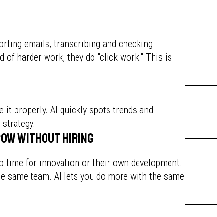
rting emails, transcribing and checking
ad of harder work, they do "click work." This is
e it properly. AI quickly spots trends and
 strategy.
row without hiring
 no time for innovation or their own development.
he same team. AI lets you do more with the same