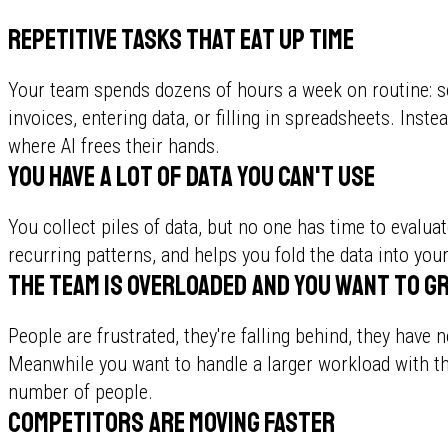
Repetitive tasks that eat up time
Your team spends dozens of hours a week on routine: so
invoices, entering data, or filling in spreadsheets. Inste
where AI frees their hands.
You have a lot of data you can't use
You collect piles of data, but no one has time to evaluat
recurring patterns, and helps you fold the data into your
The team is overloaded and you want to g
People are frustrated, they're falling behind, they have
Meanwhile you want to handle a larger workload with t
number of people.
Competitors are moving faster