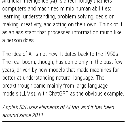
Artificial intelligence (AI) is a technology that lets
computers and machines mimic human abilities:
learning, understanding, problem solving, decision
making, creativity, and acting on their own. Think of it
as an assistant that processes information much like
a person does.
The idea of AI is not new. It dates back to the 1950s.
The real boom, though, has come only in the past few
years, driven by new models that made machines far
better at understanding natural language. The
breakthrough came mainly from large language
models (LLMs), with ChatGPT as the obvious example.
Apple's Siri uses elements of AI too, and it has been
around since 2011.