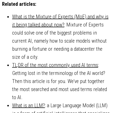
Related articles:
What is the Mixture of Experts (MoE) and why is
it being talked about now?
: Mixture of Experts
could solve one of the biggest problems in
current AI, namely how to scale models without
burning a fortune or needing a datacenter the
size of a city.
TL;DR of the most commonly used AI terms
:
Getting lost in the terminology of the AI world?
Then this article is for you. We've put together
the most searched and most used terms related
to AI.
What is an LLM?
: a Large Language Model (LLM)