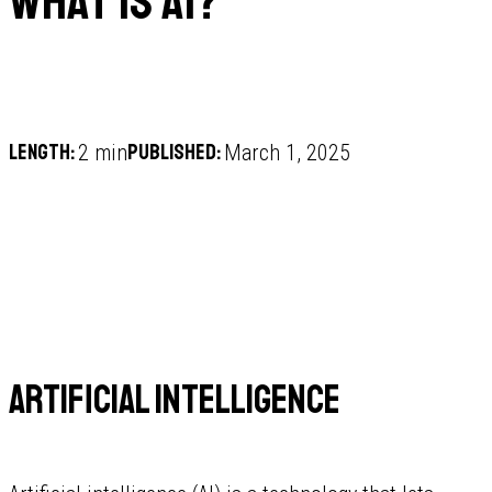
What is AI?
Length:
Published:
2 min
March 1, 2025
Artificial Intelligence