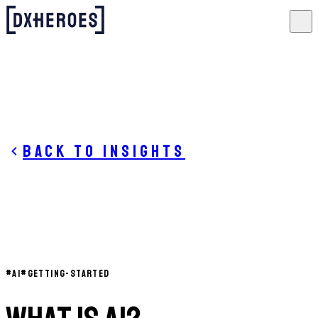
Back to insights
#
AI
#
GETTING-STARTED