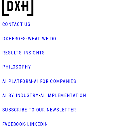
CONTACT US
DXHEROES
-
WHAT WE DO
RESULTS
-
INSIGHTS
PHILOSOPHY
AI PLATFORM
-
AI FOR COMPANIES
AI BY INDUSTRY
-
AI IMPLEMENTATION
SUBSCRIBE TO OUR NEWSLETTER
FACEBOOK
-
LINKEDIN