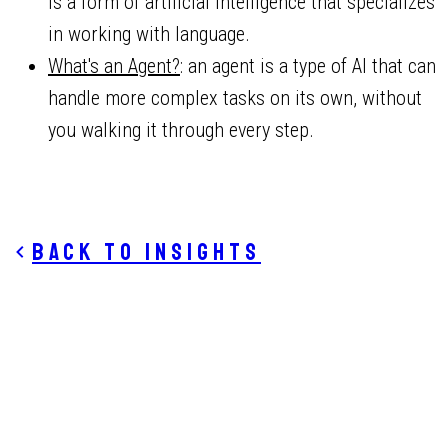
is a form of artificial intelligence that specializes
in working with language.
What's an Agent?
: an agent is a type of AI that can
handle more complex tasks on its own, without
you walking it through every step.
Back to insights