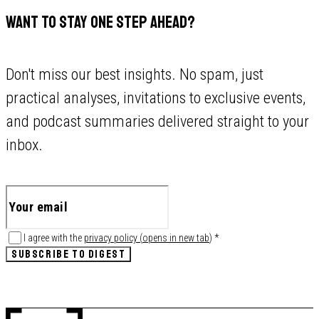
WANT TO STAY ONE STEP AHEAD?
Don't miss our best insights. No spam, just
practical analyses, invitations to exclusive events,
and podcast summaries delivered straight to your
inbox.
I agree with the
privacy policy
(
opens in new tab
)
*
SUBSCRIBE TO DIGEST