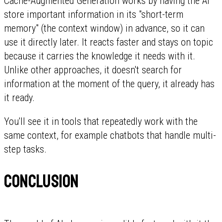
Cache-Augmented Generation works by having the AI
store important information in its "short-term
memory" (the context window) in advance, so it can
use it directly later. It reacts faster and stays on topic
because it carries the knowledge it needs with it.
Unlike other approaches, it doesn't search for
information at the moment of the query, it already has
it ready.
You'll see it in tools that repeatedly work with the
same context, for example chatbots that handle multi-
step tasks.
Conclusion