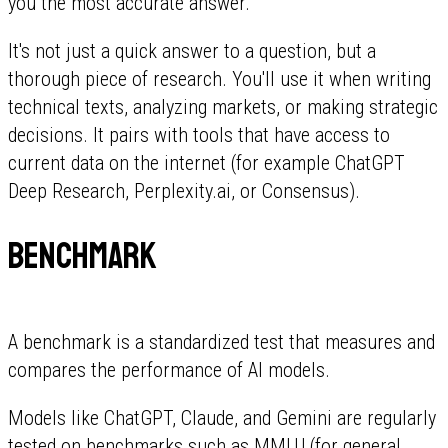
you the most accurate answer.
It's not just a quick answer to a question, but a
thorough piece of research. You'll use it when writing
technical texts, analyzing markets, or making strategic
decisions. It pairs with tools that have access to
current data on the internet (for example ChatGPT
Deep Research, Perplexity.ai, or Consensus).
Benchmark
A benchmark is a standardized test that measures and
compares the performance of AI models.
Models like ChatGPT, Claude, and Gemini are regularly
tested on benchmarks such as MMLU (for general