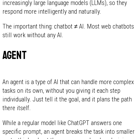
increasingly large language models (LLMs), so they
respond more intelligently and naturally.
The important thing: chatbot ≠ AI. Most web chatbots
still work without any AI.
Agent
An agent is a type of AI that can handle more complex
tasks on its own, without you giving it each step
individually. Just tell it the goal, and it plans the path
there itself.
While a regular model like ChatGPT answers one
specific prompt, an agent breaks the task into smaller