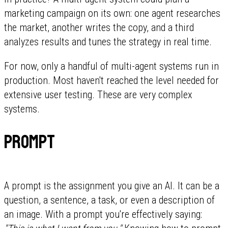
marketing campaign on its own: one agent researches
the market, another writes the copy, and a third
analyzes results and tunes the strategy in real time.
For now, only a handful of multi-agent systems run in
production. Most haven't reached the level needed for
extensive user testing. These are very complex
systems.
Prompt
A prompt is the assignment you give an AI. It can be a
question, a sentence, a task, or even a description of
an image. With a prompt you're effectively saying: