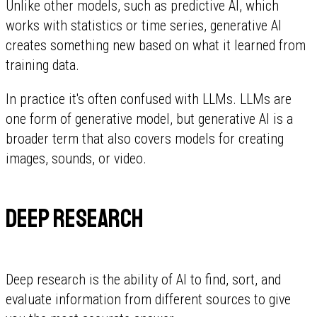
Unlike other models, such as predictive AI, which
works with statistics or time series, generative AI
creates something new based on what it learned from
training data.
In practice it's often confused with LLMs. LLMs are
one form of generative model, but generative AI is a
broader term that also covers models for creating
images, sounds, or video.
Deep research
Deep research is the ability of AI to find, sort, and
evaluate information from different sources to give