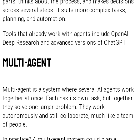
parts, thinks about the process, and makes decisions
across several steps. It suits more complex tasks,
planning, and automation.
Tools that already work with agents include OpenAI
Deep Research and advanced versions of ChatGPT.
Multi-agent
Multi-agent is a system where several AI agents work
together at once. Each has its own task, but together
they solve one larger problem. They work
autonomously and still collaborate, much like a team
of people.
In practice? A multi-agent system could plan a