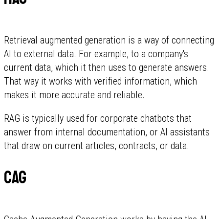
Retrieval augmented generation is a way of connecting
AI to external data. For example, to a company's
current data, which it then uses to generate answers.
That way it works with verified information, which
makes it more accurate and reliable.
RAG is typically used for corporate chatbots that
answer from internal documentation, or AI assistants
that draw on current articles, contracts, or data.
CAG