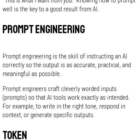
"This is what I want from you."
Knowing how to prompt
well is the key to a good result from AI.
Prompt engineering
Prompt engineering is the skill of instructing an AI
correctly so the output is as accurate, practical, and
meaningful as possible.
Prompt engineers craft cleverly worded inputs
(prompts) so that AI tools work exactly as intended.
For example, to write in the right tone, respond in
context, or generate specific outputs.
Token