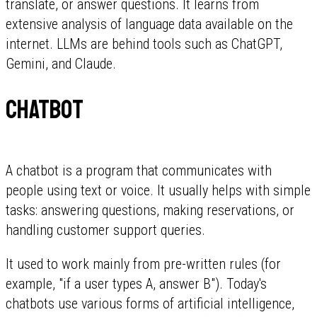
translate, or answer questions. It learns from
extensive analysis of language data available on the
internet. LLMs are behind tools such as ChatGPT,
Gemini, and Claude.
Chatbot
A chatbot is a program that communicates with
people using text or voice. It usually helps with simple
tasks: answering questions, making reservations, or
handling customer support queries.
It used to work mainly from pre-written rules (for
example, "if a user types A, answer B"). Today's
chatbots use various forms of artificial intelligence,