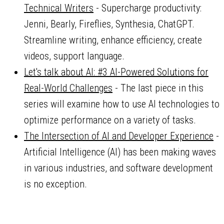
Technical Writers
- Supercharge productivity:
Jenni, Bearly, Fireflies, Synthesia, ChatGPT.
Streamline writing, enhance efficiency, create
videos, support language.
Let's talk about AI: #3 AI-Powered Solutions for
Real-World Challenges
- The last piece in this
series will examine how to use AI technologies to
optimize performance on a variety of tasks.
The Intersection of AI and Developer Experience
-
Artificial Intelligence (AI) has been making waves
in various industries, and software development
is no exception.