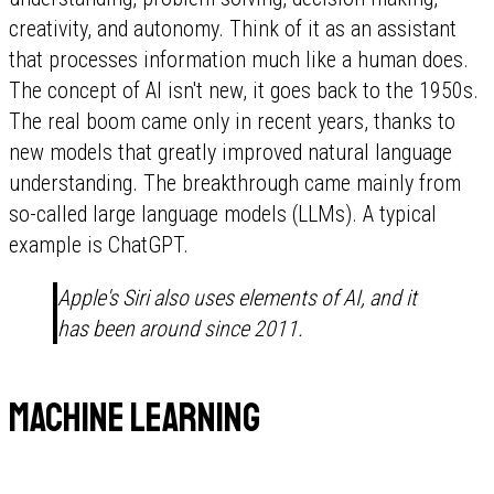
creativity, and autonomy. Think of it as an assistant
that processes information much like a human does.
The concept of AI isn't new, it goes back to the 1950s.
The real boom came only in recent years, thanks to
new models that greatly improved natural language
understanding. The breakthrough came mainly from
so-called large language models (LLMs). A typical
example is ChatGPT.
Apple's Siri also uses elements of AI, and it
has been around since 2011.
Machine learning