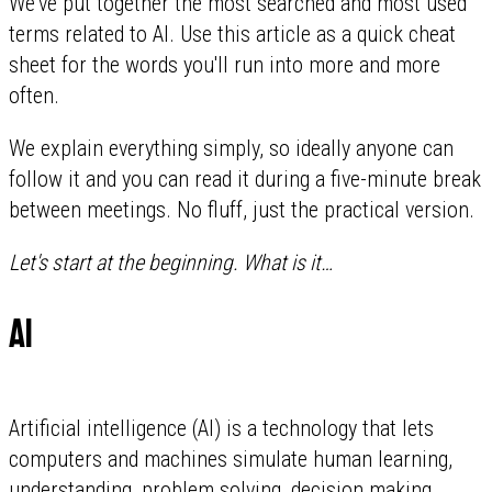
We've put together the most searched and most used
terms related to AI. Use this article as a quick cheat
sheet for the words you'll run into more and more
often.
We explain everything simply, so ideally anyone can
follow it and you can read it during a five-minute break
between meetings. No fluff, just the practical version.
Let's start at the beginning. What is it…
AI
Artificial intelligence (AI) is a technology that lets
computers and machines simulate human learning,
understanding, problem solving, decision making,