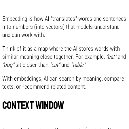
Embedding is how AI "translates" words and sentences
into numbers (into vectors) that models understand
and can work with.
Think of it as a map where the AI stores words with
similar meaning close together. For example,
"cat"
and
"dog"
sit closer than
"cat"
and
"table"
.
With embeddings, AI can search by meaning, compare
texts, or recommend related content.
Context window