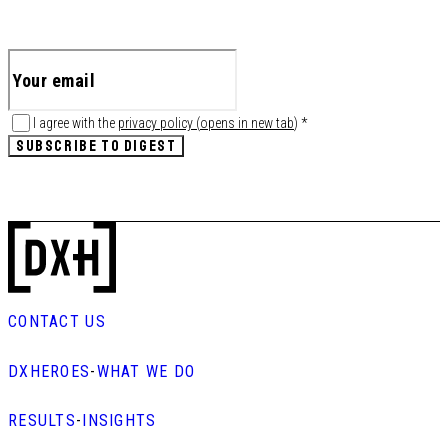
I agree with the
privacy policy
(
opens in new tab
)
*
SUBSCRIBE TO DIGEST
CONTACT US
DXHEROES
-
WHAT WE DO
RESULTS
-
INSIGHTS