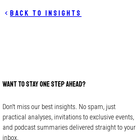
Back to insights
WANT TO STAY ONE STEP AHEAD?
Don't miss our best insights. No spam, just
practical analyses, invitations to exclusive events,
and podcast summaries delivered straight to your
inbox.