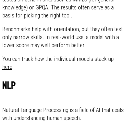
knowledge) or GPQA. The results often serve as a
basis for picking the right tool.
Benchmarks help with orientation, but they often test
only narrow skills. In real-world use, a model with a
lower score may well perform better.
You can track how the individual models stack up
here
.
NLP
Natural Language Processing is a field of AI that deals
with understanding human speech.