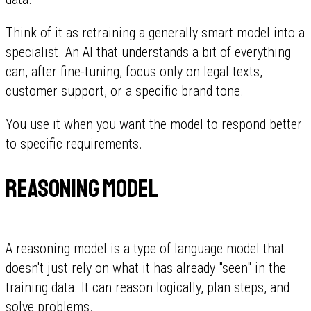
Think of it as retraining a generally smart model into a
specialist. An AI that understands a bit of everything
can, after fine-tuning, focus only on legal texts,
customer support, or a specific brand tone.
You use it when you want the model to respond better
to specific requirements.
Reasoning model
A reasoning model is a type of language model that
doesn't just rely on what it has already "seen" in the
training data. It can reason logically, plan steps, and
solve problems.