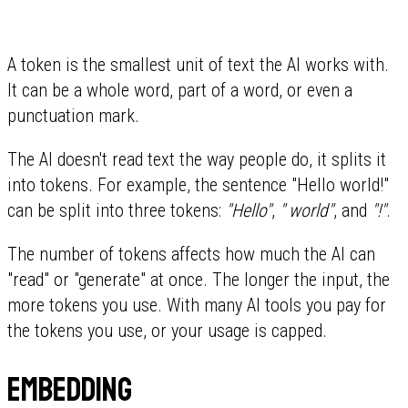
A token is the smallest unit of text the AI works with.
It can be a whole word, part of a word, or even a
punctuation mark.
The AI doesn't read text the way people do, it splits it
into tokens. For example, the sentence "Hello world!"
can be split into three tokens:
"Hello"
,
" world"
, and
"!"
.
The number of tokens affects how much the AI can
"read" or "generate" at once. The longer the input, the
more tokens you use. With many AI tools you pay for
the tokens you use, or your usage is capped.
Embedding