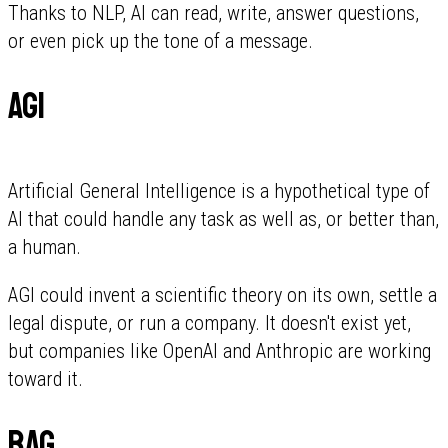
Thanks to NLP, AI can read, write, answer questions,
or even pick up the tone of a message.
AGI
Artificial General Intelligence is a hypothetical type of
AI that could handle any task as well as, or better than,
a human.
AGI could invent a scientific theory on its own, settle a
legal dispute, or run a company. It doesn't exist yet,
but companies like OpenAI and Anthropic are working
toward it.
RAG