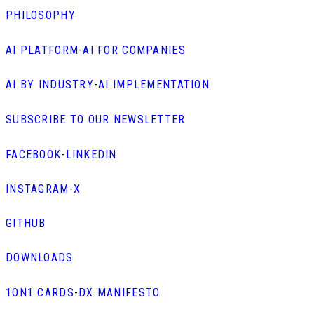
PHILOSOPHY
AI PLATFORM
-
AI FOR COMPANIES
AI BY INDUSTRY
-
AI IMPLEMENTATION
SUBSCRIBE TO OUR NEWSLETTER
FACEBOOK
-
LINKEDIN
INSTAGRAM
-
X
GITHUB
DOWNLOADS
1ON1 CARDS
-
DX MANIFESTO