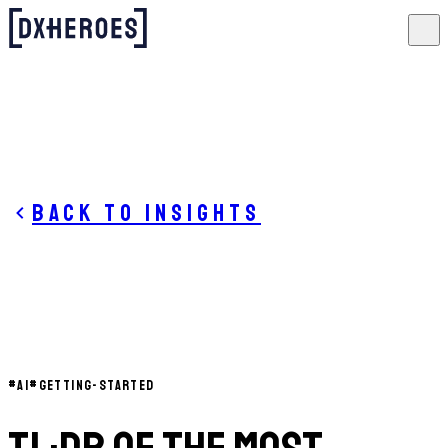
Back to insights
#
AI
#
GETTING-STARTED