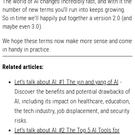
The world of AI changes incredibly fast, and with it the
number of new terms you'll run into keeps growing.
So in time we'll happily put together a version 2.0 (and
maybe even 3.0).
We hope these terms now make more sense and come
in handy in practice.
Related articles:
Let's talk about AI: #1 The yin and yang of AI
-
Discover the benefits and potential drawbacks of
AI, including its impact on healthcare, education,
the tech industry, job displacement, and security
risks.
Let's talk about AI: #2 The Top 5 AI Tools for