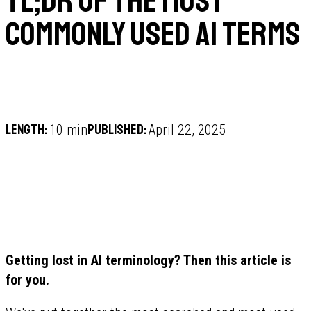
TL;DR of the Most
Commonly Used AI Terms
Length:
Published:
10 min
April 22, 2025
Getting lost in AI terminology? Then this article is
for you.