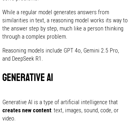
While a regular model generates answers from
similarities in text, a reasoning model works its way to
the answer step by step, much like a person thinking
through a complex problem.
Reasoning models include GPT 4o, Gemini 2.5 Pro,
and DeepSeek R1.
Generative AI
Generative AI is a type of artificial intelligence that
creates new content
: text, images, sound, code, or
video.