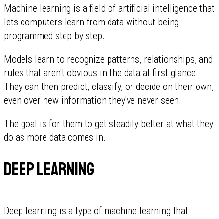
Machine learning is a field of artificial intelligence that
lets computers learn from data without being
programmed step by step.
Models learn to recognize patterns, relationships, and
rules that aren't obvious in the data at first glance.
They can then predict, classify, or decide on their own,
even over new information they've never seen.
The goal is for them to get steadily better at what they
do as more data comes in.
Deep learning
Deep learning is a type of machine learning that