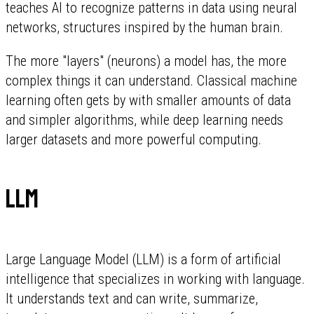
teaches AI to recognize patterns in data using neural
networks, structures inspired by the human brain.
The more "layers" (neurons) a model has, the more
complex things it can understand. Classical machine
learning often gets by with smaller amounts of data
and simpler algorithms, while deep learning needs
larger datasets and more powerful computing.
LLM
Large Language Model (LLM) is a form of artificial
intelligence that specializes in working with language.
It understands text and can write, summarize,