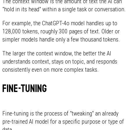
The context window is the amount of text the AI can
"hold in its head" within a single task or conversation.
For example, the ChatGPT-4o model handles up to
128,000 tokens, roughly 300 pages of text. Older or
simpler models handle only a few thousand tokens.
The larger the context window, the better the AI
understands context, stays on topic, and responds
consistently even on more complex tasks.
Fine-tuning
Fine-tuning is the process of "tweaking" an already
pre-trained AI model for a specific purpose or type of
data.