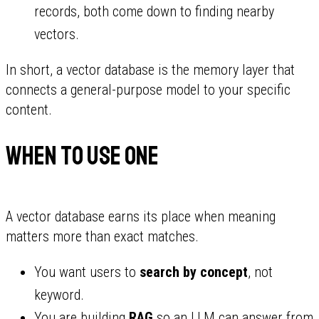
records, both come down to finding nearby
vectors.
In short, a vector database is the memory layer that
connects a general-purpose model to your specific
content.
When to use one
A vector database earns its place when meaning
matters more than exact matches.
You want users to
search by concept
, not
keyword.
You are building
RAG
so an LLM can answer from