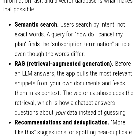
information fast, and a vector database is what makes
that possible.
Semantic search.
Users search by intent, not
exact words. A query for "how do I cancel my
plan" finds the "subscription termination" article
even though the words differ.
RAG (retrieval-augmented generation).
Before
an LLM answers, the app pulls the most relevant
snippets from your own documents and feeds
them in as context. The vector database does the
retrieval, which is how a chatbot answers
questions about
your
data instead of guessing.
Recommendations and deduplication.
"More
like this" suggestions, or spotting near-duplicate