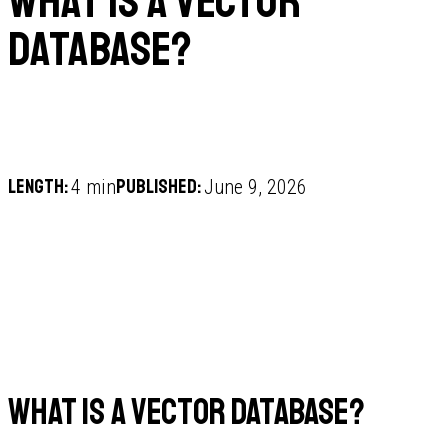
What is a vector
database?
Length:
Published:
4 min
June 9, 2026
What is a vector database?