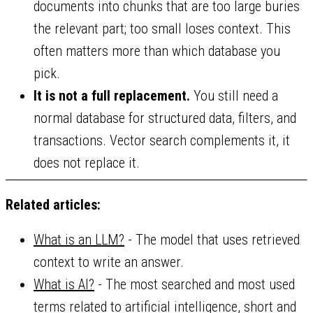
documents into chunks that are too large buries
the relevant part; too small loses context. This
often matters more than which database you
pick.
It is not a full replacement.
You still need a
normal database for structured data, filters, and
transactions. Vector search complements it, it
does not replace it.
Related articles:
What is an LLM?
- The model that uses retrieved
context to write an answer.
What is AI?
- The most searched and most used
terms related to artificial intelligence, short and