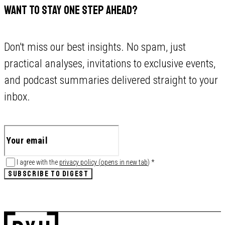
WANT TO STAY ONE STEP AHEAD?
Don't miss our best insights. No spam, just
practical analyses, invitations to exclusive events,
and podcast summaries delivered straight to your
inbox.
I agree with the
privacy policy
(
opens in new tab
)
*
SUBSCRIBE TO DIGEST