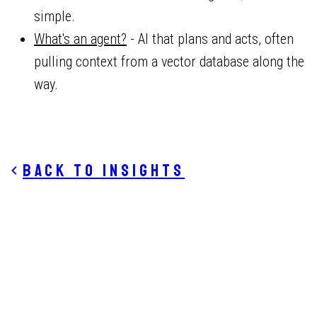
simple.
What's an agent?
- AI that plans and acts, often
pulling context from a vector database along the
way.
Back to insights