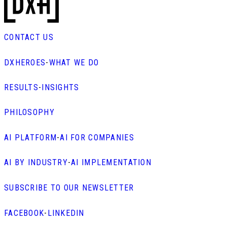
CONTACT US
DXHEROES
-
WHAT WE DO
RESULTS
-
INSIGHTS
PHILOSOPHY
AI PLATFORM
-
AI FOR COMPANIES
AI BY INDUSTRY
-
AI IMPLEMENTATION
SUBSCRIBE TO OUR NEWSLETTER
FACEBOOK
-
LINKEDIN