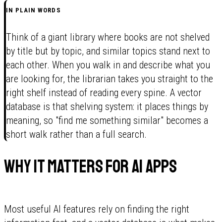
IN PLAIN WORDS
Think of a giant library where books are not shelved
by title but by topic, and similar topics stand next to
each other. When you walk in and describe what you
are looking for, the librarian takes you straight to the
right shelf instead of reading every spine. A vector
database is that shelving system: it places things by
meaning, so "find me something similar" becomes a
short walk rather than a full search.
Why it matters for AI apps
Most useful AI features rely on finding the right