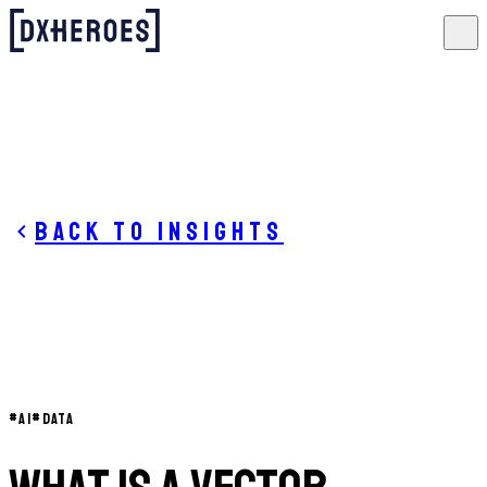
Back to insights
#
AI
#
DATA