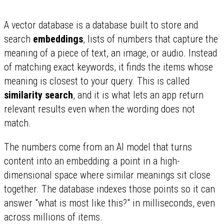
A vector database is a database built to store and
search
embeddings
, lists of numbers that capture the
meaning of a piece of text, an image, or audio. Instead
of matching exact keywords, it finds the items whose
meaning is closest to your query. This is called
similarity search
, and it is what lets an app return
relevant results even when the wording does not
match.
The numbers come from an AI model that turns
content into an embedding: a point in a high-
dimensional space where similar meanings sit close
together. The database indexes those points so it can
answer "what is most like this?" in milliseconds, even
across millions of items.