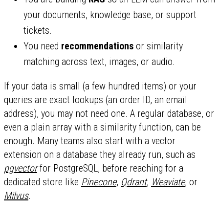
your documents, knowledge base, or support
tickets.
You need
recommendations
or similarity
matching across text, images, or audio.
If your data is small (a few hundred items) or your
queries are exact lookups (an order ID, an email
address), you may not need one. A regular database, or
even a plain array with a similarity function, can be
enough. Many teams also start with a vector
extension on a database they already run, such as
pgvector
for PostgreSQL, before reaching for a
dedicated store like
Pinecone
,
Qdrant
,
Weaviate
, or
Milvus
.