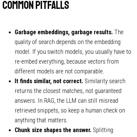
Common pitfalls
Garbage embeddings, garbage results.
The
quality of search depends on the embedding
model. If you switch models, you usually have to
re-embed everything, because vectors from
different models are not comparable.
It finds similar, not correct.
Similarity search
returns the closest matches, not guaranteed
answers. In RAG, the LLM can still misread
retrieved snippets, so keep a human check on
anything that matters.
Chunk size shapes the answer.
Splitting