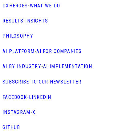
DXHEROES
-
WHAT WE DO
RESULTS
-
INSIGHTS
PHILOSOPHY
AI PLATFORM
-
AI FOR COMPANIES
AI BY INDUSTRY
-
AI IMPLEMENTATION
SUBSCRIBE TO OUR NEWSLETTER
FACEBOOK
-
LINKEDIN
INSTAGRAM
-
X
GITHUB