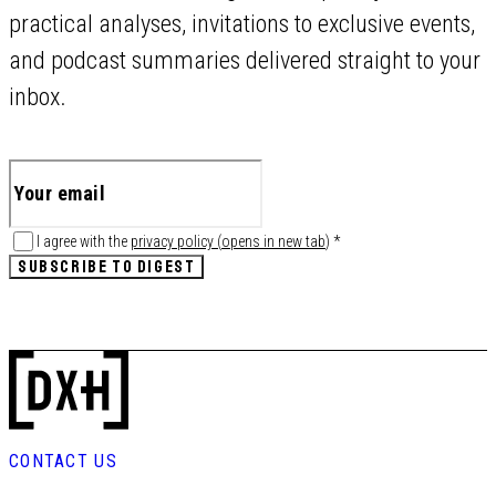
practical analyses, invitations to exclusive events,
and podcast summaries delivered straight to your
inbox.
I agree with the
privacy policy
(
opens in new tab
)
*
SUBSCRIBE TO DIGEST
CONTACT US