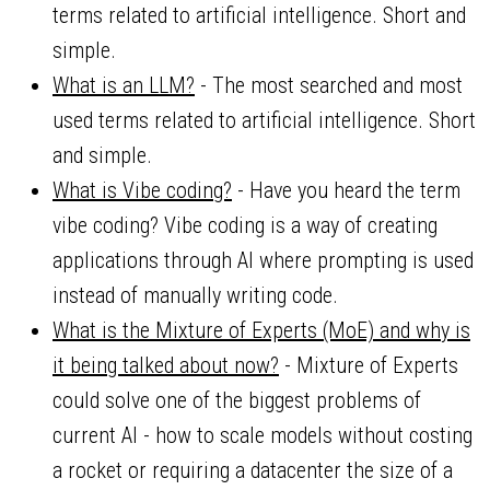
terms related to artificial intelligence. Short and
simple.
What is an LLM?
- The most searched and most
used terms related to artificial intelligence. Short
and simple.
What is Vibe coding?
- Have you heard the term
vibe coding? Vibe coding is a way of creating
applications through AI where prompting is used
instead of manually writing code.
What is the Mixture of Experts (MoE) and why is
it being talked about now?
- Mixture of Experts
could solve one of the biggest problems of
current AI - how to scale models without costing
a rocket or requiring a datacenter the size of a