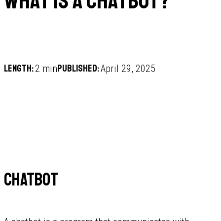
What is a Chatbot?
Length:
Published:
2 min
April 29, 2025
Chatbot