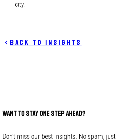
city.
Back to insights
WANT TO STAY ONE STEP AHEAD?
Don't miss our best insights. No spam, just