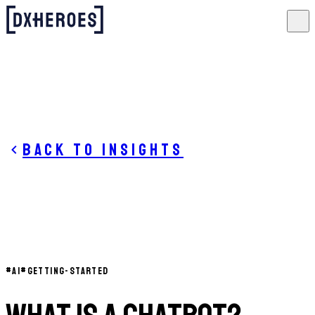
Back to insights
#
AI
#
GETTING-STARTED