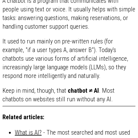
A chatbot is a program that communicates with
people using text or voice. It usually helps with simple
tasks: answering questions, making reservations, or
handling customer support queries.
It used to run mainly on pre-written rules (for
example, "if a user types A, answer B"). Today's
chatbots use various forms of artificial intelligence,
increasingly large language models (LLMs), so they
respond more intelligently and naturally.
Keep in mind, though, that
chatbot ≠ AI
. Most
chatbots on websites still run without any AI.
Related articles:
What is AI?
- The most searched and most used