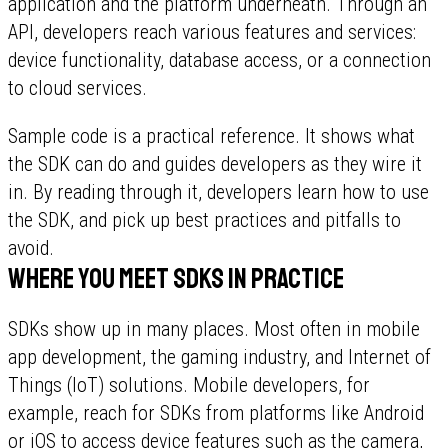
application and the platform underneath. Through an
API, developers reach various features and services:
device functionality, database access, or a connection
to cloud services.
Sample code is a practical reference. It shows what
the SDK can do and guides developers as they wire it
in. By reading through it, developers learn how to use
the SDK, and pick up best practices and pitfalls to
avoid.
Where you meet SDKs in practice
SDKs show up in many places. Most often in mobile
app development, the gaming industry, and Internet of
Things (IoT) solutions. Mobile developers, for
example, reach for SDKs from platforms like Android
or iOS to access device features such as the camera,