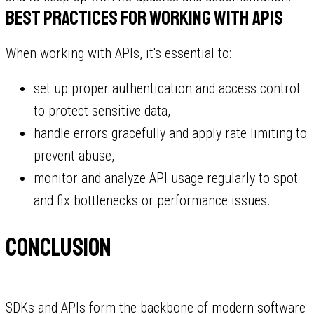
Best practices for working with APIs
When working with APIs, it's essential to:
set up proper authentication and access control
to protect sensitive data,
handle errors gracefully and apply rate limiting to
prevent abuse,
monitor and analyze API usage regularly to spot
and fix bottlenecks or performance issues.
Conclusion
SDKs and APIs form the backbone of modern software