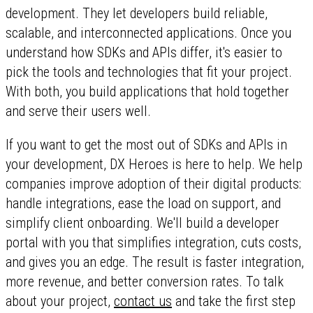
development. They let developers build reliable,
scalable, and interconnected applications. Once you
understand how SDKs and APIs differ, it's easier to
pick the tools and technologies that fit your project.
With both, you build applications that hold together
and serve their users well.
If you want to get the most out of SDKs and APIs in
your development, DX Heroes is here to help. We help
companies improve adoption of their digital products:
handle integrations, ease the load on support, and
simplify client onboarding. We'll build a developer
portal with you that simplifies integration, cuts costs,
and gives you an edge. The result is faster integration,
more revenue, and better conversion rates. To talk
about your project,
contact us
and take the first step