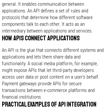
general. It enables communication between
applications. An API defines a set of rules and
protocols that determine how different software
components talk to each other. It acts as an
intermediary between applications and services.
How APIs connect applications
An API is the glue that connects different systems and
applications and lets them share data and
functionality. A social media platform, for example,
might expose APIs that let third-party developers
access user data or post content on a user's behalf.
Payment gateways provide APIs for secure
transactions between e-commerce platforms and
financial institutions.
Practical examples of API integration