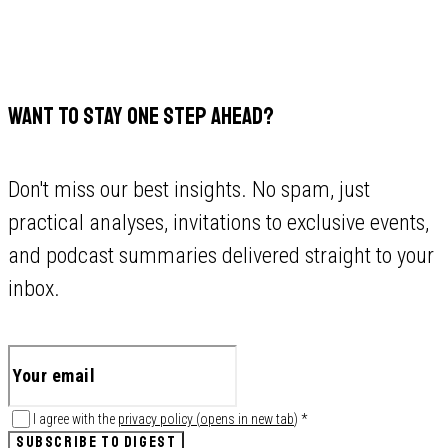
WANT TO STAY ONE STEP AHEAD?
Don't miss our best insights. No spam, just
practical analyses, invitations to exclusive events,
and podcast summaries delivered straight to your
inbox.
I agree with the
privacy policy
(
opens in new tab
)
*
SUBSCRIBE TO DIGEST