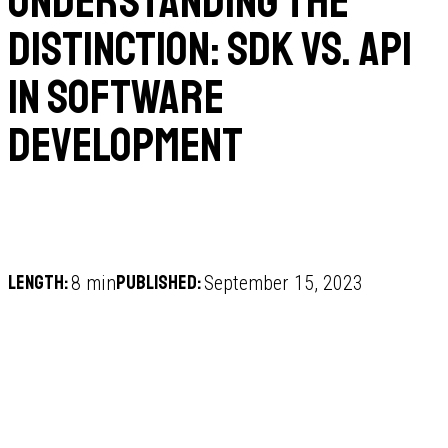
Understanding the
Distinction: SDK vs. API
in Software
Development
Length:
Published:
8 min
September 15, 2023