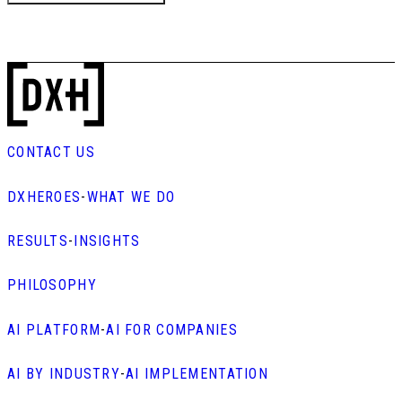
CONTACT US
DXHEROES
-
WHAT WE DO
RESULTS
-
INSIGHTS
PHILOSOPHY
AI PLATFORM
-
AI FOR COMPANIES
AI BY INDUSTRY
-
AI IMPLEMENTATION