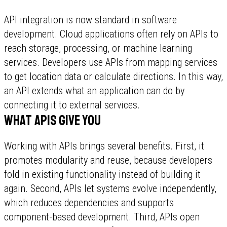
API integration is now standard in software
development. Cloud applications often rely on APIs to
reach storage, processing, or machine learning
services. Developers use APIs from mapping services
to get location data or calculate directions. In this way,
an API extends what an application can do by
connecting it to external services.
What APIs give you
Working with APIs brings several benefits. First, it
promotes modularity and reuse, because developers
fold in existing functionality instead of building it
again. Second, APIs let systems evolve independently,
which reduces dependencies and supports
component-based development. Third, APIs open