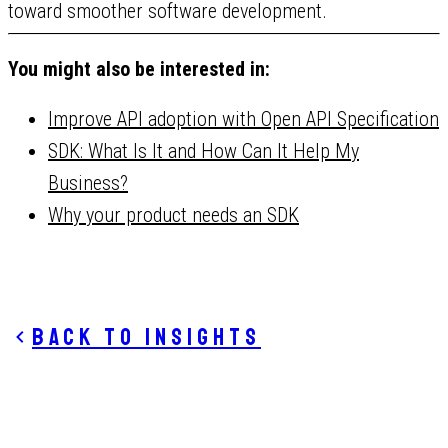
toward smoother software development.
You might also be interested in:
Improve API adoption with Open API Specification
SDK: What Is It and How Can It Help My
Business?
Why your product needs an SDK
Back to insights