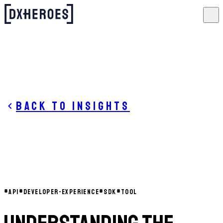
Back to insights
#
API
#
DEVELOPER-EXPERIENCE
#
SDK
#
TOOL