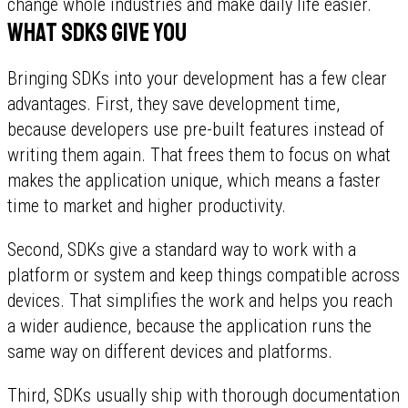
change whole industries and make daily life easier.
What SDKs give you
Bringing SDKs into your development has a few clear
advantages. First, they save development time,
because developers use pre-built features instead of
writing them again. That frees them to focus on what
makes the application unique, which means a faster
time to market and higher productivity.
Second, SDKs give a standard way to work with a
platform or system and keep things compatible across
devices. That simplifies the work and helps you reach
a wider audience, because the application runs the
same way on different devices and platforms.
Third, SDKs usually ship with thorough documentation