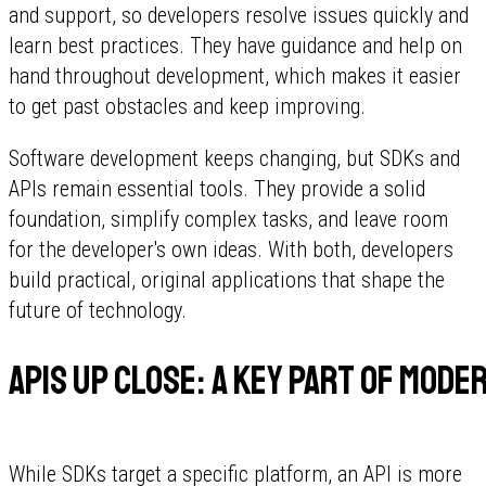
and support, so developers resolve issues quickly and
learn best practices. They have guidance and help on
hand throughout development, which makes it easier
to get past obstacles and keep improving.
Software development keeps changing, but SDKs and
APIs remain essential tools. They provide a solid
foundation, simplify complex tasks, and leave room
for the developer's own ideas. With both, developers
build practical, original applications that shape the
future of technology.
APIs up close: a key part of mo
While SDKs target a specific platform, an API is more