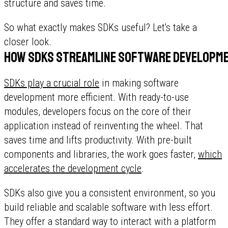
structure and saves time.
So what exactly makes SDKs useful? Let's take a
closer look.
How SDKs streamline software developm
SDKs play a crucial role
in making software
development more efficient. With ready-to-use
modules, developers focus on the core of their
application instead of reinventing the wheel. That
saves time and lifts productivity. With pre-built
components and libraries, the work goes faster,
which
accelerates the development cycle
.
SDKs also give you a consistent environment, so you
build reliable and scalable software with less effort.
They offer a standard way to interact with a platform