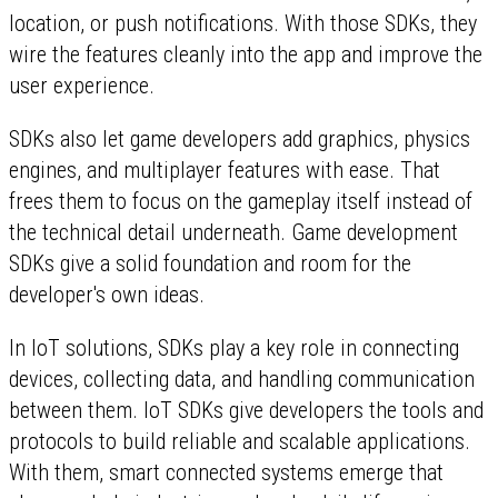
location, or push notifications. With those SDKs, they
wire the features cleanly into the app and improve the
user experience.
SDKs also let game developers add graphics, physics
engines, and multiplayer features with ease. That
frees them to focus on the gameplay itself instead of
the technical detail underneath. Game development
SDKs give a solid foundation and room for the
developer's own ideas.
In IoT solutions, SDKs play a key role in connecting
devices, collecting data, and handling communication
between them. IoT SDKs give developers the tools and
protocols to build reliable and scalable applications.
With them, smart connected systems emerge that