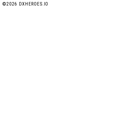
©
2026 DXHEROES.IO