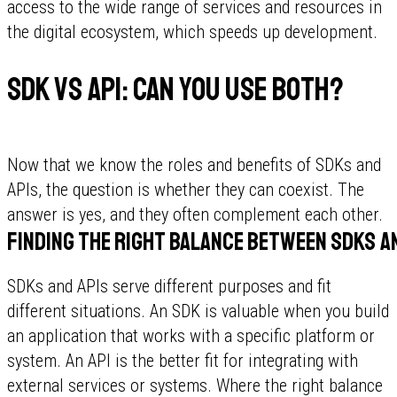
access to the wide range of services and resources in
the digital ecosystem, which speeds up development.
SDK vs API: can you use both?
Now that we know the roles and benefits of SDKs and
APIs, the question is whether they can coexist. The
answer is yes, and they often complement each other.
Finding the right balance between SDKs a
SDKs and APIs serve different purposes and fit
different situations. An SDK is valuable when you build
an application that works with a specific platform or
system. An API is the better fit for integrating with
external services or systems. Where the right balance