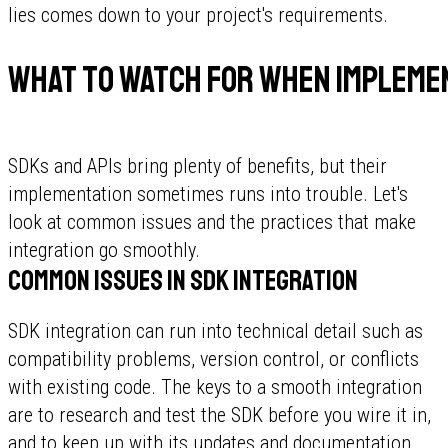
lies comes down to your project's requirements.
What to watch for when implemen
SDKs and APIs bring plenty of benefits, but their
implementation sometimes runs into trouble. Let's
look at common issues and the practices that make
integration go smoothly.
Common issues in SDK integration
SDK integration can run into technical detail such as
compatibility problems, version control, or conflicts
with existing code. The keys to a smooth integration
are to research and test the SDK before you wire it in,
and to keep up with its updates and documentation.