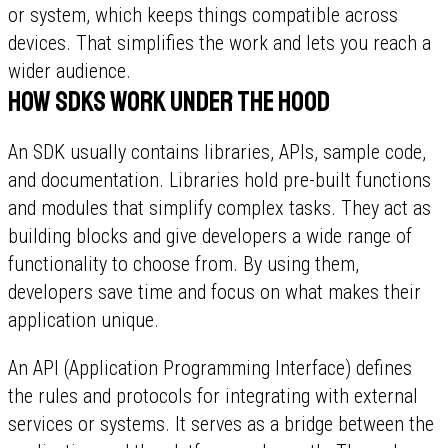
or system, which keeps things compatible across
devices. That simplifies the work and lets you reach a
wider audience.
How SDKs work under the hood
An SDK usually contains libraries, APIs, sample code,
and documentation. Libraries hold pre-built functions
and modules that simplify complex tasks. They act as
building blocks and give developers a wide range of
functionality to choose from. By using them,
developers save time and focus on what makes their
application unique.
An API (Application Programming Interface) defines
the rules and protocols for integrating with external
services or systems. It serves as a bridge between the