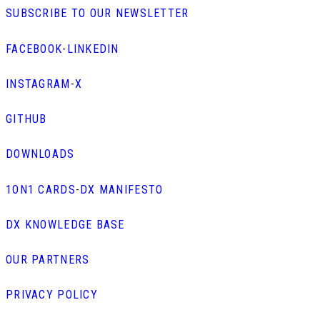
SUBSCRIBE TO OUR NEWSLETTER
FACEBOOK
-
LINKEDIN
INSTAGRAM
-
X
GITHUB
DOWNLOADS
1ON1 CARDS
-
DX MANIFESTO
DX KNOWLEDGE BASE
OUR PARTNERS
PRIVACY POLICY