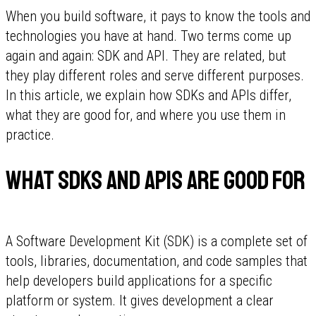
When you build software, it pays to know the tools and
technologies you have at hand. Two terms come up
again and again: SDK and API. They are related, but
they play different roles and serve different purposes.
In this article, we explain how SDKs and APIs differ,
what they are good for, and where you use them in
practice.
What SDKs and APIs are good for
A Software Development Kit (SDK) is a complete set of
tools, libraries, documentation, and code samples that
help developers build applications for a specific
platform or system. It gives development a clear