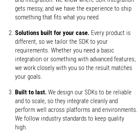
gets messy, and we have the experience to ship
something that fits what you need.
Solutions built for your case.
Every product is
different, so we tailor the SDK to your
requirements. Whether you need a basic
integration or something with advanced features,
we work closely with you so the result matches
your goals.
Built to last.
We design our SDKs to be reliable
and to scale, so they integrate cleanly and
perform well across platforms and environments.
We follow industry standards to keep quality
high.