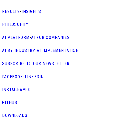
RESULTS
-
INSIGHTS
PHILOSOPHY
AI PLATFORM
-
AI FOR COMPANIES
AI BY INDUSTRY
-
AI IMPLEMENTATION
SUBSCRIBE TO OUR NEWSLETTER
FACEBOOK
-
LINKEDIN
INSTAGRAM
-
X
GITHUB
DOWNLOADS