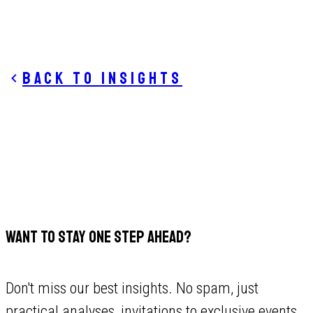
Back to insights
WANT TO STAY ONE STEP AHEAD?
Don't miss our best insights. No spam, just
practical analyses, invitations to exclusive events,