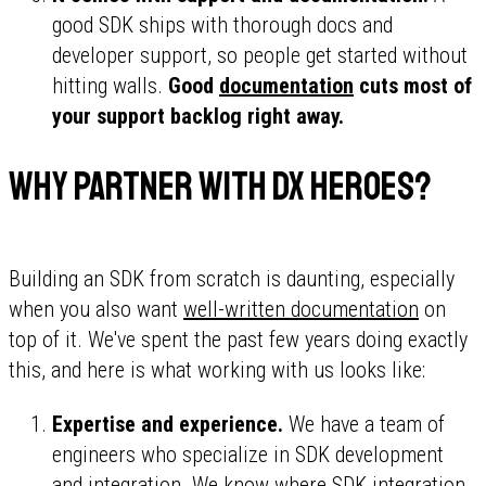
good SDK ships with thorough docs and
developer support, so people get started without
hitting walls.
Good
documentation
cuts most of
your support backlog right away.
Why partner with DX Heroes?
Building an SDK from scratch is daunting, especially
when you also want
well-written documentation
on
top of it. We've spent the past few years doing exactly
this, and here is what working with us looks like:
Expertise and experience.
We have a team of
engineers who specialize in SDK development
and integration. We know where SDK integration