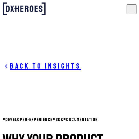
Back to insights
#
DEVELOPER-EXPERIENCE
#
SDK
#
DOCUMENTATION