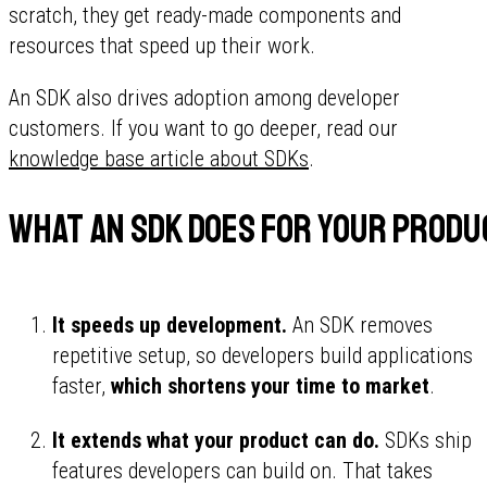
scratch, they get ready-made components and
resources that speed up their work.
An SDK also drives adoption among developer
customers. If you want to go deeper, read our
knowledge base article about SDKs
.
What an SDK does for your produ
It speeds up development.
An SDK removes
repetitive setup, so developers build applications
faster,
which shortens your time to market
.
It extends what your product can do.
SDKs ship
features developers can build on. That takes