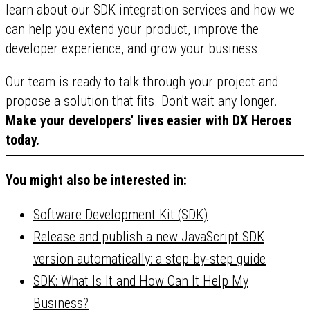
learn about our SDK integration services and how we
can help you extend your product, improve the
developer experience, and grow your business.
Our team is ready to talk through your project and
propose a solution that fits. Don't wait any longer.
Make your developers' lives easier with DX Heroes
today.
You might also be interested in:
Software Development Kit (SDK)
Release and publish a new JavaScript SDK
version automatically: a step-by-step guide
SDK: What Is It and How Can It Help My
Business?