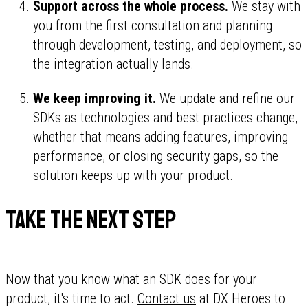
Support across the whole process.
We stay with
you from the first consultation and planning
through development, testing, and deployment, so
the integration actually lands.
We keep improving it.
We update and refine our
SDKs as technologies and best practices change,
whether that means adding features, improving
performance, or closing security gaps, so the
solution keeps up with your product.
Take the next step
Now that you know what an SDK does for your
product, it's time to act.
Contact us
at DX Heroes to