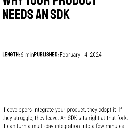
Why your product
needs an SDK
Length:
Published:
6 min
February 14, 2024
If developers integrate your product, they adopt it. If
they struggle, they leave. An SDK sits right at that fork.
It can turn a multi-day integration into a few minutes