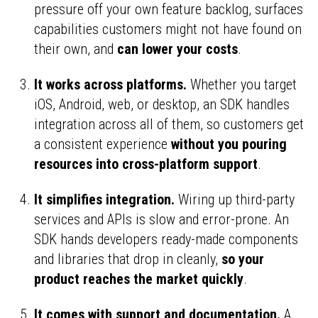
pressure off your own feature backlog, surfaces
capabilities customers might not have found on
their own, and
can lower your costs
.
It works across platforms.
Whether you target
iOS, Android, web, or desktop, an SDK handles
integration across all of them, so customers get
a consistent experience
without you pouring
resources into cross-platform support
.
It simplifies integration.
Wiring up third-party
services and APIs is slow and error-prone. An
SDK hands developers ready-made components
and libraries that drop in cleanly,
so your
product reaches the market quickly
.
It comes with support and documentation.
A