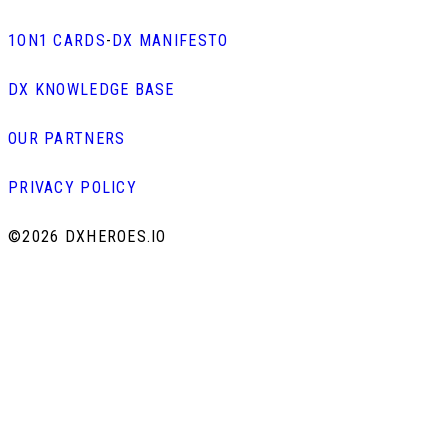
1ON1 CARDS
-
DX MANIFESTO
DX KNOWLEDGE BASE
OUR PARTNERS
PRIVACY POLICY
©
2026 DXHEROES.IO