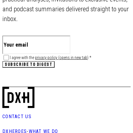
and podcast summaries delivered straight to your
inbox.
I agree with the
privacy policy
(
opens in new tab
)
*
SUBSCRIBE TO DIGEST
CONTACT US
DXHEROES
-
WHAT WE DO