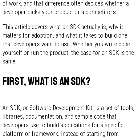
of work, and that difference often decides whether a
developer picks your product or a competitor's.
This article covers what an SDK actually is, why it
matters for adoption, and what it takes to build one
that developers want to use. Whether you write code
yourself or run the product, the case for an SDK is the
same.
First, what is an SDK?
An SDK, or Software Development Kit, is a set of tools,
libraries, documentation, and sample code that
developers use to build applications for a specific
platform or framework. Instead of starting from