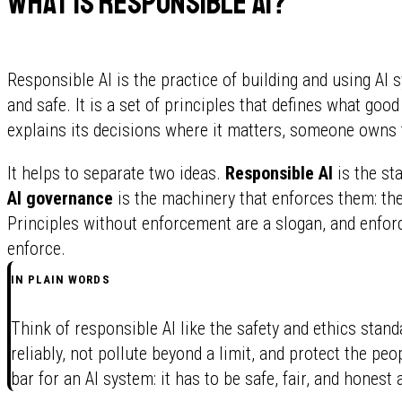
What is responsible AI?
Responsible AI is the practice of building and using AI s
and safe. It is a set of principles that defines what good 
explains its decisions where it matters, someone owns t
It helps to separate two ideas.
Responsible AI
is the st
AI governance
is the machinery that enforces them: the
Principles without enforcement are a slogan, and enfor
enforce.
IN PLAIN WORDS
Think of responsible AI like the safety and ethics stan
reliably, not pollute beyond a limit, and protect the pe
bar for an AI system: it has to be safe, fair, and honest