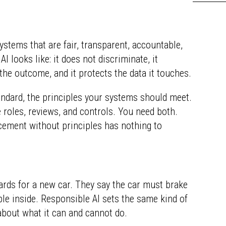
ystems that are fair, transparent, accountable,
AI looks like: it does not discriminate, it
he outcome, and it protects the data it touches.
andard, the principles your systems should meet.
 roles, reviews, and controls. You need both.
cement without principles has nothing to
dards for a new car. They say the car must brake
ople inside. Responsible AI sets the same kind of
 about what it can and cannot do.