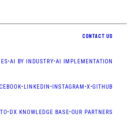
CONTACT US
-
-
IES
AI BY INDUSTRY
AI IMPLEMENTATION
-
-
-
-
ACEBOOK
LINKEDIN
INSTAGRAM
X
GITHUB
-
-
STO
DX KNOWLEDGE BASE
OUR PARTNERS