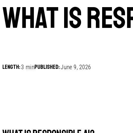
What is res
Length:
Published:
3 min
June 9, 2026