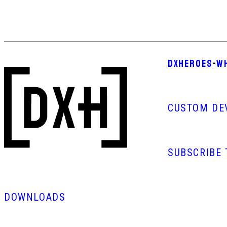
DXHEROES
-
W
CUSTOM DE
SUBSCRIBE
DOWNLOADS