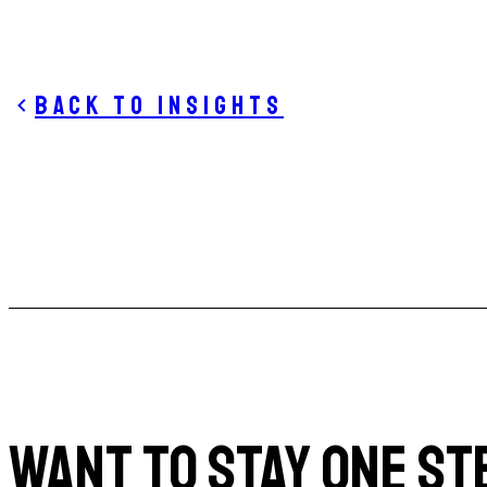
Back to insights
WANT TO STAY ONE ST