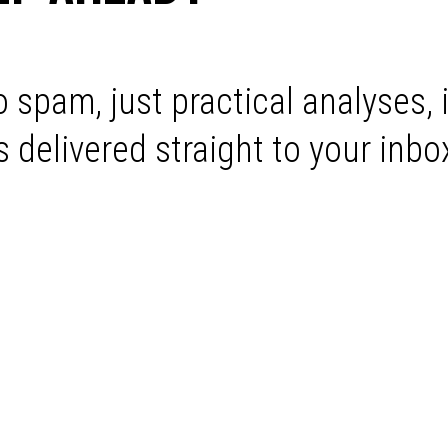
 spam, just practical analyses, 
delivered straight to your inbo