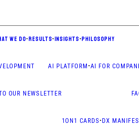
HAT WE DO
-
RESULTS
-
INSIGHTS
-
PHILOSOPHY
-
VELOPMENT
AI PLATFORM
AI FOR COMPAN
 TO OUR NEWSLETTER
F
-
1ON1 CARDS
DX MANIFE