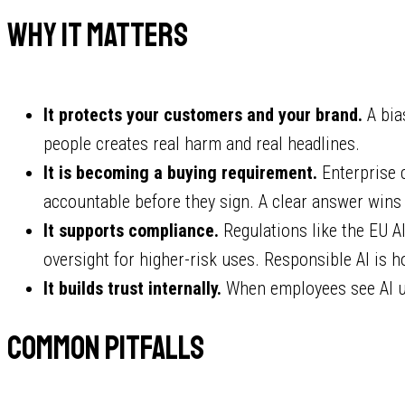
Why it matters
It protects your customers and your brand.
A bia
people creates real harm and real headlines.
It is becoming a buying requirement.
Enterprise 
accountable before they sign. A clear answer wins 
It supports compliance.
Regulations like the EU A
oversight for higher-risk uses. Responsible AI is h
It builds trust internally.
When employees see AI used
Common pitfalls