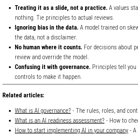
Treating it as a slide, not a practice.
A values st
nothing. Tie principles to actual reviews.
Ignoring bias in the data.
A model trained on skewe
the data, not a disclaimer.
No human where it counts.
For decisions about pe
review and override the model.
Confusing it with governance.
Principles tell you
controls to make it happen.
Related articles:
What is AI governance?
- The rules, roles, and cont
What is an AI readiness assessment?
- How to chec
How to start implementing AI in your company
- A 