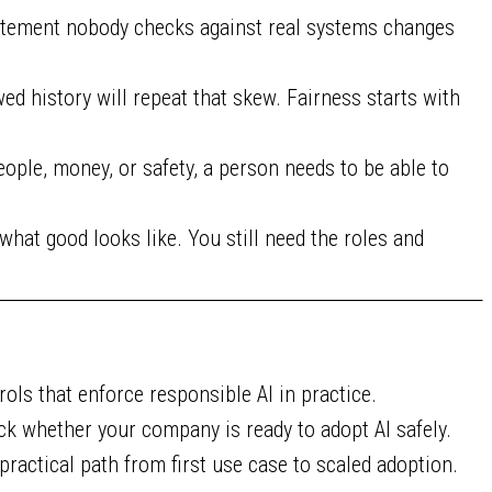
atement nobody checks against real systems changes
d history will repeat that skew. Fairness starts with
ople, money, or safety, a person needs to be able to
 what good looks like. You still need the roles and
rols that enforce responsible AI in practice.
k whether your company is ready to adopt AI safely.
practical path from first use case to scaled adoption.