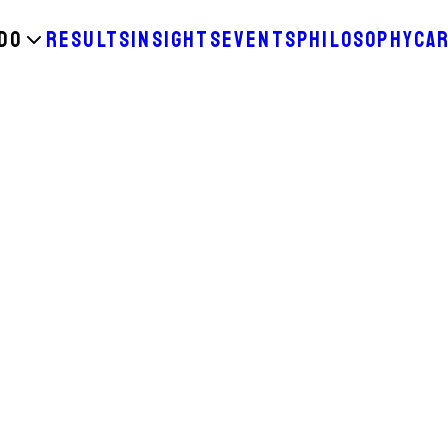
DO
RESULTS
INSIGHTS
EVENTS
PHILOSOPHY
CA