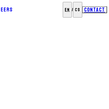
REERS
CONTACT
EN
/
CS