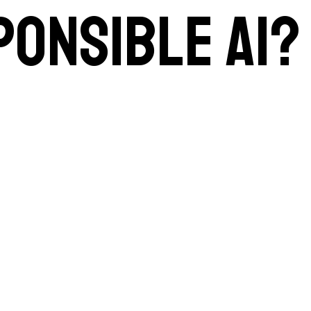
ponsible AI?