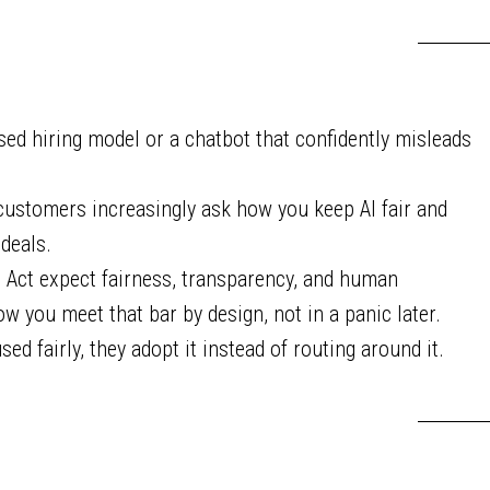
sed hiring model or a chatbot that confidently misleads
customers increasingly ask how you keep AI fair and
deals.
I Act expect fairness, transparency, and human
ow you meet that bar by design, not in a panic later.
 fairly, they adopt it instead of routing around it.