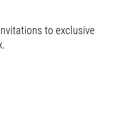
invitations to exclusive
x.