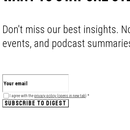
Don't miss our best insights. No
events, and podcast summaries 
I agree with the
privacy policy
(
opens in new tab
)
*
SUBSCRIBE TO DIGEST