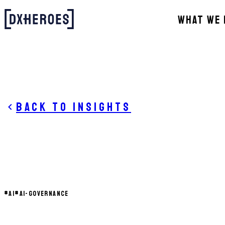
WHAT WE 
Back to insights
#
AI
#
AI-GOVERNANCE