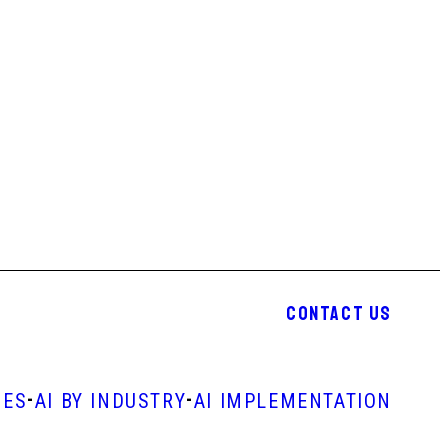
CONTACT US
-
-
IES
AI BY INDUSTRY
AI IMPLEMENTATION