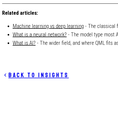
Related articles:
Machine learning vs deep learning
- The classical 
What is a neural network?
- The model type most A
What is AI?
- The wider field, and where QML fits a
Back to insights