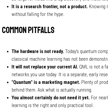
It is a research frontier, not a product.
Knowing ro
without falling for the hype.
Common pitfalls
The hardware is not ready.
Today's quantum comp
classical machine learning has not been demonstra
It will not replace your current AI.
QML is not a fa
networks you use today. It is a separate, early rese
"Quantum" is a marketing magnet.
Plenty of pro
behind them. Ask what is actually running.
You almost certainly do not need it yet.
For nearl
learning is the right and only practical tool.