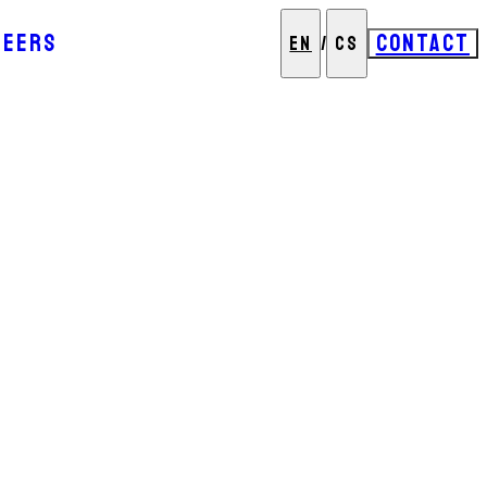
REERS
CONTACT
EN
/
CS