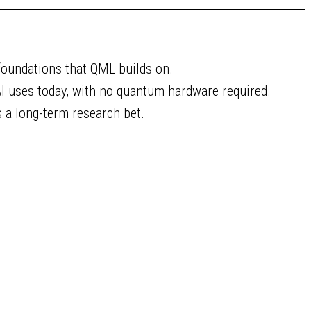
foundations that QML builds on.
I uses today, with no quantum hardware required.
s a long-term research bet.