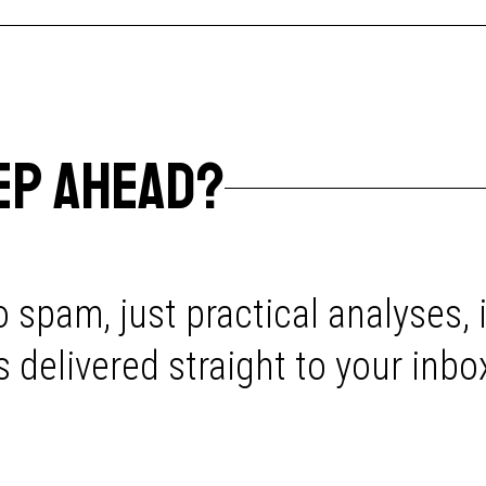
EP AHEAD?
 spam, just practical analyses, 
delivered straight to your inbo