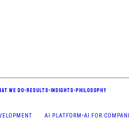
HAT WE DO
-
RESULTS
-
INSIGHTS
-
PHILOSOPHY
-
VELOPMENT
AI PLATFORM
AI FOR COMPAN