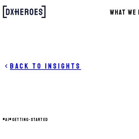
WHAT WE 
Back to insights
#
AI
#
GETTING-STARTED