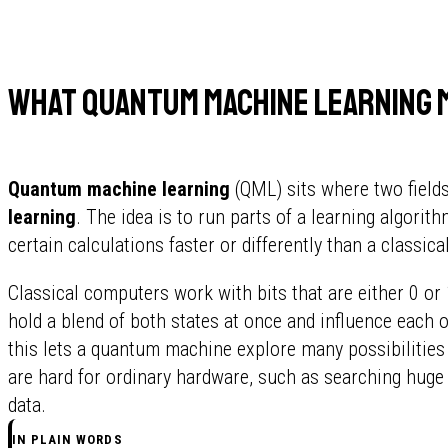
What quantum machine learning 
Quantum machine learning
(QML) sits where two field
learning
. The idea is to run parts of a learning algori
certain calculations faster or differently than a classic
Classical computers work with bits that are either 0 
hold a blend of both states at once and influence each o
this lets a quantum machine explore many possibilities 
are hard for ordinary hardware, such as searching huge
data.
IN PLAIN WORDS