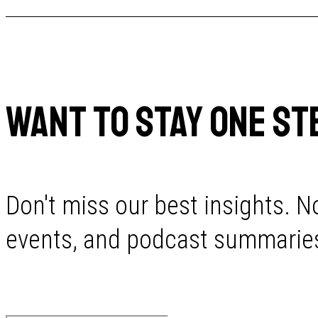
WANT TO STAY ONE ST
Don't miss our best insights. No
events, and podcast summaries 