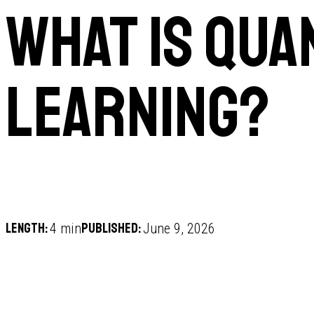
What is qua
learning?
Length:
Published:
4 min
June 9, 2026