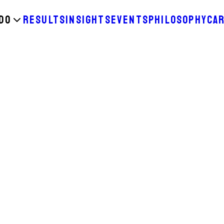
DO
RESULTS
INSIGHTS
EVENTS
PHILOSOPHY
CA