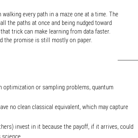
 walking every path in a maze one at a time. The
all the paths at once and being nudged toward
that trick can make learning from data faster.
d the promise is still mostly on paper.
ain optimization or sampling problems, quantum
ve no clean classical equivalent, which may capture
ers) invest in it because the payoff, if it arrives, could
s science.