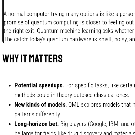
A normal computer trying many options is like a person
promise of quantum computing is closer to feeling out 
the right exit. Quantum machine learning asks whether 
The catch: today's quantum hardware is small, noisy, an
Why it matters
Potential speedups.
For specific tasks, like cert
methods could in theory outpace classical ones.
New kinds of models.
QML explores models that ha
patterns differently.
Long-horizon bet.
Big players (Google, IBM, and oth
be large for fields like drug discovery and material