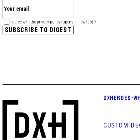
I agree with the
privacy policy
(
opens in new tab
)
*
SUBSCRIBE TO DIGEST
DXHEROES
-
W
CUSTOM DE