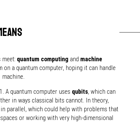
means
s meet:
quantum computing
and
machine
thm on a quantum computer, hoping it can handle
al machine.
or 1. A quantum computer uses
qubits
, which can
ther in ways classical bits cannot. In theory,
in parallel, which could help with problems that
 spaces or working with very high-dimensional