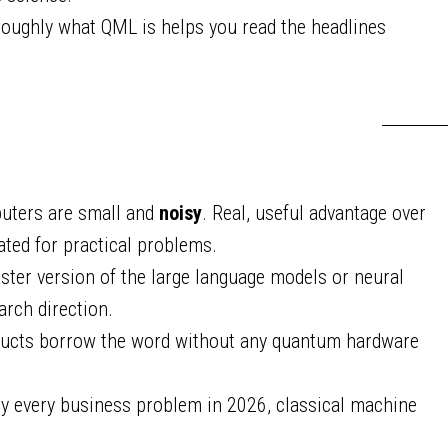
ughly what QML is helps you read the headlines
uters are small and
noisy
. Real, useful advantage over
ted for practical problems.
ster version of the large language models or neural
arch direction.
ducts borrow the word without any quantum hardware
y every business problem in 2026, classical machine