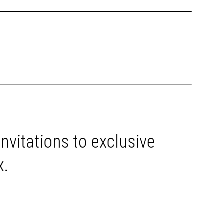
invitations to exclusive
x.