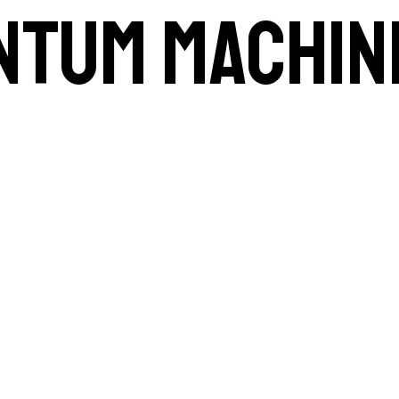
ntum machin