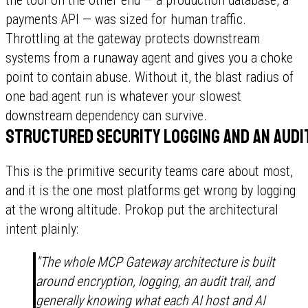
payments API — was sized for human traffic.
Throttling at the gateway protects downstream
systems from a runaway agent and gives you a choke
point to contain abuse. Without it, the blast radius of
one bad agent run is whatever your slowest
downstream dependency can survive.
Structured security logging and an audit
This is the primitive security teams care about most,
and it is the one most platforms get wrong by logging
at the wrong altitude. Prokop put the architectural
intent plainly:
"The whole MCP Gateway architecture is built
around encryption, logging, an audit trail, and
generally knowing what each AI host and AI