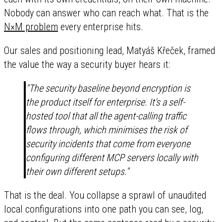
Nobody can answer who can reach what. That is the
N×M problem
every enterprise hits.
Our sales and positioning lead, Matyáš Křeček, framed
the value the way a security buyer hears it:
"The security baseline beyond encryption is
the product itself for enterprise. It's a self-
hosted tool that all the agent-calling traffic
flows through, which minimises the risk of
security incidents that come from everyone
configuring different MCP servers locally with
their own different setups."
That is the deal. You collapse a sprawl of unaudited
local configurations into one path you can see, log,