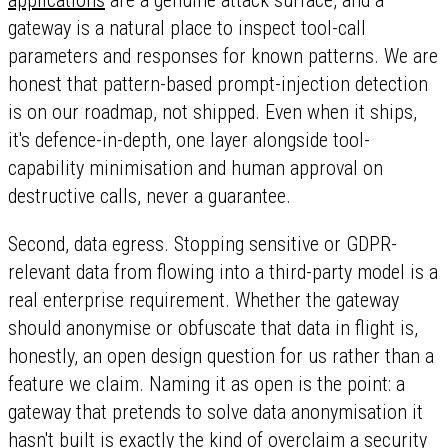
applications
are a genuine attack surface, and a
gateway is a natural place to inspect tool-call
parameters and responses for known patterns. We are
honest that pattern-based prompt-injection detection
is on our roadmap, not shipped. Even when it ships,
it's defence-in-depth, one layer alongside tool-
capability minimisation and human approval on
destructive calls, never a guarantee.
Second, data egress. Stopping sensitive or GDPR-
relevant data from flowing into a third-party model is a
real enterprise requirement. Whether the gateway
should anonymise or obfuscate that data in flight is,
honestly, an open design question for us rather than a
feature we claim. Naming it as open is the point: a
gateway that pretends to solve data anonymisation it
hasn't built is exactly the kind of overclaim a security