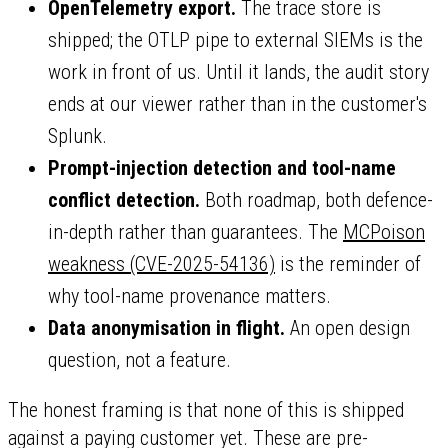
OpenTelemetry export.
The trace store is
shipped; the OTLP pipe to external SIEMs is the
work in front of us. Until it lands, the audit story
ends at our viewer rather than in the customer's
Splunk.
Prompt-injection detection and tool-name
conflict detection.
Both roadmap, both defence-
in-depth rather than guarantees. The
MCPoison
weakness (CVE-2025-54136)
is the reminder of
why tool-name provenance matters.
Data anonymisation in flight.
An open design
question, not a feature.
The honest framing is that none of this is shipped
against a paying customer yet. These are pre-