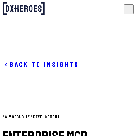
Back to insights
#
AI
#
SECURITY
#
DEVELOPMENT