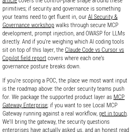
article
covers the control-plane shape around these
primitives; if security and governance is something
your teams need to get fluent in, our
AI Security &
Governance workshop
walks through secure MCP
development, prompt injection, and OWASP for LLMs
directly. And if you're weighing which AI coding tools
sit on top of this layer, the
Claude Code vs Cursor vs
Copilot field report
covers where each one's
governance posture breaks down.
If you're scoping a POC, the place we most want input
is the roadmap above: the order security teams push
for. We package the supported product layer as
MCP
Gateway Enterprise
; if you want to see Local MCP
Gateway running against a real workflow,
get in touch
.
We'll bring the gateway, the security questions
enterprises have actually asked us, and an honest read