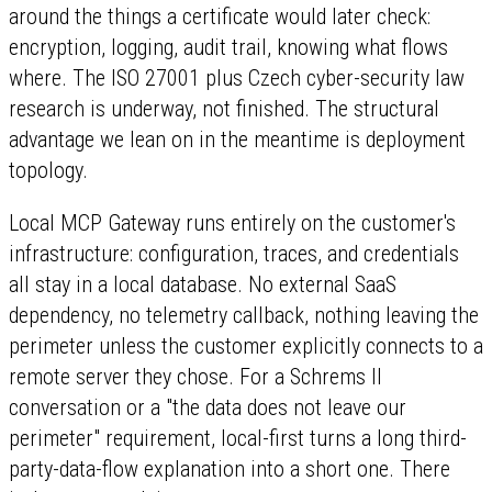
around the things a certificate would later check:
encryption, logging, audit trail, knowing what flows
where. The ISO 27001 plus Czech cyber-security law
research is underway, not finished. The structural
advantage we lean on in the meantime is deployment
topology.
Local MCP Gateway runs entirely on the customer's
infrastructure: configuration, traces, and credentials
all stay in a local database. No external SaaS
dependency, no telemetry callback, nothing leaving the
perimeter unless the customer explicitly connects to a
remote server they chose. For a Schrems II
conversation or a "the data does not leave our
perimeter" requirement, local-first turns a long third-
party-data-flow explanation into a short one. There