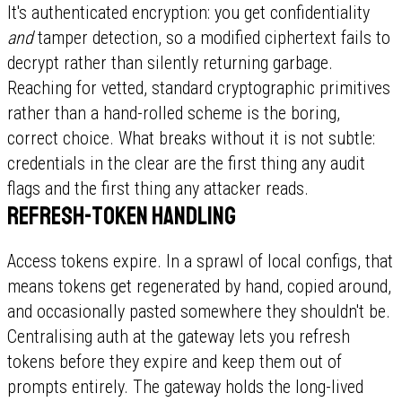
It's authenticated encryption: you get confidentiality
and
tamper detection, so a modified ciphertext fails to
decrypt rather than silently returning garbage.
Reaching for vetted, standard cryptographic primitives
rather than a hand-rolled scheme is the boring,
correct choice. What breaks without it is not subtle:
credentials in the clear are the first thing any audit
flags and the first thing any attacker reads.
Refresh-token handling
Access tokens expire. In a sprawl of local configs, that
means tokens get regenerated by hand, copied around,
and occasionally pasted somewhere they shouldn't be.
Centralising auth at the gateway lets you refresh
tokens before they expire and keep them out of
prompts entirely. The gateway holds the long-lived