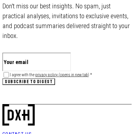
Don't miss our best insights. No spam, just
practical analyses, invitations to exclusive events,
and podcast summaries delivered straight to your
inbox.
I agree with the
privacy policy
(
opens in new tab
)
*
SUBSCRIBE TO DIGEST