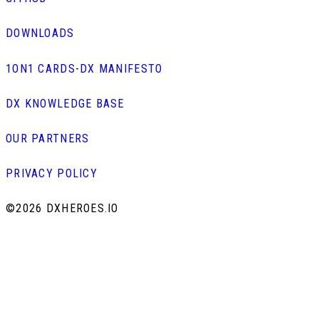
DOWNLOADS
1ON1 CARDS
-
DX MANIFESTO
DX KNOWLEDGE BASE
OUR PARTNERS
PRIVACY POLICY
©
2026 DXHEROES.IO