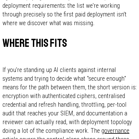
deployment requirements: the list we're working
through precisely so the first paid deployment isn't
where we discover what was missing.
Where this fits
If you're standing up AI clients against internal
systems and trying to decide what "secure enough"
means for the path between them, the short version is:
encryption with authenticated ciphers, centralised
credential and refresh handling, throttling, per-tool
audit that reaches your SIEM, and documentation a
reviewer can actually read, with deployment topology
doing a lot of the compliance work. The
governance