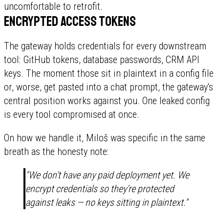
uncomfortable to retrofit.
Encrypted access tokens
The gateway holds credentials for every downstream
tool: GitHub tokens, database passwords, CRM API
keys. The moment those sit in plaintext in a config file
or, worse, get pasted into a chat prompt, the gateway's
central position works against you. One leaked config
is every tool compromised at once.
On how we handle it, Miloš was specific in the same
breath as the honesty note:
"We don't have any paid deployment yet. We
encrypt credentials so they're protected
against leaks — no keys sitting in plaintext."