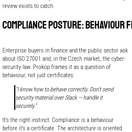
review exists to catch.
Compliance posture: behaviour f
Enterprise buyers in finance and the public sector ask
about ISO 27001 and, in the Czech market, the cyber-
security law. Prokop frames it as a question of
behaviour, not just certificates:
"I know how to behave correctly. Don't send
security material over Slack — handle it
securely."
It's the right instinct. Compliance is a behaviour
before it's a certificate. The architecture is oriented