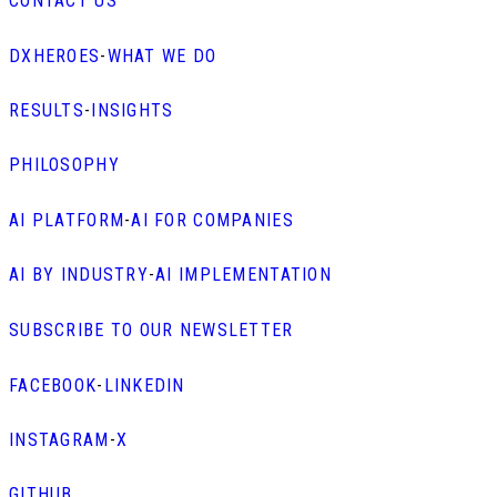
CONTACT US
DXHEROES
-
WHAT WE DO
RESULTS
-
INSIGHTS
PHILOSOPHY
AI PLATFORM
-
AI FOR COMPANIES
AI BY INDUSTRY
-
AI IMPLEMENTATION
SUBSCRIBE TO OUR NEWSLETTER
FACEBOOK
-
LINKEDIN
INSTAGRAM
-
X
GITHUB