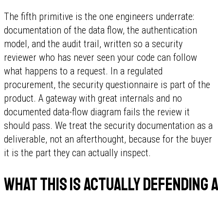
The fifth primitive is the one engineers underrate:
documentation of the data flow, the authentication
model, and the audit trail, written so a security
reviewer who has never seen your code can follow
what happens to a request. In a regulated
procurement, the security questionnaire is part of the
product. A gateway with great internals and no
documented data-flow diagram fails the review it
should pass. We treat the security documentation as a
deliverable, not an afterthought, because for the buyer
it is the part they can actually inspect.
What this is actually defending 