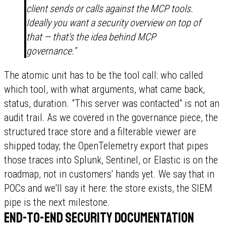
client sends or calls against the MCP tools.
Ideally you want a security overview on top of
that — that's the idea behind MCP
governance."
The atomic unit has to be the tool call: who called
which tool, with what arguments, what came back,
status, duration. "This server was contacted" is not an
audit trail. As we covered in the governance piece, the
structured trace store and a filterable viewer are
shipped today; the OpenTelemetry export that pipes
those traces into Splunk, Sentinel, or Elastic is on the
roadmap, not in customers' hands yet. We say that in
POCs and we'll say it here: the store exists, the SIEM
pipe is the next milestone.
End-to-end security documentation