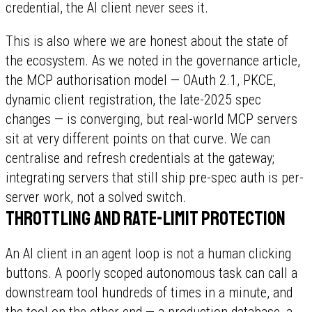
credential, the AI client never sees it.
This is also where we are honest about the state of
the ecosystem. As we noted in the governance article,
the MCP authorisation model — OAuth 2.1, PKCE,
dynamic client registration, the late-2025 spec
changes — is converging, but real-world MCP servers
sit at very different points on that curve. We can
centralise and refresh credentials at the gateway;
integrating servers that still ship pre-spec auth is per-
server work, not a solved switch.
Throttling and rate-limit protection
An AI client in an agent loop is not a human clicking
buttons. A poorly scoped autonomous task can call a
downstream tool hundreds of times in a minute, and
the tool on the other end — a production database, a