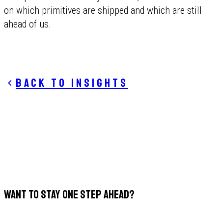
on which primitives are shipped and which are still
ahead of us.
Back to insights
WANT TO STAY ONE STEP AHEAD?