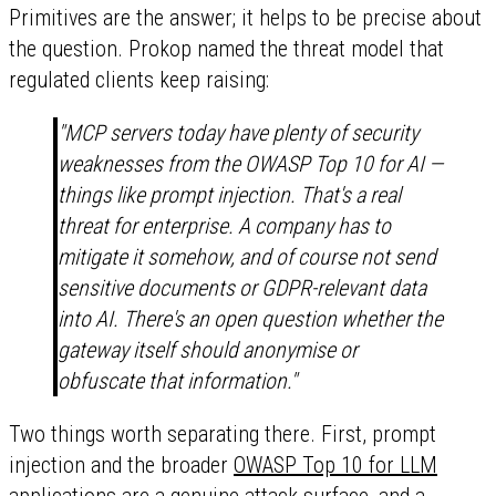
Primitives are the answer; it helps to be precise about
the question. Prokop named the threat model that
regulated clients keep raising:
"MCP servers today have plenty of security
weaknesses from the OWASP Top 10 for AI —
things like prompt injection. That's a real
threat for enterprise. A company has to
mitigate it somehow, and of course not send
sensitive documents or GDPR-relevant data
into AI. There's an open question whether the
gateway itself should anonymise or
obfuscate that information."
Two things worth separating there. First, prompt
injection and the broader
OWASP Top 10 for LLM