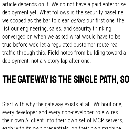
article depends on it. We do not have a paid enterprise
deployment yet. What follows is the security baseline
we scoped as the bar to clear
before
our first one: the
list our engineering, sales, and security thinking
converged on when we asked what would have to be
true before we'd let a regulated customer route real
traffic through this. Field notes from building toward a
deployment, not a victory lap after one.
The gateway is the single path, so
Start with why the gateway exists at all. Without one,
every developer and every non-developer role wires
their own AI client into their own set of MCP servers,
each with its own credentials, on their own machine.