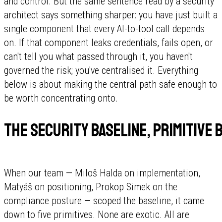
and control. But the same sentence read by a security
architect says something sharper: you have just built a
single component that every AI-to-tool call depends
on. If that component leaks credentials, fails open, or
can't tell you what passed through it, you haven't
governed the risk; you've centralised it. Everything
below is about making the central path safe enough to
be worth concentrating onto.
The security baseline, primitive b
When our team — Miloš Halda on implementation,
Matyáš on positioning, Prokop Simek on the
compliance posture — scoped the baseline, it came
down to five primitives. None are exotic. All are