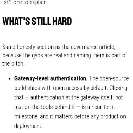
isn't one to explain.
What's still hard
Same honesty section as the governance article,
because the gaps are real and naming them is part of
the pitch.
Gateway-level authentication.
The open-source
build ships with open access by default. Closing
that — authentication at the gateway itself, not
just on the tools behind it — is a near-term
milestone, and it matters before any production
deployment.