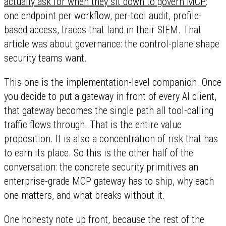
actually ask for when they sit down to govern MCP
:
one endpoint per workflow, per-tool audit, profile-
based access, traces that land in their SIEM. That
article was about governance: the control-plane shape
security teams want.
This one is the implementation-level companion. Once
you decide to put a gateway in front of every AI client,
that gateway becomes the single path all tool-calling
traffic flows through. That is the entire value
proposition. It is also a concentration of risk that has
to earn its place. So this is the other half of the
conversation: the concrete security primitives an
enterprise-grade MCP gateway has to ship, why each
one matters, and what breaks without it.
One honesty note up front, because the rest of the