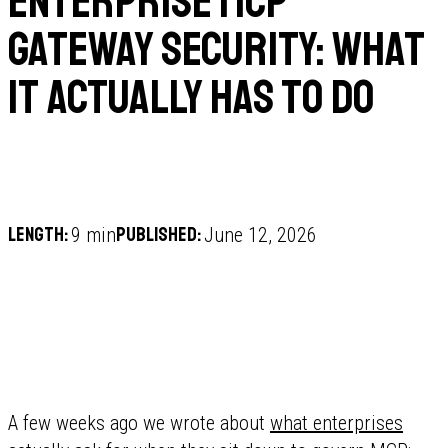
Enterprise MCP
Gateway Security: What
It Actually Has to Do
Length:
Published:
9 min
June 12, 2026
A few weeks ago we wrote about
what enterprises