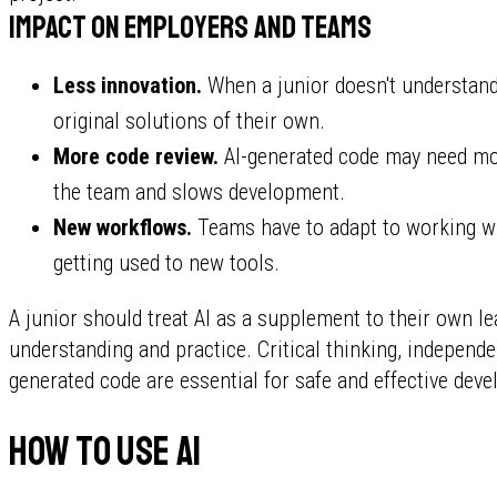
Impact on employers and teams
Less innovation.
When a junior doesn't understand
original solutions of their own.
More code review.
AI-generated code may need mo
the team and slows development.
New workflows.
Teams have to adapt to working wi
getting used to new tools.
A junior should treat AI as a supplement to their own l
understanding and practice. Critical thinking, independ
generated code are essential for safe and effective dev
How to use AI