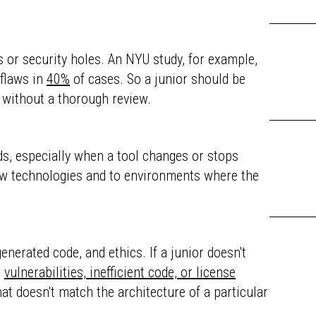
gs or security holes. An NYU study, for example,
 flaws in
40%
of cases. So a junior should be
m without a thorough review.
nds, especially when a tool changes or stops
new technologies and to environments where the
enerated code, and ethics. If a junior doesn't
e
vulnerabilities, inefficient code, or license
hat doesn't match the architecture of a particular