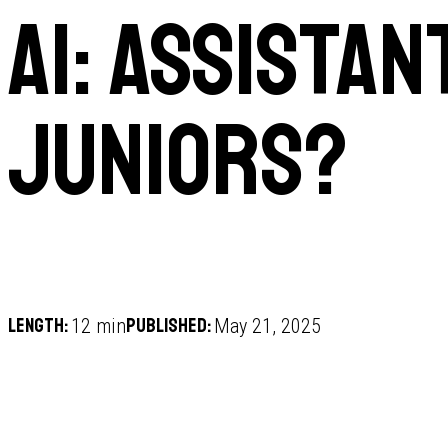
AI: Assistan
juniors?
Length:
Published:
12 min
May 21, 2025