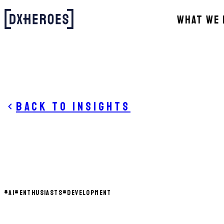
WHAT WE 
Back to insights
#
AI
#
ENTHUSIASTS
#
DEVELOPMENT