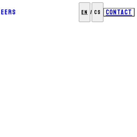
REERS
CONTACT
EN
/
CS