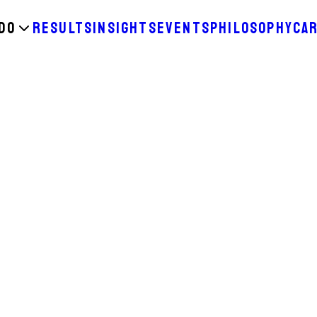
DO
RESULTS
INSIGHTS
EVENTS
PHILOSOPHY
CA