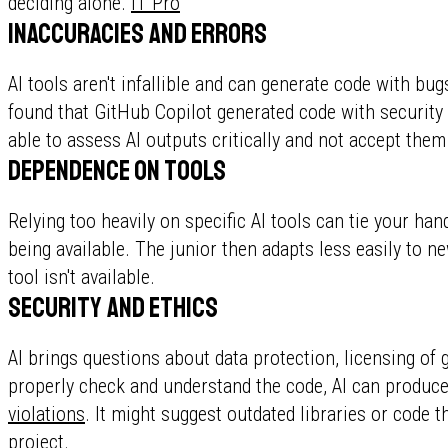
deciding alone.
IT Pro
Inaccuracies and errors
AI tools aren't infallible and can generate code with bu
found that GitHub Copilot generated code with security
able to assess AI outputs critically and not accept the
Dependence on tools
Relying too heavily on specific AI tools can tie your ha
being available. The junior then adapts less easily to 
tool isn't available.
Security and ethics
AI brings questions about data protection, licensing of g
properly check and understand the code, AI can produc
violations
. It might suggest outdated libraries or code t
project.