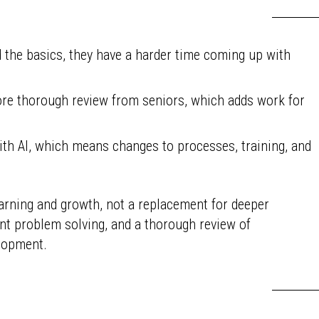
 the basics, they have a harder time coming up with
re thorough review from seniors, which adds work for
th AI, which means changes to processes, training, and
earning and growth, not a replacement for deeper
ent problem solving, and a thorough review of
elopment.