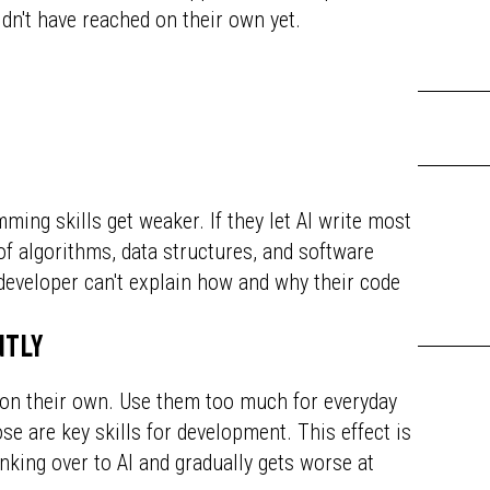
dn't have reached on their own yet.
ing skills get weaker. If they let AI write most
 of algorithms, data structures, and software
 developer can't explain how and why their code
ntly
 on their own. Use them too much for everyday
ose are key skills for development. This effect is
inking over to AI and gradually gets worse at