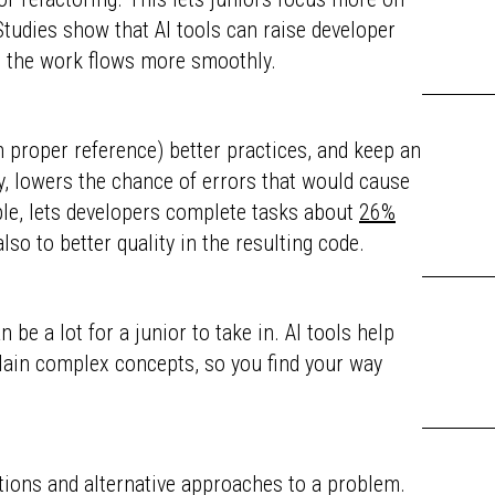
tudies show that AI tools can raise developer
nd the work flows more smoothly.
th proper reference) better practices, and keep an
ry, lowers the chance of errors that would cause
ple, lets developers complete tasks about
26%
lso to better quality in the resulting code.
 be a lot for a junior to take in. AI tools help
plain complex concepts, so you find your way
utions and alternative approaches to a problem.