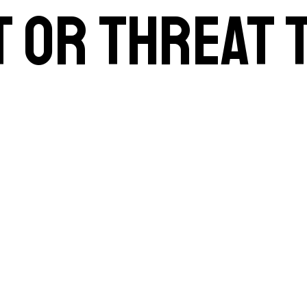
t or threat 