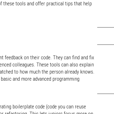
 these tools and offer practical tips that help
nt feedback on their code. They can find and fix
enced colleagues. These tools can also explain
atched to how much the person already knows.
h basic and more advanced programming
rating boilerplate code (code you can reuse
 or refactoring. This lets juniors focus more on