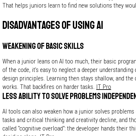
That helps juniors learn to find new solutions they woul
Disadvantages of using AI
Weakening of basic skills
When a junior leans on AI too much, their basic programm
of the code, it's easy to neglect a deeper understanding
design principles. Learning then stays shallow, and the
works. That backfires on harder tasks.
IT Pro
Less ability to solve problems independe
AI tools can also weaken how a junior solves problems
tasks and critical thinking and creativity decline, and th
called "cognitive overload": the developer hands their th