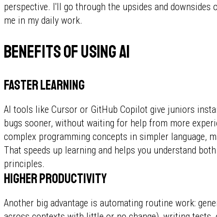
perspective. I'll go through the upsides and downsides of
me in my daily work.
Benefits of using AI
Faster learning
AI tools like Cursor or GitHub Copilot give juniors insta
bugs sooner, without waiting for help from more experi
complex programming concepts in simpler language, m
That speeds up learning and helps you understand bot
principles.
Higher productivity
Another big advantage is automating routine work: gene
across contexts with little or no change), writing tests,