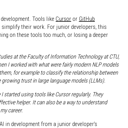
re development. Tools like
Cursor
or
GitHub
 simplify their work. For junior developers, this
aning on these tools too much, or losing a deeper
 studies at the Faculty of Information Technology at CTU,
then I worked with what were fairly modern NLP models
them, for example to classify the relationship between
he growing trust in large language models (LLMs).
I started using tools like Cursor regularly. They
ective helper. It can also be a way to understand
my career.
 AI in development from a junior developer's