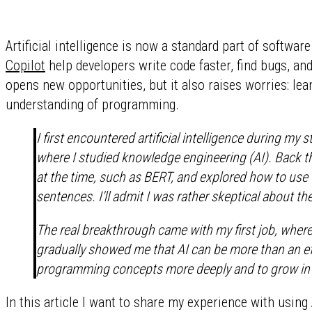
Artificial intelligence is now a standard part of softwa
Copilot
help developers write code faster, find bugs, and
opens new opportunities, but it also raises worries: le
understanding of programming.
I first encountered artificial intelligence during my
where I studied knowledge engineering (AI). Back 
at the time, such as BERT, and explored how to use 
sentences. I'll admit I was rather skeptical about t
The real breakthrough came with my first job, where 
gradually showed me that AI can be more than an eff
programming concepts more deeply and to grow in 
In this article I want to share my experience with using