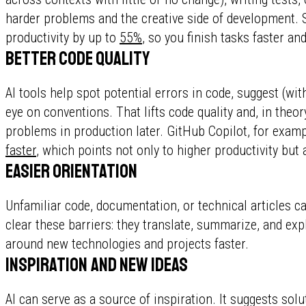
harder problems and the creative side of development. S
productivity by up to
55%
, so you finish tasks faster a
Better code quality
AI tools help spot potential errors in code, suggest (wi
eye on conventions. That lifts code quality and, in theo
problems in production later. GitHub Copilot, for exam
faster
, which points not only to higher productivity but a
Easier orientation
Unfamiliar code, documentation, or technical articles can
clear these barriers: they translate, summarize, and ex
around new technologies and projects faster.
Inspiration and new ideas
AI can serve as a source of inspiration. It suggests sol