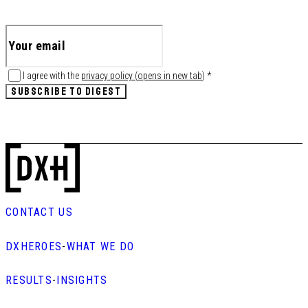
I agree with the
privacy policy
(
opens in new tab
)
*
SUBSCRIBE TO DIGEST
CONTACT US
DXHEROES
-
WHAT WE DO
RESULTS
-
INSIGHTS