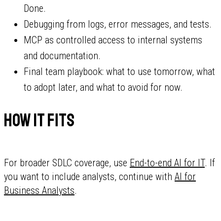
Done.
Debugging from logs, error messages, and tests.
MCP as controlled access to internal systems
and documentation.
Final team playbook: what to use tomorrow, what
to adopt later, and what to avoid for now.
How it fits
For broader SDLC coverage, use
End-to-end AI for IT
. If
you want to include analysts, continue with
AI for
Business Analysts
.