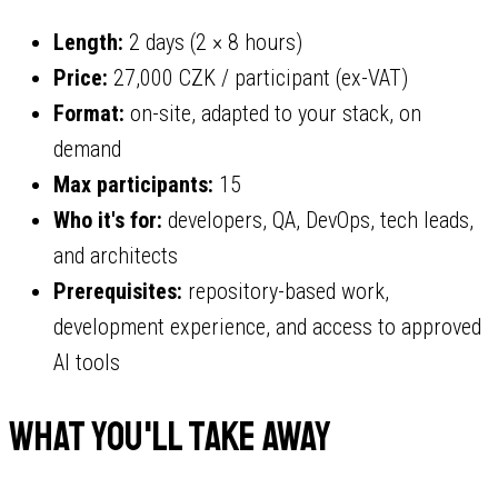
Length:
2 days (2 × 8 hours)
Price:
27,000 CZK / participant (ex-VAT)
Format:
on-site, adapted to your stack, on
demand
Max participants:
15
Who it's for:
developers, QA, DevOps, tech leads,
and architects
Prerequisites:
repository-based work,
development experience, and access to approved
AI tools
What you'll take away