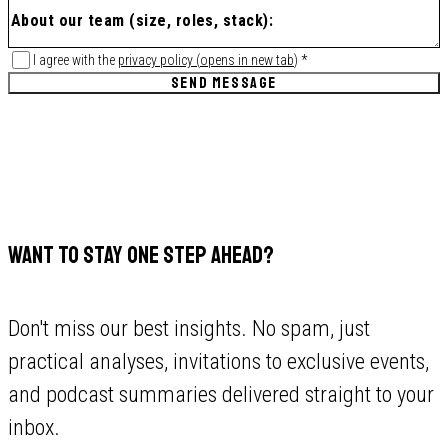
I agree with the
privacy policy
(
opens in new tab
)
*
SEND MESSAGE
WANT TO STAY ONE STEP AHEAD?
Don't miss our best insights. No spam, just
practical analyses, invitations to exclusive events,
and podcast summaries delivered straight to your
inbox.