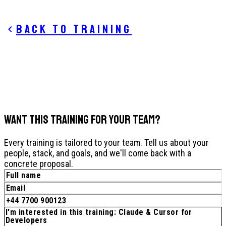
Back to training
WANT THIS TRAINING FOR YOUR TEAM?
Every training is tailored to your team. Tell us about your
people, stack, and goals, and we'll come back with a
concrete proposal.