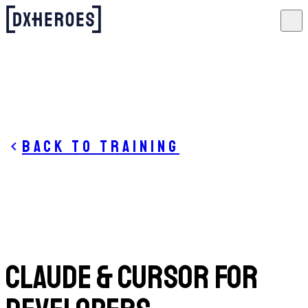
Back to training
Claude & Cursor for