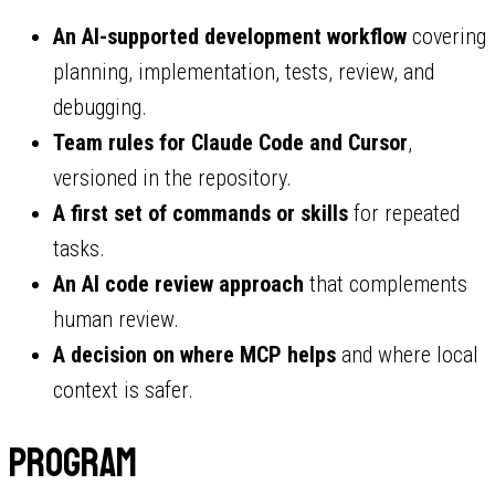
An AI-supported development workflow
covering
planning, implementation, tests, review, and
debugging.
Team rules for Claude Code and Cursor
,
versioned in the repository.
A first set of commands or skills
for repeated
tasks.
An AI code review approach
that complements
human review.
A decision on where MCP helps
and where local
context is safer.
Program