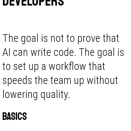
Developers
The goal is not to prove that
AI can write code. The goal is
to set up a workflow that
speeds the team up without
lowering quality.
Basics