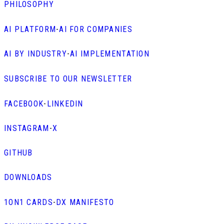
PHILOSOPHY
AI PLATFORM
-
AI FOR COMPANIES
AI BY INDUSTRY
-
AI IMPLEMENTATION
SUBSCRIBE TO OUR NEWSLETTER
FACEBOOK
-
LINKEDIN
INSTAGRAM
-
X
GITHUB
DOWNLOADS
1ON1 CARDS
-
DX MANIFESTO