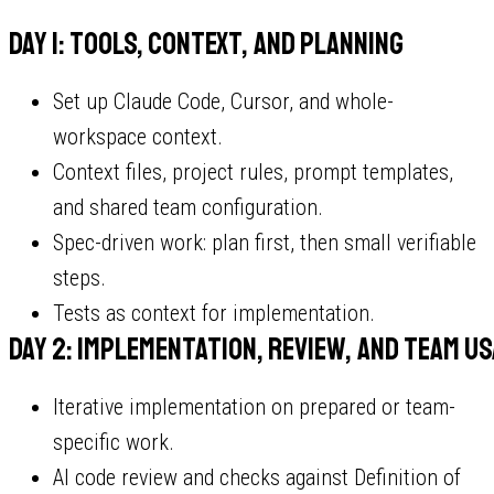
Day 1: tools, context, and planning
Set up Claude Code, Cursor, and whole-
workspace context.
Context files, project rules, prompt templates,
and shared team configuration.
Spec-driven work: plan first, then small verifiable
steps.
Tests as context for implementation.
Day 2: implementation, review, and team u
Iterative implementation on prepared or team-
specific work.
AI code review and checks against Definition of