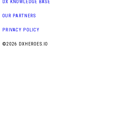
DX KNOWLEDGE BASE
OUR PARTNERS
PRIVACY POLICY
©
2026 DXHEROES.IO