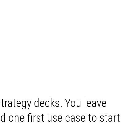
strategy decks. You leave
d one first use case to start