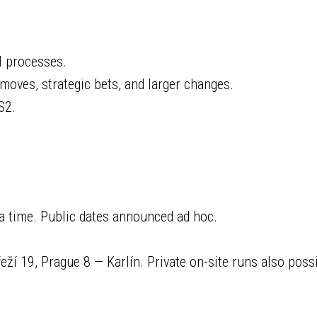
l processes.
 moves, strategic bets, and larger changes.
S2.
a time. Public dates announced ad hoc.
í 19, Prague 8 — Karlín. Private on-site runs also possi