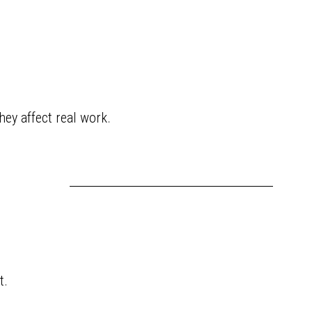
ey affect real work.
t.