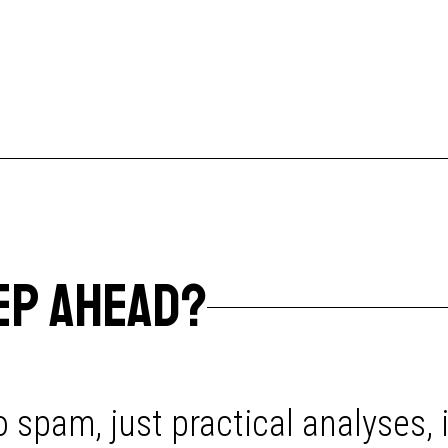
EP AHEAD?
 spam, just practical analyses, 