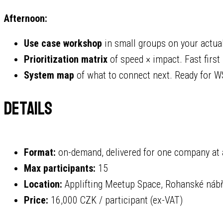
Afternoon:
Use case workshop
in small groups on your actua
Prioritization matrix
of speed × impact. Fast first
System map
of what to connect next. Ready for W
Details
Format:
on-demand, delivered for one company at 
Max participants:
15
Location:
Applifting Meetup Space, Rohanské nábřež
Price:
16,000 CZK / participant (ex-VAT)