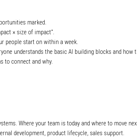
portunities marked.
pact × size of impact".
r people start on within a week.
yone understands the basic AI building blocks and how th
s to connect and why.
stems. Where your team is today and where to move nex
ernal development, product lifecycle, sales support.