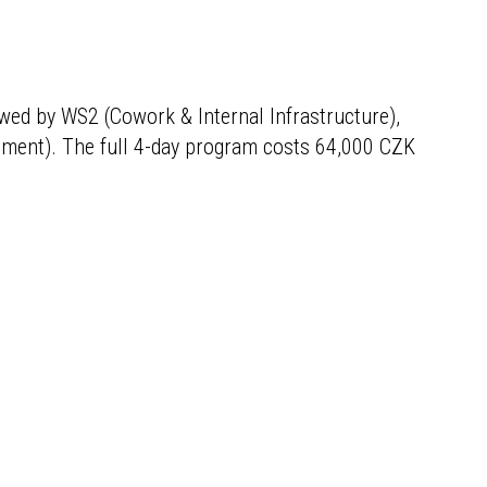
owed by WS2 (Cowork & Internal Infrastructure),
pment). The full 4-day program costs 64,000 CZK