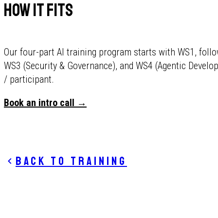
How It Fits
Our four-part AI training program starts with WS1, foll
WS3 (Security & Governance), and WS4 (Agentic Develo
/ participant.
Book an intro call →
Back to training