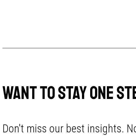
WANT TO STAY ONE ST
Don't miss our best insights. No