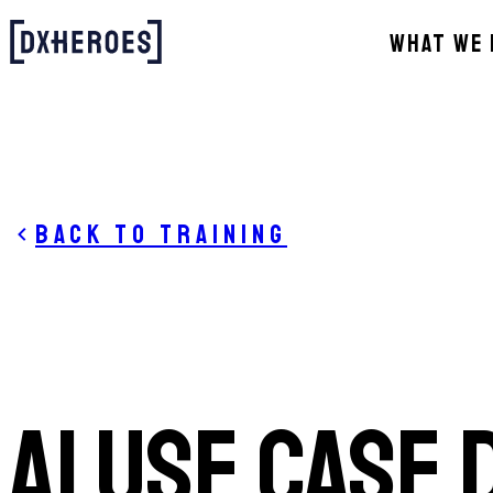
WHAT WE 
Back to training
AI Use Case