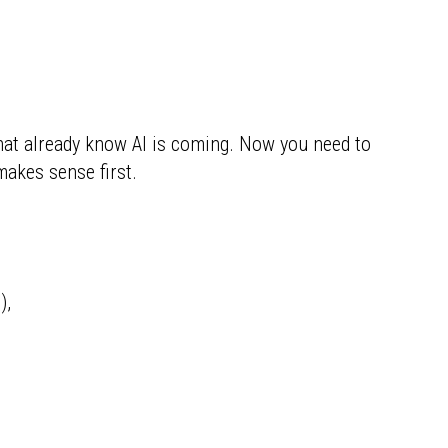
hat already know AI is coming. Now you need to
akes sense first.
),