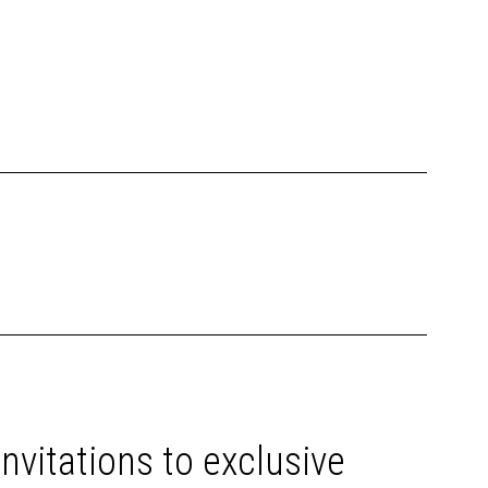
invitations to exclusive