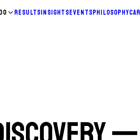
DO
RESULTS
INSIGHTS
EVENTS
PHILOSOPHY
CA
 Discovery —