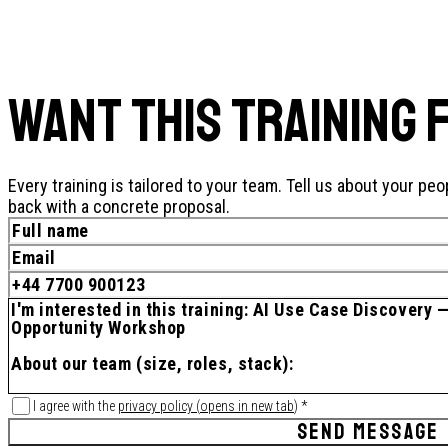
WANT THIS TRAINING 
Every training is tailored to your team. Tell us about your peo
back with a concrete proposal.
I agree with the
privacy policy
(
opens in new tab
)
*
SEND MESSAGE