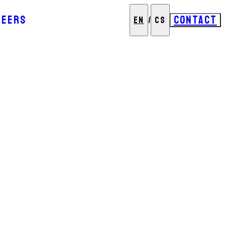
REERS
CONTACT
EN
/
CS