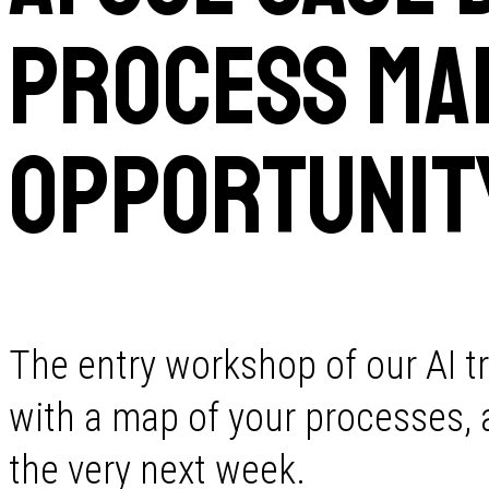
Process Map
Opportunit
The entry workshop of our AI t
with a map of your processes, a 
the very next week.