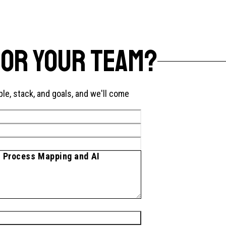
FOR YOUR TEAM?
ple, stack, and goals, and we'll come