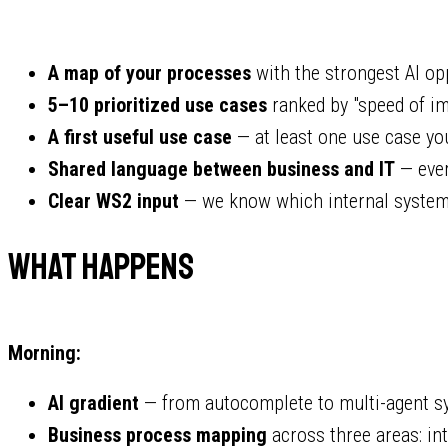
A map of your processes
with the strongest AI op
5–10 prioritized use cases
ranked by "speed of im
A first useful use case
— at least one use case you
Shared language between business and IT
— ever
Clear WS2 input
— we know which internal system
What Happens
Morning:
AI gradient
— from autocomplete to multi-agent sy
Business process mapping
across three areas: int