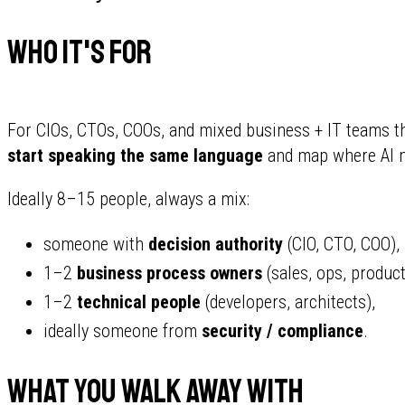
Who It's For
For CIOs, CTOs, COOs, and mixed business + IT teams t
start speaking the same language
and map where AI m
Ideally 8–15 people, always a mix:
someone with
decision authority
(CIO, CTO, COO),
1–2
business process owners
(sales, ops, product
1–2
technical people
(developers, architects),
ideally someone from
security / compliance
.
What You Walk Away With