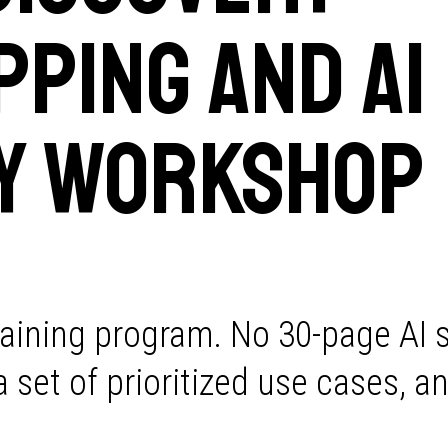
ping and AI
y Workshop
raining program. No 30-page AI 
set of prioritized use cases, an