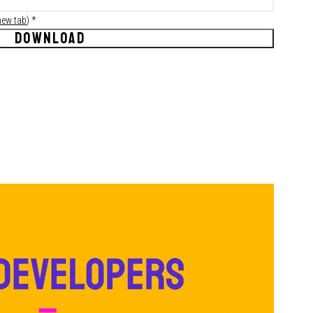
new tab
)
*
DOWNLOAD