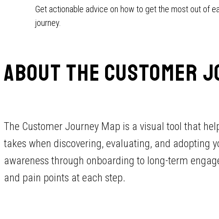
Get actionable advice on how to get the most out of e
journey.
ABOUT THE CUSTOMER J
The Customer Journey Map is a visual tool that he
takes when discovering, evaluating, and adopting you
awareness through onboarding to long-term engagem
and pain points at each step.