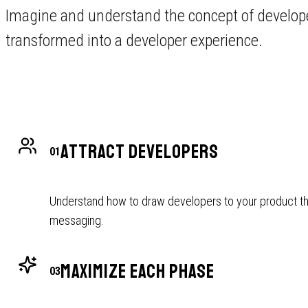
Imagine and understand the concept of develope
transformed into a developer experience.
ATTRACT DEVELOPERS
01
Understand how to draw developers to your product th
messaging.
MAXIMIZE EACH PHASE
03