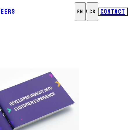
REERS
CONTACT
EN
/
CS