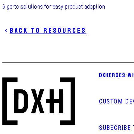
6 go-to solutions for easy product adoption
Back to resources
DXHEROES
-
W
CUSTOM DE
SUBSCRIBE