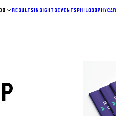
DO
RESULTS
INSIGHTS
EVENTS
PHILOSOPHY
CA
AP