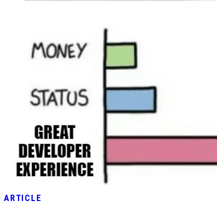
ARTICLE