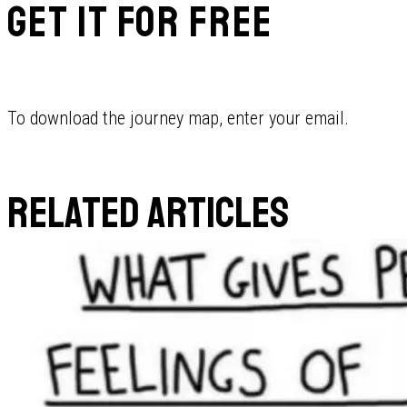
GET IT FOR FREE
To download the journey map, enter your email.
RELATED ARTICLES