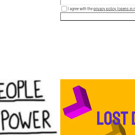
I agree with the
privacy policy
(
opens in 