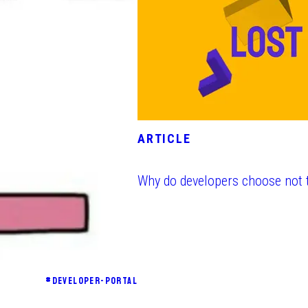
ARTICLE
Why do developers choose not 
#
DEVELOPER-PORTAL