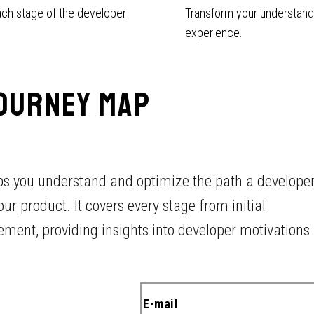
ach stage of the developer
Transform your understandi
experience.
OURNEY MAP
lps you understand and optimize the path a develope
r product. It covers every stage from initial
ent, providing insights into developer motivations