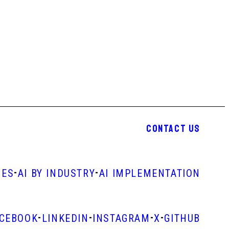
CONTACT US
-
-
IES
AI BY INDUSTRY
AI IMPLEMENTATION
-
-
-
-
ACEBOOK
LINKEDIN
INSTAGRAM
X
GITHUB