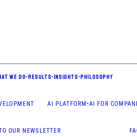
HAT WE DO
-
RESULTS
-
INSIGHTS
-
PHILOSOPHY
-
VELOPMENT
AI PLATFORM
AI FOR COMPAN
 TO OUR NEWSLETTER
F