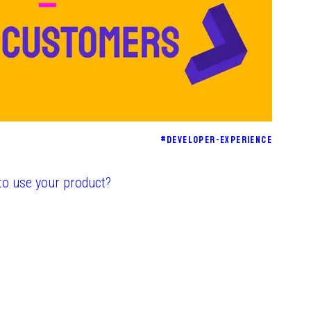
#
DEVELOPER-EXPERIENCE
to use your product?