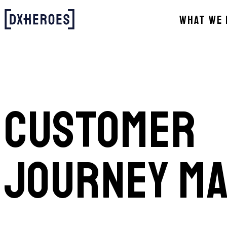
WHAT WE 
CUSTOMER
JOURNEY M