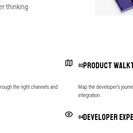
r thinking
PRODUCT WALK
02
rough the right channels and
Map the developer's journe
integration.
DEVELOPER EXP
04