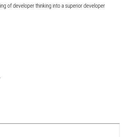
ng of developer thinking into a superior developer
r