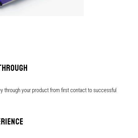
THROUGH
y through your product from first contact to successful
ERIENCE