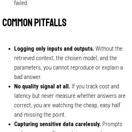
failed.
Common pitfalls
Logging only inputs and outputs.
Without the
retrieved context, the chosen model, and the
parameters, you cannot reproduce or explain a
bad answer.
No quality signal at all.
If you track cost and
latency but never measure whether answers are
correct, you are watching the cheap, easy half
and missing the point.
Capturing sensitive data carelessly.
Prompts