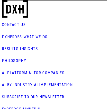
CONTACT US
DXHEROES
-
WHAT WE DO
RESULTS
-
INSIGHTS
PHILOSOPHY
AI PLATFORM
-
AI FOR COMPANIES
AI BY INDUSTRY
-
AI IMPLEMENTATION
SUBSCRIBE TO OUR NEWSLETTER