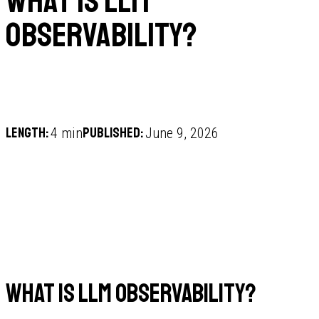
What is LLM
observability?
Length:
Published:
4 min
June 9, 2026
What is LLM observability?