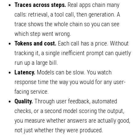
Traces across steps.
Real apps chain many
calls: retrieval, a tool call, then generation. A
trace shows the whole chain so you can see
which step went wrong.
Tokens and cost.
Each call has a price. Without
tracking it, a single inefficient prompt can quietly
run up a large bill.
Latency.
Models can be slow. You watch
response time the way you would for any user-
facing service.
Quality.
Through user feedback, automated
checks, or a second model scoring the output,
you measure whether answers are actually good,
not just whether they were produced.