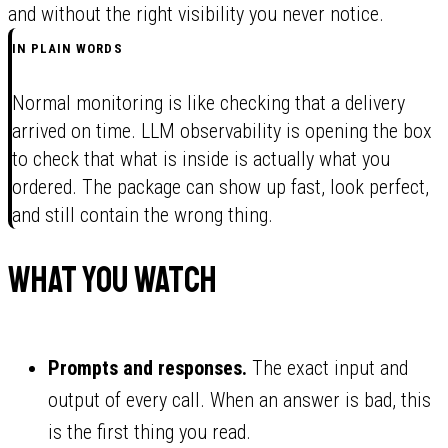
and without the right visibility you never notice.
IN PLAIN WORDS
Normal monitoring is like checking that a delivery
arrived on time. LLM observability is opening the box
to check that what is inside is actually what you
ordered. The package can show up fast, look perfect,
and still contain the wrong thing.
What you watch
Prompts and responses.
The exact input and
output of every call. When an answer is bad, this
is the first thing you read.