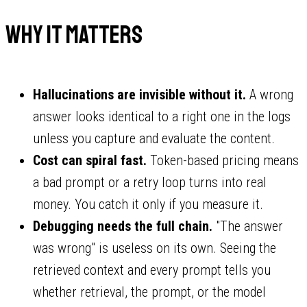
Why it matters
Hallucinations are invisible without it.
A wrong
answer looks identical to a right one in the logs
unless you capture and evaluate the content.
Cost can spiral fast.
Token-based pricing means
a bad prompt or a retry loop turns into real
money. You catch it only if you measure it.
Debugging needs the full chain.
"The answer
was wrong" is useless on its own. Seeing the
retrieved context and every prompt tells you
whether retrieval, the prompt, or the model