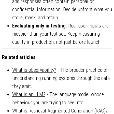
and responses often contain personal or
confidential information. Decide upfront what you
store, mask, and retain.
Evaluating only in testing.
Real user inputs are
messier than your test set. Keep measuring
quality in production, not just before launch.
Related articles:
What is observability?
- The broader practice of
understanding running systems through the data
they emit.
What is an LLM?
- The language model whose
behaviour you are trying to see into.
What is Retrieval-Augmented Generation (RAG)?
-