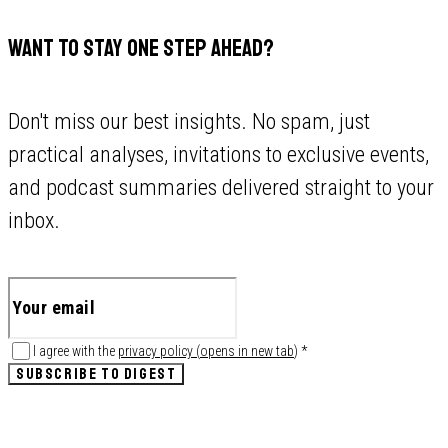
WANT TO STAY ONE STEP AHEAD?
Don't miss our best insights. No spam, just
practical analyses, invitations to exclusive events,
and podcast summaries delivered straight to your
inbox.
I agree with the
privacy policy
(
opens in new tab
)
*
SUBSCRIBE TO DIGEST