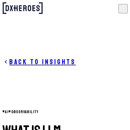
Back to insights
#
AI
#
OBSERVABILITY