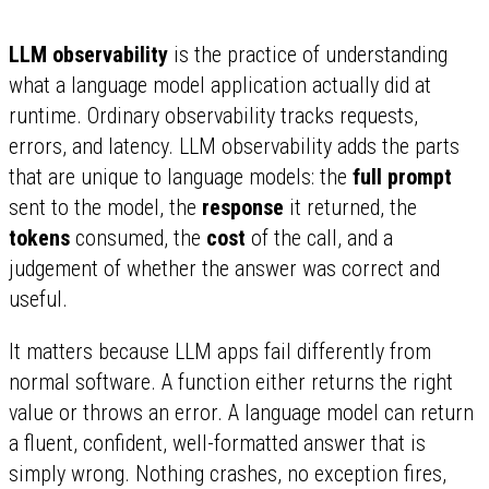
LLM observability
is the practice of understanding
what a language model application actually did at
runtime. Ordinary observability tracks requests,
errors, and latency. LLM observability adds the parts
that are unique to language models: the
full prompt
sent to the model, the
response
it returned, the
tokens
consumed, the
cost
of the call, and a
judgement of whether the answer was correct and
useful.
It matters because LLM apps fail differently from
normal software. A function either returns the right
value or throws an error. A language model can return
a fluent, confident, well-formatted answer that is
simply wrong. Nothing crashes, no exception fires,