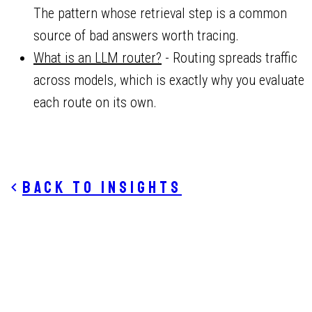
The pattern whose retrieval step is a common
source of bad answers worth tracing.
What is an LLM router?
- Routing spreads traffic
across models, which is exactly why you evaluate
each route on its own.
Back to insights