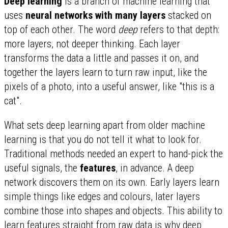
Deep learning
is a branch of machine learning that
uses
neural networks with many layers
stacked on
top of each other. The word
deep
refers to that depth:
more layers, not deeper thinking. Each layer
transforms the data a little and passes it on, and
together the layers learn to turn raw input, like the
pixels of a photo, into a useful answer, like "this is a
cat".
What sets deep learning apart from older machine
learning is that you do not tell it what to look for.
Traditional methods needed an expert to hand-pick the
useful signals, the
features
, in advance. A deep
network discovers them on its own. Early layers learn
simple things like edges and colours, later layers
combine those into shapes and objects. This ability to
learn features straight from raw data is why deep