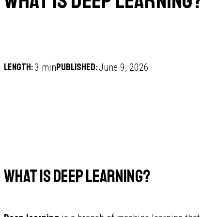
What is deep learning?
Length:
Published:
3 min
June 9, 2026
What is deep learning?