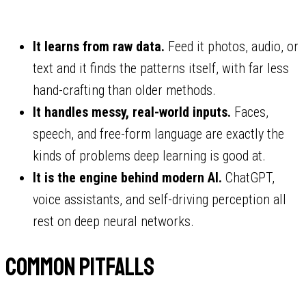
It learns from raw data.
Feed it photos, audio, or
text and it finds the patterns itself, with far less
hand-crafting than older methods.
It handles messy, real-world inputs.
Faces,
speech, and free-form language are exactly the
kinds of problems deep learning is good at.
It is the engine behind modern AI.
ChatGPT,
voice assistants, and self-driving perception all
rest on deep neural networks.
Common pitfalls