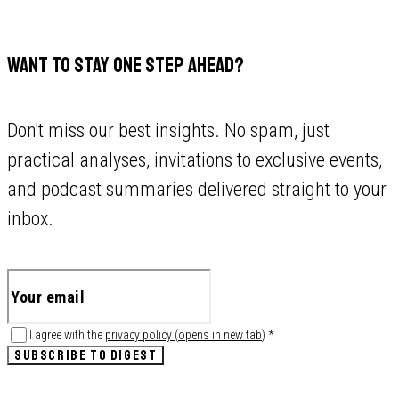
WANT TO STAY ONE STEP AHEAD?
Don't miss our best insights. No spam, just
practical analyses, invitations to exclusive events,
and podcast summaries delivered straight to your
inbox.
I agree with the
privacy policy
(
opens in new tab
)
*
SUBSCRIBE TO DIGEST