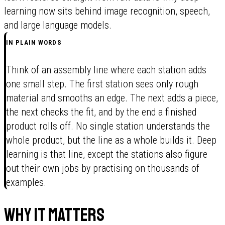
learning now sits behind image recognition, speech,
and large language models.
IN PLAIN WORDS
Think of an assembly line where each station adds
one small step. The first station sees only rough
material and smooths an edge. The next adds a piece,
the next checks the fit, and by the end a finished
product rolls off. No single station understands the
whole product, but the line as a whole builds it. Deep
learning is that line, except the stations also figure
out their own jobs by practising on thousands of
examples.
Why it matters