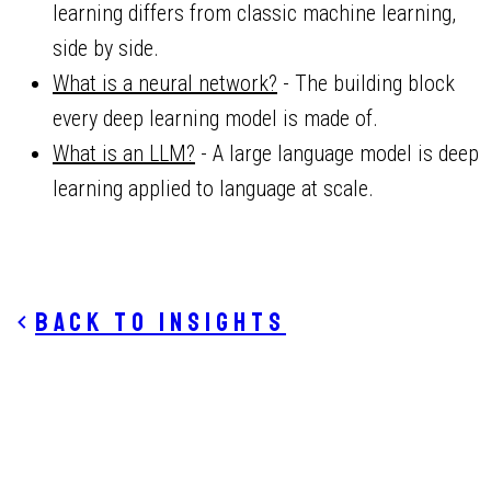
learning differs from classic machine learning,
side by side.
What is a neural network?
- The building block
every deep learning model is made of.
What is an LLM?
- A large language model is deep
learning applied to language at scale.
Back to insights