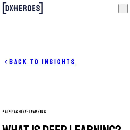
Back to insights
#
AI
#
MACHINE-LEARNING