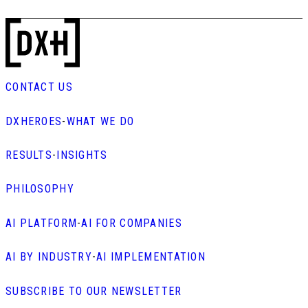
CONTACT US
DXHEROES
-
WHAT WE DO
RESULTS
-
INSIGHTS
PHILOSOPHY
AI PLATFORM
-
AI FOR COMPANIES
AI BY INDUSTRY
-
AI IMPLEMENTATION
SUBSCRIBE TO OUR NEWSLETTER