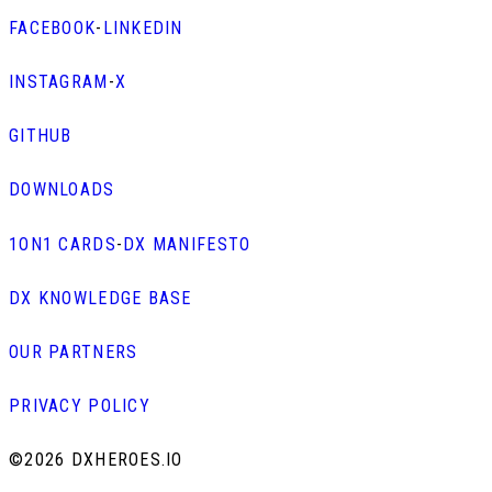
FACEBOOK
-
LINKEDIN
INSTAGRAM
-
X
GITHUB
DOWNLOADS
1ON1 CARDS
-
DX MANIFESTO
DX KNOWLEDGE BASE
OUR PARTNERS
PRIVACY POLICY
©
2026 DXHEROES.IO