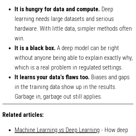
It is hungry for data and compute.
Deep
learning needs large datasets and serious
hardware. With little data, simpler methods often
win.
It is a black box.
A deep model can be right
without anyone being able to explain exactly why,
which is a real problem in regulated settings.
It learns your data's flaws too.
Biases and gaps
in the training data show up in the results.
Garbage in, garbage out still applies.
Related articles:
Machine Learning vs Deep Learning
- How deep