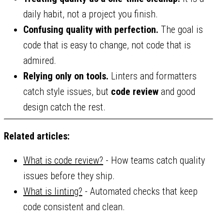
daily habit, not a project you finish.
Confusing quality with perfection.
The goal is
code that is easy to change, not code that is
admired.
Relying only on tools.
Linters and formatters
catch style issues, but
code review
and good
design catch the rest.
Related articles:
What is code review?
- How teams catch quality
issues before they ship.
What is linting?
- Automated checks that keep
code consistent and clean.