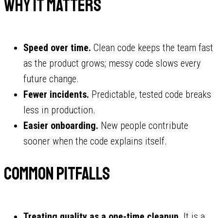
Why it matters
Speed over time.
Clean code keeps the team fast
as the product grows; messy code slows every
future change.
Fewer incidents.
Predictable, tested code breaks
less in production.
Easier onboarding.
New people contribute
sooner when the code explains itself.
Common pitfalls
Treating quality as a one-time cleanup.
It is a