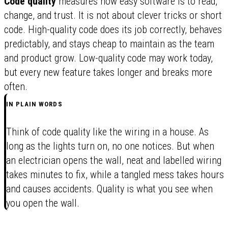
Code quality
measures how easy software is to read,
change, and trust. It is not about clever tricks or short
code. High-quality code does its job correctly, behaves
predictably, and stays cheap to maintain as the team
and product grow. Low-quality code may work today,
but every new feature takes longer and breaks more
often.
IN PLAIN WORDS
Think of code quality like the wiring in a house. As
long as the lights turn on, no one notices. But when
an electrician opens the wall, neat and labelled wiring
takes minutes to fix, while a tangled mess takes hours
and causes accidents. Quality is what you see when
you open the wall.