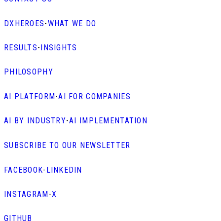
DXHEROES
-
WHAT WE DO
RESULTS
-
INSIGHTS
PHILOSOPHY
AI PLATFORM
-
AI FOR COMPANIES
AI BY INDUSTRY
-
AI IMPLEMENTATION
SUBSCRIBE TO OUR NEWSLETTER
FACEBOOK
-
LINKEDIN
INSTAGRAM
-
X
GITHUB