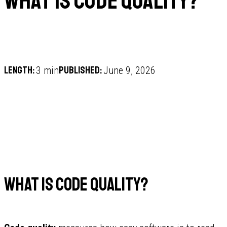
What is Code Quality?
Length:
Published:
3 min
June 9, 2026
What is code quality?