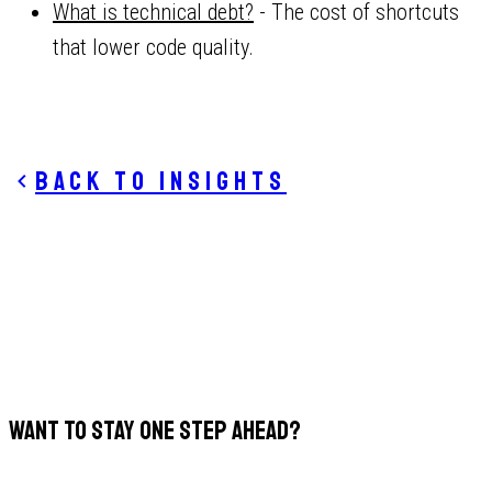
What is technical debt?
- The cost of shortcuts
that lower code quality.
Back to insights
WANT TO STAY ONE STEP AHEAD?