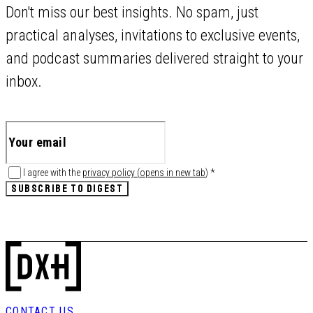
Don't miss our best insights. No spam, just
practical analyses, invitations to exclusive events,
and podcast summaries delivered straight to your
inbox.
I agree with the
privacy policy
(
opens in new tab
)
*
SUBSCRIBE TO DIGEST
CONTACT US