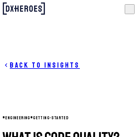
Back to insights
#
ENGINEERING
#
GETTING-STARTED