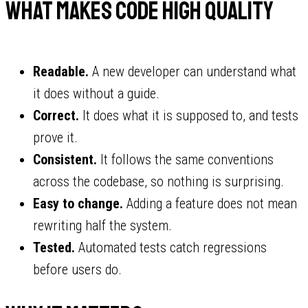
What makes code high quality
Readable.
A new developer can understand what
it does without a guide.
Correct.
It does what it is supposed to, and tests
prove it.
Consistent.
It follows the same conventions
across the codebase, so nothing is surprising.
Easy to change.
Adding a feature does not mean
rewriting half the system.
Tested.
Automated tests catch regressions
before users do.