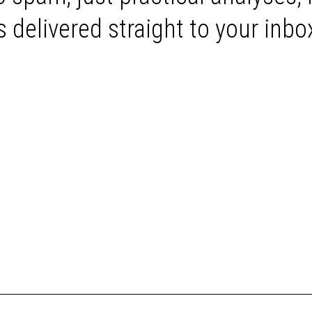
delivered straight to your inbo