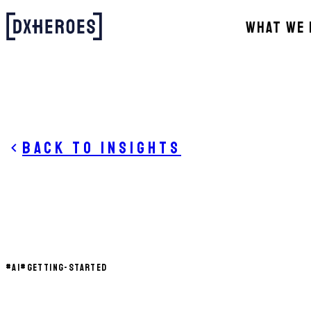
WHAT WE 
Back to insights
#
AI
#
GETTING-STARTED