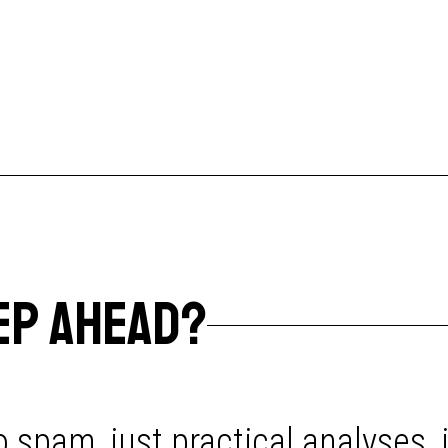
EP AHEAD?
 spam, just practical analyses, 