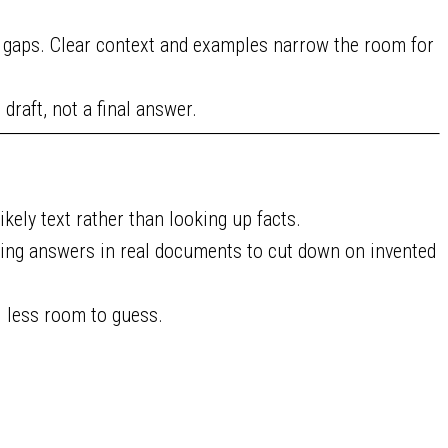
l gaps. Clear context and examples narrow the room for
 draft, not a final answer.
kely text rather than looking up facts.
ing answers in real documents to cut down on invented
l less room to guess.