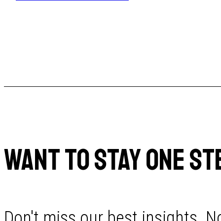
WANT TO STAY ONE ST
Don't miss our best insights. No