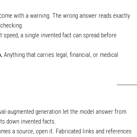
 come with a warning. The wrong answer reads exactly
 checking.
t speed, a single invented fact can spread before
.
Anything that carries legal, financial, or medical
eval-augmented generation let the model answer from
s down invented facts.
mes a source, open it. Fabricated links and references