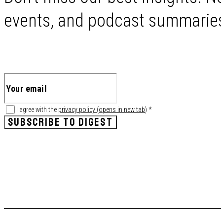
events, and podcast summaries 
I agree with the
privacy policy
(
opens in new tab
)
*
SUBSCRIBE TO DIGEST