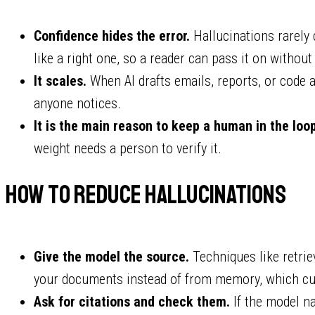
Confidence hides the error.
Hallucinations rarely
like a right one, so a reader can pass it on without
It scales.
When AI drafts emails, reports, or code a
anyone notices.
It is the main reason to keep a human in the loop
weight needs a person to verify it.
How to reduce hallucinations
Give the model the source.
Techniques like retri
your documents instead of from memory, which cut
Ask for citations and check them.
If the model na