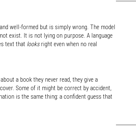
 and well-formed but is simply wrong. The model
not exist. It is not lying on purpose. A language
es text that
looks
right even when no real
about a book they never read, they give a
cover. Some of it might be correct by accident,
nation is the same thing: a confident guess that