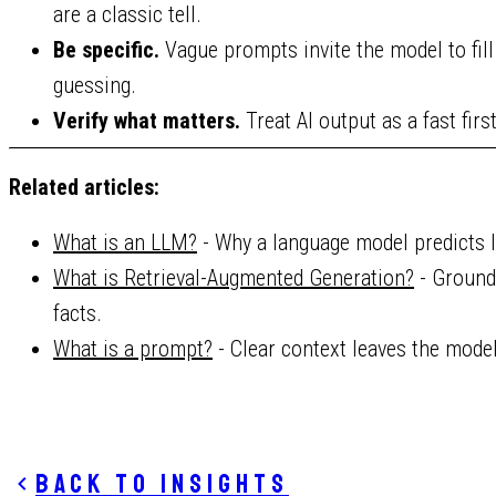
are a classic tell.
Be specific.
Vague prompts invite the model to fil
guessing.
Verify what matters.
Treat AI output as a fast first
Related articles:
What is an LLM?
- Why a language model predicts li
What is Retrieval-Augmented Generation?
- Ground
facts.
What is a prompt?
- Clear context leaves the mode
Back to insights