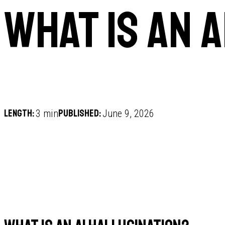
What is an 
Length:
Published:
3 min
June 9, 2026