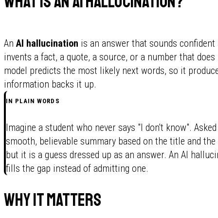
What is an AI hallucination?
An
AI hallucination
is an answer that sounds confident
invents a fact, a quote, a source, or a number that does 
model predicts the most likely next words, so it produc
information backs it up.
IN PLAIN WORDS
Imagine a student who never says "I don't know". Asked 
smooth, believable summary based on the title and the 
but it is a guess dressed up as an answer. An AI halluci
fills the gap instead of admitting one.
Why it matters