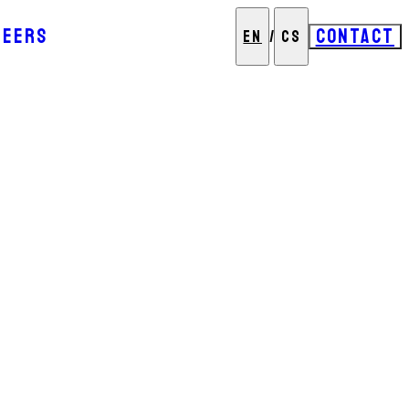
REERS
CONTACT
EN
/
CS