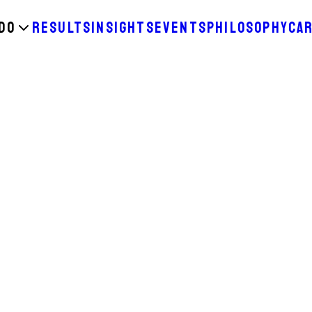
DO
RESULTS
INSIGHTS
EVENTS
PHILOSOPHY
CA