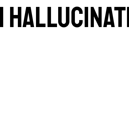
AI hallucinat