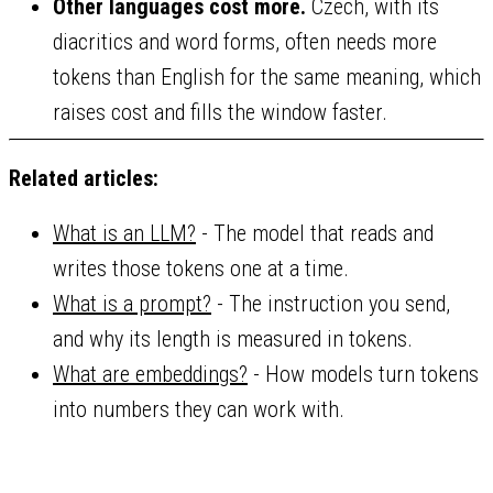
Other languages cost more.
Czech, with its
diacritics and word forms, often needs more
tokens than English for the same meaning, which
raises cost and fills the window faster.
Related articles:
What is an LLM?
- The model that reads and
writes those tokens one at a time.
What is a prompt?
- The instruction you send,
and why its length is measured in tokens.
What are embeddings?
- How models turn tokens
into numbers they can work with.