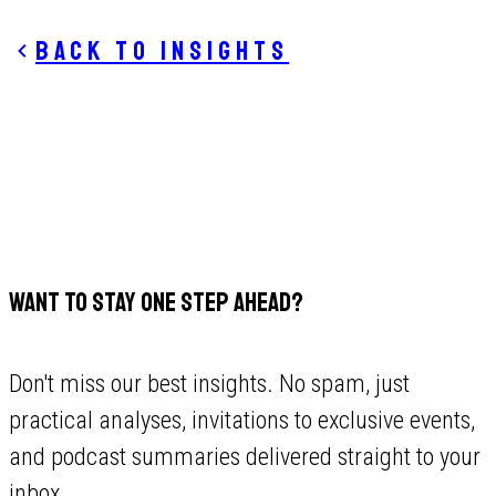
Back to insights
WANT TO STAY ONE STEP AHEAD?
Don't miss our best insights. No spam, just
practical analyses, invitations to exclusive events,
and podcast summaries delivered straight to your
inbox.