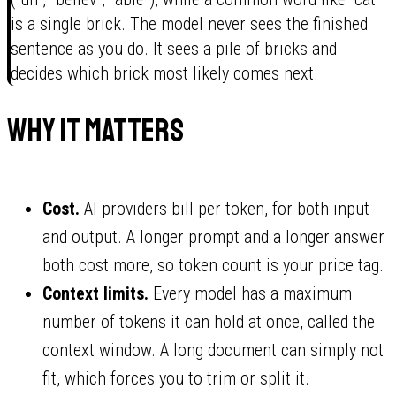
is a single brick. The model never sees the finished
sentence as you do. It sees a pile of bricks and
decides which brick most likely comes next.
Why it matters
Cost.
AI providers bill per token, for both input
and output. A longer prompt and a longer answer
both cost more, so token count is your price tag.
Context limits.
Every model has a maximum
number of tokens it can hold at once, called the
context window. A long document can simply not
fit, which forces you to trim or split it.