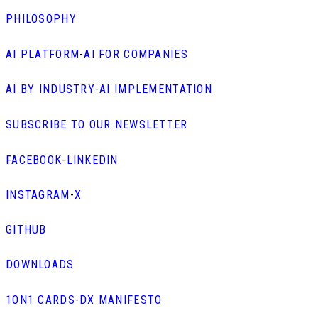
PHILOSOPHY
AI PLATFORM
-
AI FOR COMPANIES
AI BY INDUSTRY
-
AI IMPLEMENTATION
SUBSCRIBE TO OUR NEWSLETTER
FACEBOOK
-
LINKEDIN
INSTAGRAM
-
X
GITHUB
DOWNLOADS
1ON1 CARDS
-
DX MANIFESTO