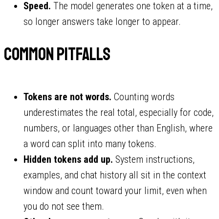
Speed.
The model generates one token at a time,
so longer answers take longer to appear.
Common pitfalls
Tokens are not words.
Counting words
underestimates the real total, especially for code,
numbers, or languages other than English, where
a word can split into many tokens.
Hidden tokens add up.
System instructions,
examples, and chat history all sit in the context
window and count toward your limit, even when
you do not see them.