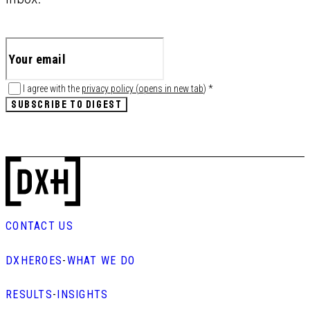
I agree with the
privacy policy
(
opens in new tab
)
*
SUBSCRIBE TO DIGEST
CONTACT US
DXHEROES
-
WHAT WE DO
RESULTS
-
INSIGHTS