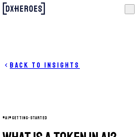
Back to insights
#
AI
#
GETTING-STARTED