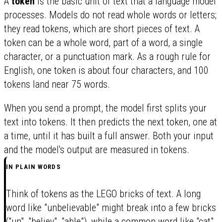
A
token
is the basic unit of text that a language model
processes. Models do not read whole words or letters;
they read tokens, which are short pieces of text. A
token can be a whole word, part of a word, a single
character, or a punctuation mark. As a rough rule for
English, one token is about four characters, and 100
tokens land near 75 words.
When you send a prompt, the model first splits your
text into tokens. It then predicts the next token, one at
a time, until it has built a full answer. Both your input
and the model's output are measured in tokens.
IN PLAIN WORDS
Think of tokens as the LEGO bricks of text. A long
word like "unbelievable" might break into a few bricks
("un", "believ", "able"), while a common word like "cat"