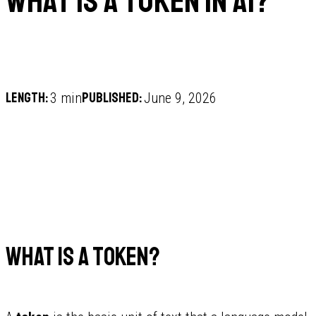
What is a token in AI?
Length:
Published:
3 min
June 9, 2026
What is a token?