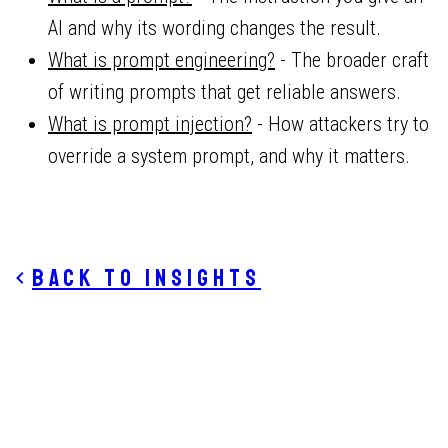
AI and why its wording changes the result.
What is prompt engineering?
- The broader craft
of writing prompts that get reliable answers.
What is prompt injection?
- How attackers try to
override a system prompt, and why it matters.
Back to insights