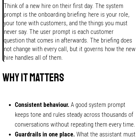
Think of a new hire on their first day. The system
prompt is the onboarding briefing: here is your role,
your tone with customers, and the things you must
never say. The user prompt is each customer
question that comes in afterwards. The briefing does
not change with every call, but it governs how the new
hire handles all of them.
Why it matters
Consistent behaviour.
A good system prompt
keeps tone and rules steady across thousands of
conversations without repeating them every time.
Guardrails in one place.
What the assistant must