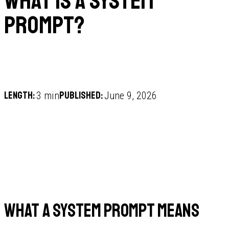
What is a system
prompt?
Length:
Published:
3 min
June 9, 2026
What a system prompt means