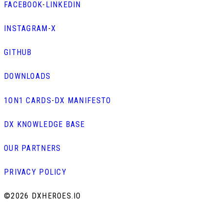
FACEBOOK
-
LINKEDIN
INSTAGRAM
-
X
GITHUB
DOWNLOADS
1ON1 CARDS
-
DX MANIFESTO
DX KNOWLEDGE BASE
OUR PARTNERS
PRIVACY POLICY
©
2026 DXHEROES.IO