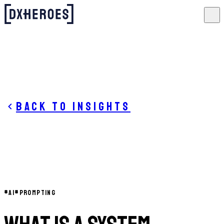
Back to insights
#
AI
#
PROMPTING