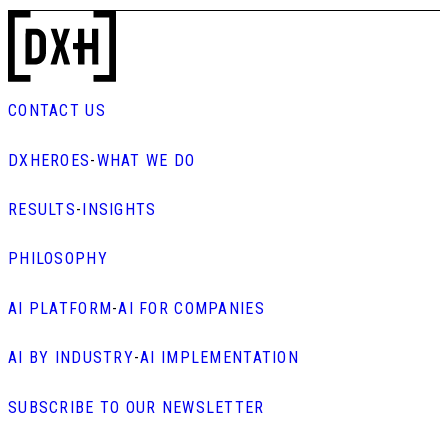
CONTACT US
DXHEROES
-
WHAT WE DO
RESULTS
-
INSIGHTS
PHILOSOPHY
AI PLATFORM
-
AI FOR COMPANIES
AI BY INDUSTRY
-
AI IMPLEMENTATION
SUBSCRIBE TO OUR NEWSLETTER