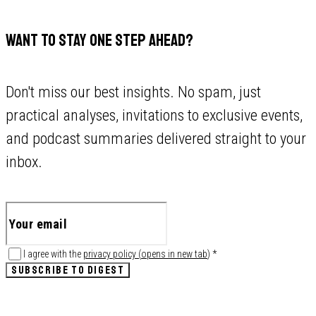
WANT TO STAY ONE STEP AHEAD?
Don't miss our best insights. No spam, just
practical analyses, invitations to exclusive events,
and podcast summaries delivered straight to your
inbox.
I agree with the
privacy policy
(
opens in new tab
)
*
SUBSCRIBE TO DIGEST