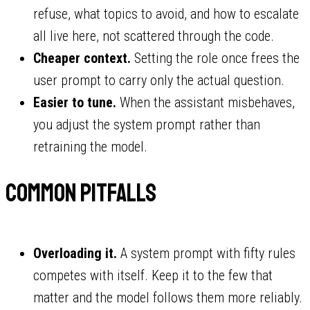
refuse, what topics to avoid, and how to escalate
all live here, not scattered through the code.
Cheaper context.
Setting the role once frees the
user prompt to carry only the actual question.
Easier to tune.
When the assistant misbehaves,
you adjust the system prompt rather than
retraining the model.
Common pitfalls
Overloading it.
A system prompt with fifty rules
competes with itself. Keep it to the few that
matter and the model follows them more reliably.