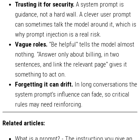
Trusting it for security.
A system prompt is
guidance, not a hard wall. A clever user prompt
can sometimes talk the model around it, which is
why prompt injection is a real risk.
Vague roles.
"Be helpful" tells the model almost
nothing. "Answer only about billing, in two
sentences, and link the relevant page" gives it
something to act on.
Forgetting it can drift.
In long conversations the
system prompt's influence can fade, so critical
rules may need reinforcing.
Related articles:
What is a prompt?
- The instruction you give an