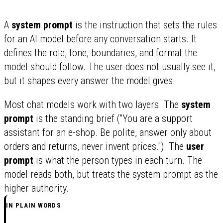
A
system prompt
is the instruction that sets the rules
for an AI model before any conversation starts. It
defines the role, tone, boundaries, and format the
model should follow. The user does not usually see it,
but it shapes every answer the model gives.
Most chat models work with two layers. The
system
prompt
is the standing brief ("You are a support
assistant for an e-shop. Be polite, answer only about
orders and returns, never invent prices."). The
user
prompt
is what the person types in each turn. The
model reads both, but treats the system prompt as the
higher authority.
IN PLAIN WORDS