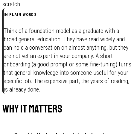
scratch.
IN PLAIN WORDS
Think of a foundation model as a graduate with a
broad general education. They have read widely and
can hold a conversation on almost anything, but they
are not yet an expert in your company. A short
onboarding (a good prompt or some fine-tuning) turns
that general knowledge into someone useful for your
specific job. The expensive part, the years of reading,
is already done.
Why it matters