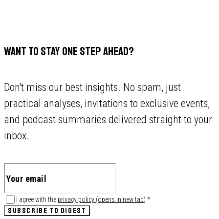
WANT TO STAY ONE STEP AHEAD?
Don't miss our best insights. No spam, just
practical analyses, invitations to exclusive events,
and podcast summaries delivered straight to your
inbox.
I agree with the
privacy policy
(
opens in new tab
)
*
SUBSCRIBE TO DIGEST