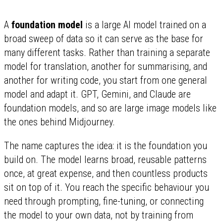
A
foundation model
is a large AI model trained on a
broad sweep of data so it can serve as the base for
many different tasks. Rather than training a separate
model for translation, another for summarising, and
another for writing code, you start from one general
model and adapt it. GPT, Gemini, and Claude are
foundation models, and so are large image models like
the ones behind Midjourney.
The name captures the idea: it is the foundation you
build on. The model learns broad, reusable patterns
once, at great expense, and then countless products
sit on top of it. You reach the specific behaviour you
need through prompting, fine-tuning, or connecting
the model to your own data, not by training from