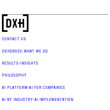
CONTACT US
DXHEROES
-
WHAT WE DO
RESULTS
-
INSIGHTS
PHILOSOPHY
AI PLATFORM
-
AI FOR COMPANIES
AI BY INDUSTRY
-
AI IMPLEMENTATION