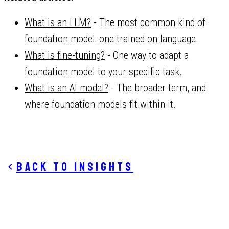
What is an LLM?
- The most common kind of
foundation model: one trained on language.
What is fine-tuning?
- One way to adapt a
foundation model to your specific task.
What is an AI model?
- The broader term, and
where foundation models fit within it.
Back to insights