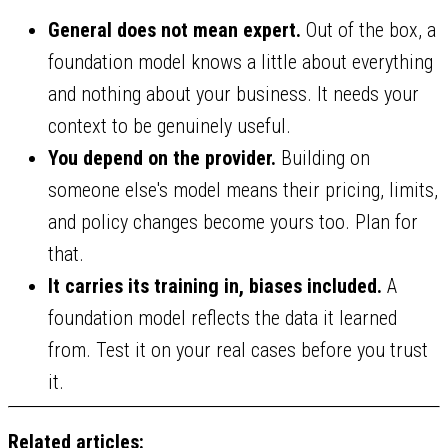
General does not mean expert.
Out of the box, a
foundation model knows a little about everything
and nothing about your business. It needs your
context to be genuinely useful.
You depend on the provider.
Building on
someone else's model means their pricing, limits,
and policy changes become yours too. Plan for
that.
It carries its training in, biases included.
A
foundation model reflects the data it learned
from. Test it on your real cases before you trust
it.
Related articles: