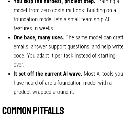
You skip the hardest, priciest step.
Training a
model from zero costs millions. Building on a
foundation model lets a small team ship AI
features in weeks.
One base, many uses.
The same model can draft
emails, answer support questions, and help write
code. You adapt it per task instead of starting
over.
It set off the current AI wave.
Most AI tools you
have heard of are a foundation model with a
product wrapped around it.
Common pitfalls