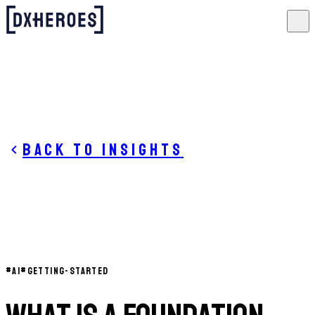
Back to insights
#
AI
#
GETTING-STARTED