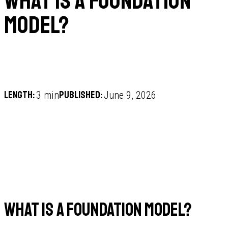
What is a foundation
model?
Length:
Published:
3 min
June 9, 2026
What is a foundation model?