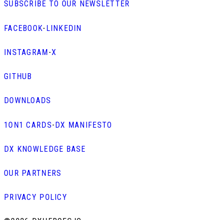
SUBSCRIBE TO OUR NEWSLETTER
FACEBOOK
-
LINKEDIN
INSTAGRAM
-
X
GITHUB
DOWNLOADS
1ON1 CARDS
-
DX MANIFESTO
DX KNOWLEDGE BASE
OUR PARTNERS
PRIVACY POLICY