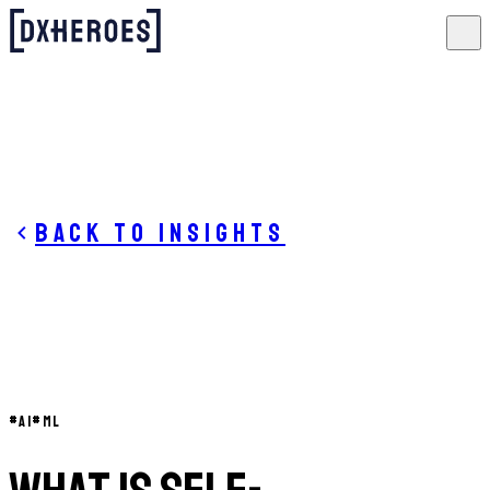
Back to insights
#
AI
#
ML