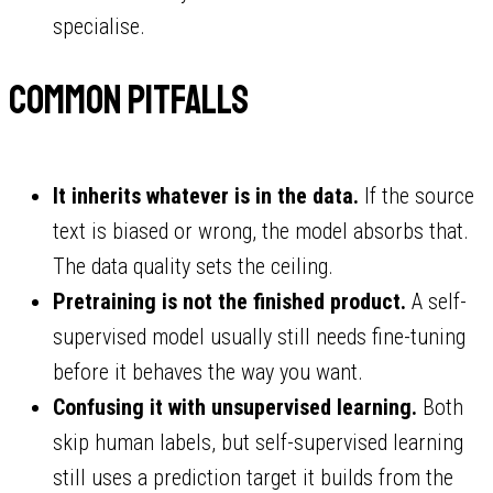
specialise.
Common pitfalls
It inherits whatever is in the data.
If the source
text is biased or wrong, the model absorbs that.
The data quality sets the ceiling.
Pretraining is not the finished product.
A self-
supervised model usually still needs fine-tuning
before it behaves the way you want.
Confusing it with unsupervised learning.
Both
skip human labels, but self-supervised learning
still uses a prediction target it builds from the