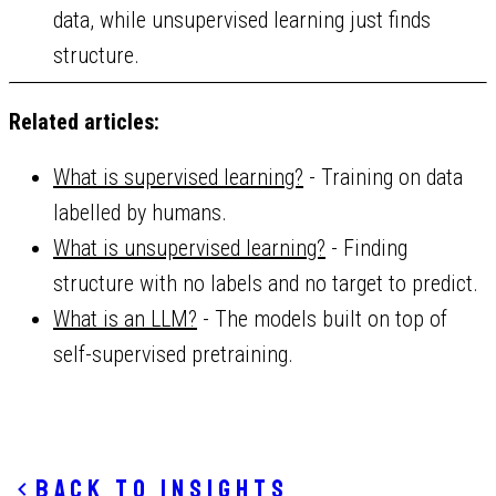
data, while unsupervised learning just finds
structure.
Related articles:
What is supervised learning?
- Training on data
labelled by humans.
What is unsupervised learning?
- Finding
structure with no labels and no target to predict.
What is an LLM?
- The models built on top of
self-supervised pretraining.
Back to insights