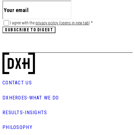
I agree with the
privacy policy
(
opens in new tab
)
*
SUBSCRIBE TO DIGEST
CONTACT US
DXHEROES
-
WHAT WE DO
RESULTS
-
INSIGHTS
PHILOSOPHY