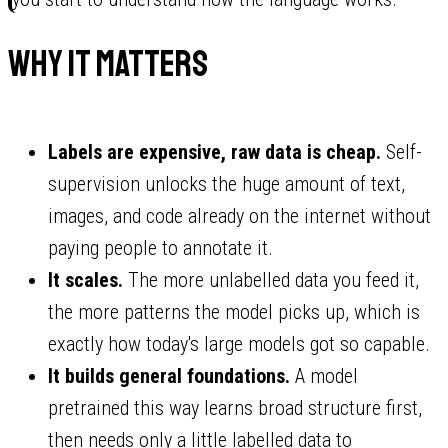
Why it matters
Labels are expensive, raw data is cheap.
Self-
supervision unlocks the huge amount of text,
images, and code already on the internet without
paying people to annotate it.
It scales.
The more unlabelled data you feed it,
the more patterns the model picks up, which is
exactly how today's large models got so capable.
It builds general foundations.
A model
pretrained this way learns broad structure first,
then needs only a little labelled data to