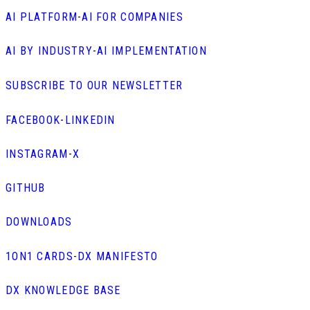
AI PLATFORM
-
AI FOR COMPANIES
AI BY INDUSTRY
-
AI IMPLEMENTATION
SUBSCRIBE TO OUR NEWSLETTER
FACEBOOK
-
LINKEDIN
INSTAGRAM
-
X
GITHUB
DOWNLOADS
1ON1 CARDS
-
DX MANIFESTO
DX KNOWLEDGE BASE