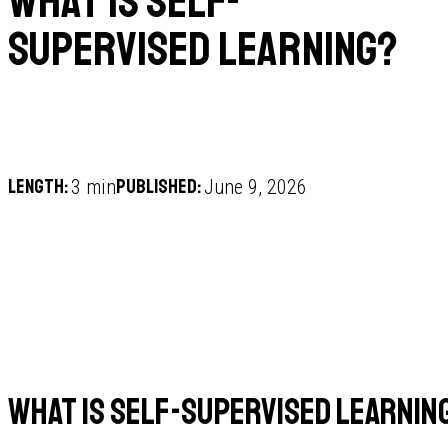
What is self-
supervised learning?
Length:
Published:
3 min
June 9, 2026
What is self-supervised learnin