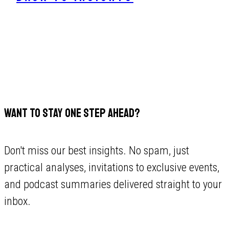
WANT TO STAY ONE STEP AHEAD?
Don't miss our best insights. No spam, just
practical analyses, invitations to exclusive events,
and podcast summaries delivered straight to your
inbox.