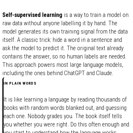
Self-supervised learning
is a way to train a model on
raw data without anyone labelling it by hand. The
model generates its own training signal from the data
itself. A classic trick: hide a word in a sentence and
ask the model to predict it. The original text already
contains the answer, so no human labels are needed.
This approach powers most large language models,
including the ones behind ChatGPT and Claude.
IN PLAIN WORDS
It is like learning a language by reading thousands of
books with random words blanked out, and guessing
each one. Nobody grades you. The book itself tells
you whether you were right. Do this often enough and
you start to understand how the language works.