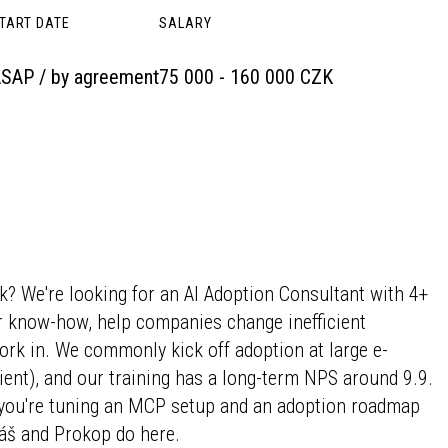
TART DATE
SALARY
SAP / by agreement
75 000 - 160 000 CZK
k? We're looking for an AI Adoption Consultant with 4+
r know-how, help companies change inefficient
rk in. We commonly kick off adoption at large e-
nt), and our training has a long-term NPS around 9.9.
t you're tuning an MCP setup and an adoption roadmap
tyáš and Prokop do here.