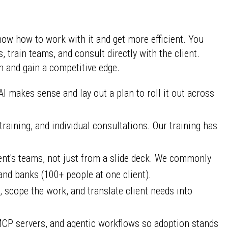
ow how to work with it and get more efficient. You
train teams, and consult directly with the client.
n and gain a competitive edge.
 makes sense and lay out a plan to roll it out across
aining, and individual consultations. Our training has
ent's teams, not just from a slide deck. We commonly
nd banks (100+ people at one client).
, scope the work, and translate client needs into
MCP servers, and agentic workflows so adoption stands