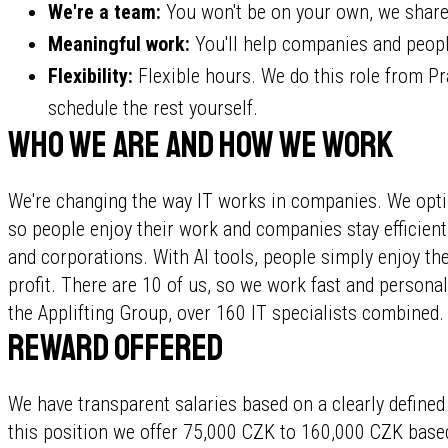
We're a team:
You won't be on your own, we share
Meaningful work:
You'll help companies and people
Flexibility:
Flexible hours. We do this role from Pr
schedule the rest yourself.
Who we are and how we work
We're changing the way IT works in companies. We opti
so people enjoy their work and companies stay efficie
and corporations. With AI tools, people simply enjoy t
profit. There are 10 of us, so we work fast and personall
the Applifting Group, over 160 IT specialists combined.
Reward offered
We have transparent salaries based on a clearly defined
this position we offer 75,000 CZK to 160,000 CZK based 