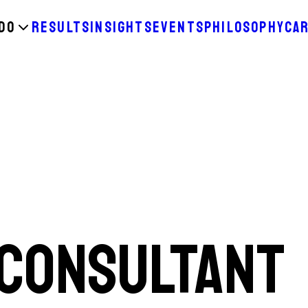
DO
RESULTS
INSIGHTS
EVENTS
PHILOSOPHY
CA
 CONSULTANT