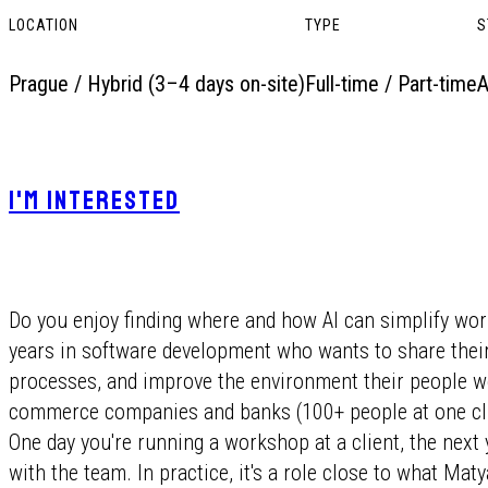
LOCATION
TYPE
S
Prague / Hybrid (3–4 days on-site)
Full-time / Part-time
A
I'M INTERESTED
Do you enjoy finding where and how AI can simplify wor
years in software development who wants to share thei
processes, and improve the environment their people wo
commerce companies and banks (100+ people at one clie
One day you're running a workshop at a client, the nex
with the team. In practice, it's a role close to what Ma