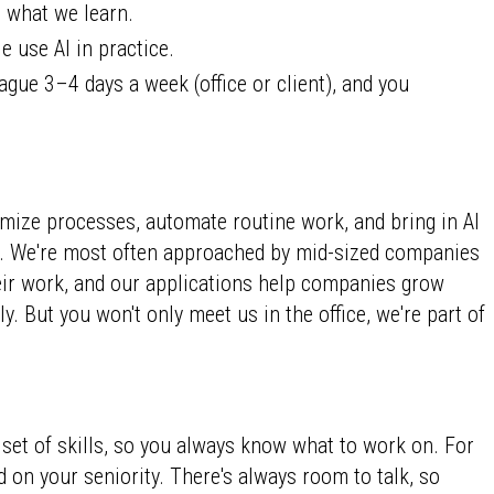
 what we learn.
 use AI in practice.
ague 3–4 days a week (office or client), and you
mize processes, automate routine work, and bring in AI
nt. We're most often approached by mid-sized companies
heir work, and our applications help companies grow
y. But you won't only meet us in the office, we're part of
 set of skills, so you always know what to work on. For
on your seniority. There's always room to talk, so