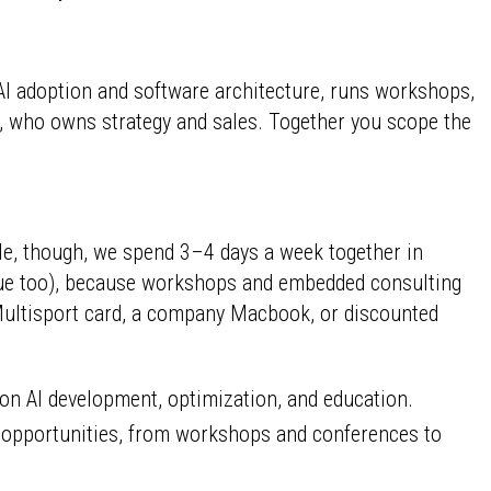
AI adoption and software architecture, runs workshops,
, who owns strategy and sales. Together you scope the
ole, though, we spend 3–4 days a week together in
rague too), because workshops and embedded consulting
 Multisport card, a company Macbook, or discounted
on AI development, optimization, and education.
g opportunities, from workshops and conferences to