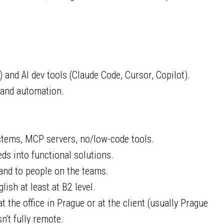
and AI dev tools (Claude Code, Cursor, Copilot).
 and automation.
stems, MCP servers, no/low-code tools.
eds into functional solutions.
and to people on the teams.
lish at least at B2 level.
 the office in Prague or at the client (usually Prague
sn't fully remote.