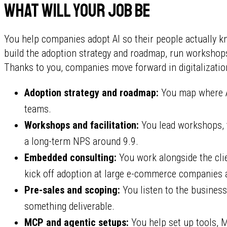
What will your job be
You help companies adopt AI so their people actually kn
build the adoption strategy and roadmap, run workshops, 
Thanks to you, companies move forward in digitalizatio
Adoption strategy and roadmap:
You map where AI
teams.
Workshops and facilitation:
You lead workshops, tr
a long-term NPS around 9.9.
Embedded consulting:
You work alongside the cli
kick off adoption at large e-commerce companies a
Pre-sales and scoping:
You listen to the business
something deliverable.
MCP and agentic setups:
You help set up tools, 