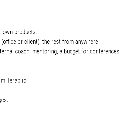
ur own products.
office or client), the rest from anywhere.
ernal coach, mentoring, a budget for conferences,
om Terap.io.
ges.