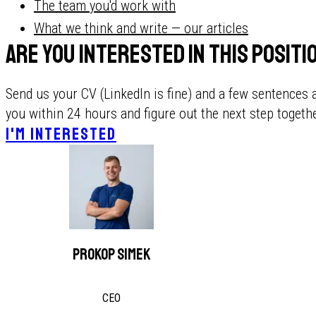
The team you'd work with
What we think and write — our articles
Are you interested in this posit
Send us your CV (LinkedIn is fine) and a few sentences 
you within 24 hours and figure out the next step togethe
I'M INTERESTED
Prokop Simek
CEO