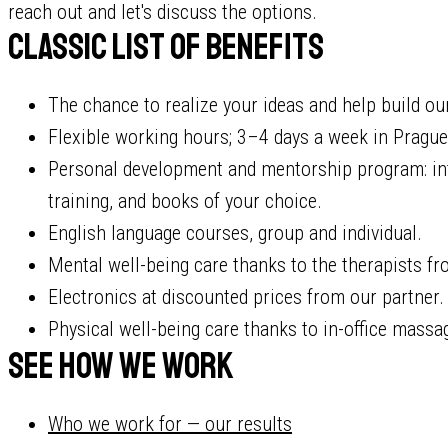
reach out and let's discuss the options.
Classic list of benefits
The chance to realize your ideas and help build o
Flexible working hours; 3–4 days a week in Prague (
Personal development and mentorship program: int
training, and books of your choice.
English language courses, group and individual.
Mental well-being care thanks to the therapists fr
Electronics at discounted prices from our partner.
Physical well-being care thanks to in-office massa
See how we work
Who we work for — our results