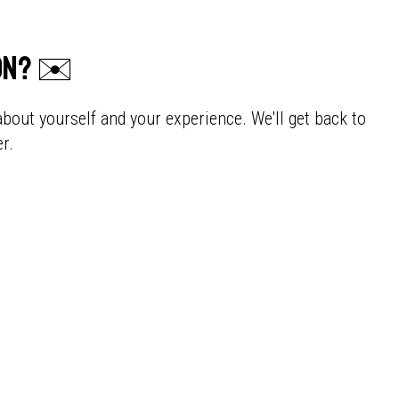
ion? ✉️
about yourself and your experience. We'll get back to
r.