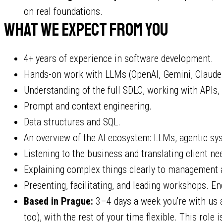
on real foundations.
What we expect from you
4+ years of experience in software development.
Hands-on work with LLMs (OpenAI, Gemini, Claude) 
Understanding of the full SDLC, working with APIs,
Prompt and context engineering.
Data structures and SQL.
An overview of the AI ecosystem: LLMs, agentic sy
Listening to the business and translating client ne
Explaining complex things clearly to management 
Presenting, facilitating, and leading workshops. Eng
Based in Prague:
3–4 days a week you're with us at
too), with the rest of your time flexible. This role i