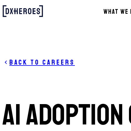
WHAT WE 
Back to careers
AI ADOPTION