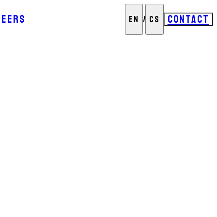
REERS
CONTACT
EN
/
CS