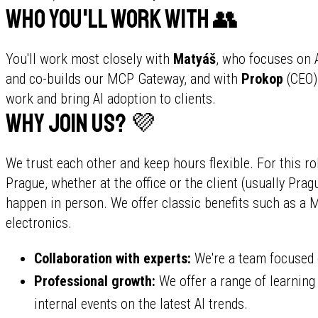
Who you'll work with 👥
You'll work most closely with
Matyáš
, who focuses on 
and co-builds our MCP Gateway, and with
Prokop
(CEO)
work and bring AI adoption to clients.
Why join us? 💜
We trust each other and keep hours flexible. For this r
Prague, whether at the office or the client (usually P
happen in person. We offer classic benefits such as a
electronics.
Collaboration with experts:
We're a team focused 
Professional growth:
We offer a range of learnin
internal events on the latest AI trends.