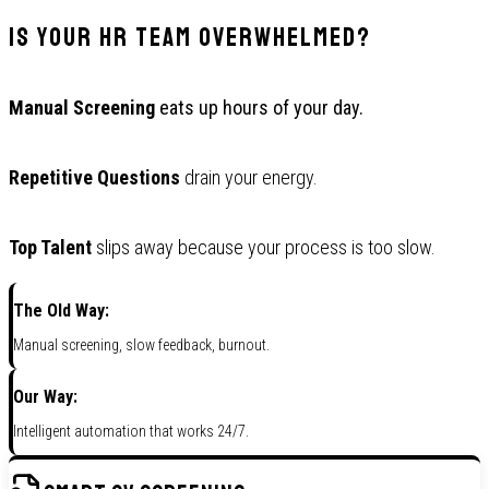
Is Your HR Team Overwhelmed?
Manual Screening
eats up hours of your day.
Repetitive Questions
drain your energy.
Top Talent
slips away because your process is too slow.
The Old Way:
Manual screening, slow feedback, burnout.
Our Way:
Intelligent automation that works 24/7.