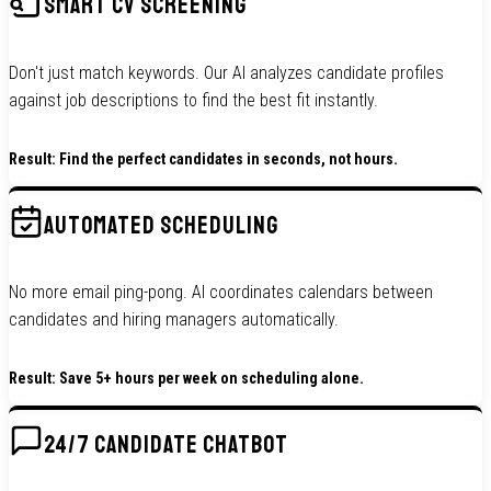
SMART CV SCREENING
Don't just match keywords. Our AI analyzes candidate profiles
against job descriptions to find the best fit instantly.
Result: Find the perfect candidates in seconds, not hours.
AUTOMATED SCHEDULING
No more email ping-pong. AI coordinates calendars between
candidates and hiring managers automatically.
Result: Save 5+ hours per week on scheduling alone.
24/7 CANDIDATE CHATBOT