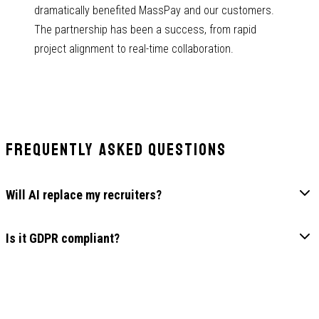
dramatically benefited MassPay and our customers.
The partnership has been a success, from rapid
project alignment to real-time collaboration.
Frequently Asked Questions
Will AI replace my recruiters?
Is it GDPR compliant?