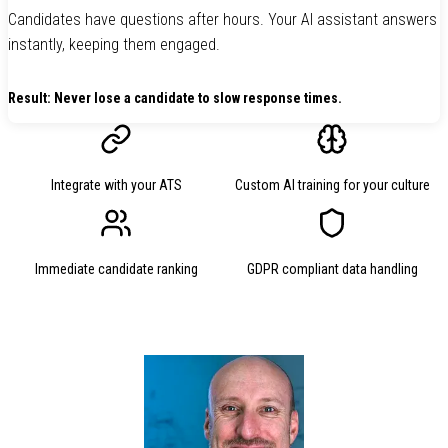
Candidates have questions after hours. Your AI assistant answers
instantly, keeping them engaged.
Result: Never lose a candidate to slow response times.
Integrate with your ATS
Custom AI training for your culture
Immediate candidate ranking
GDPR compliant data handling