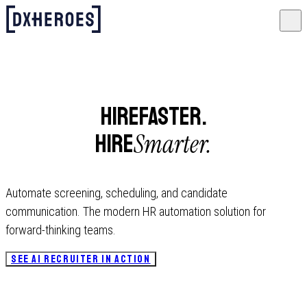
HireFaster.
Smarter.
Hire
Automate screening, scheduling, and candidate
communication. The modern HR automation solution for
forward-thinking teams.
SEE AI RECRUITER IN ACTION