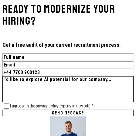
Ready to Modernize Your
Hiring?
Get a free audit of your current recruitment process.
I agree with the
privacy policy
(
opens in new tab
)
*
SEND MESSAGE