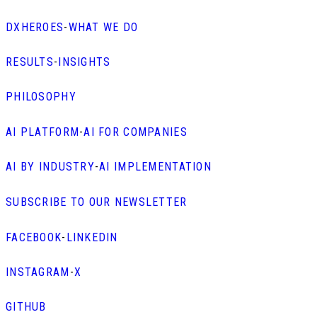
DXHEROES
-
WHAT WE DO
RESULTS
-
INSIGHTS
PHILOSOPHY
AI PLATFORM
-
AI FOR COMPANIES
AI BY INDUSTRY
-
AI IMPLEMENTATION
SUBSCRIBE TO OUR NEWSLETTER
FACEBOOK
-
LINKEDIN
INSTAGRAM
-
X
GITHUB