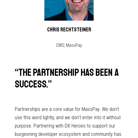
Chris Rechtsteiner
CMO, MassPay
“
The partnership has been a
success.
”
Partnerships are a core value for MassPay. We don't
use this word lightly, and we don't enter into it without
purpose. Partnering with DX Heroes to support our
burgeoning developer ecosystem and community has