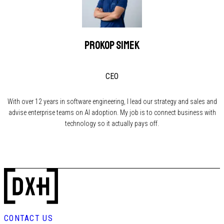
Prokop Simek
CEO
With over 12 years in software engineering, I lead our strategy and sales and
advise enterprise teams on AI adoption. My job is to connect business with
technology so it actually pays off.
CONTACT US