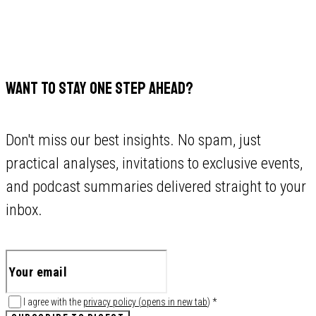
WANT TO STAY ONE STEP AHEAD?
Don't miss our best insights. No spam, just
practical analyses, invitations to exclusive events,
and podcast summaries delivered straight to your
inbox.
I agree with the
privacy policy
(
opens in new tab
)
*