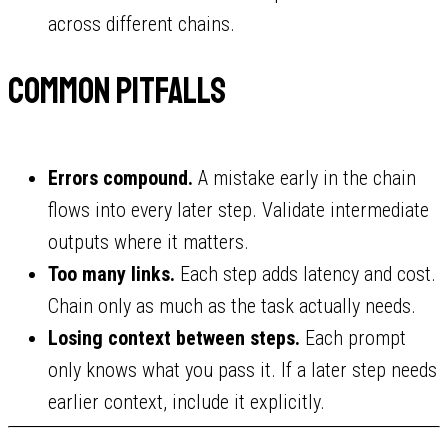
across different chains.
Common pitfalls
Errors compound.
A mistake early in the chain
flows into every later step. Validate intermediate
outputs where it matters.
Too many links.
Each step adds latency and cost.
Chain only as much as the task actually needs.
Losing context between steps.
Each prompt
only knows what you pass it. If a later step needs
earlier context, include it explicitly.