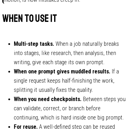
When to use it
Multi-step tasks.
When a job naturally breaks
into stages, like research, then analysis, then
writing, give each stage its own prompt.
When one prompt gives muddled results.
If a
single request keeps half-finishing the work,
splitting it usually fixes the quality.
When you need checkpoints.
Between steps you
can validate, correct, or branch before
continuing, which is hard inside one big prompt.
For reuse.
A well-defined step can be reused