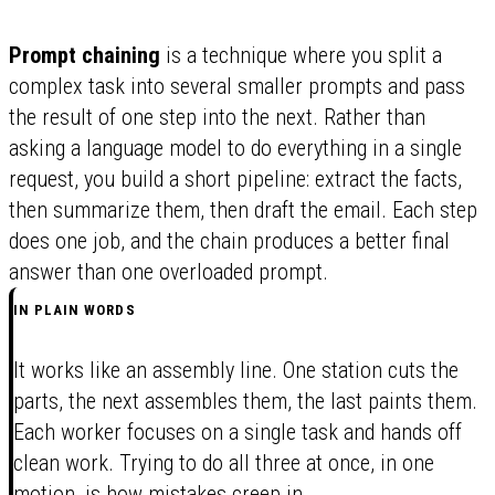
Prompt chaining
is a technique where you split a
complex task into several smaller prompts and pass
the result of one step into the next. Rather than
asking a language model to do everything in a single
request, you build a short pipeline: extract the facts,
then summarize them, then draft the email. Each step
does one job, and the chain produces a better final
answer than one overloaded prompt.
IN PLAIN WORDS
It works like an assembly line. One station cuts the
parts, the next assembles them, the last paints them.
Each worker focuses on a single task and hands off
clean work. Trying to do all three at once, in one
motion, is how mistakes creep in.