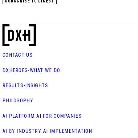
SUBSCRIBE TO DIGEST
CONTACT US
DXHEROES
-
WHAT WE DO
RESULTS
-
INSIGHTS
PHILOSOPHY
AI PLATFORM
-
AI FOR COMPANIES
AI BY INDUSTRY
-
AI IMPLEMENTATION