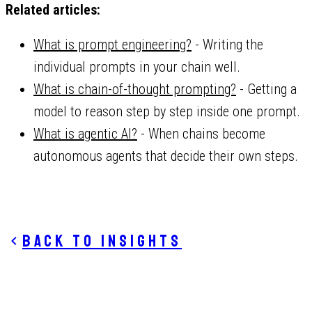
Related articles:
What is prompt engineering?
- Writing the
individual prompts in your chain well.
What is chain-of-thought prompting?
- Getting a
model to reason step by step inside one prompt.
What is agentic AI?
- When chains become
autonomous agents that decide their own steps.
Back to insights