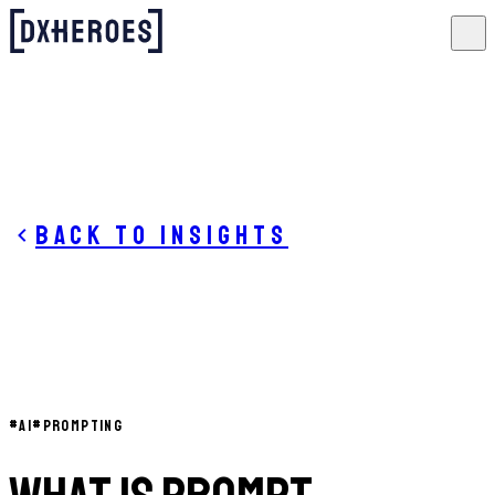
Back to insights
#
AI
#
PROMPTING