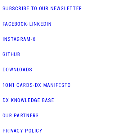
SUBSCRIBE TO OUR NEWSLETTER
FACEBOOK
-
LINKEDIN
INSTAGRAM
-
X
GITHUB
DOWNLOADS
1ON1 CARDS
-
DX MANIFESTO
DX KNOWLEDGE BASE
OUR PARTNERS
PRIVACY POLICY