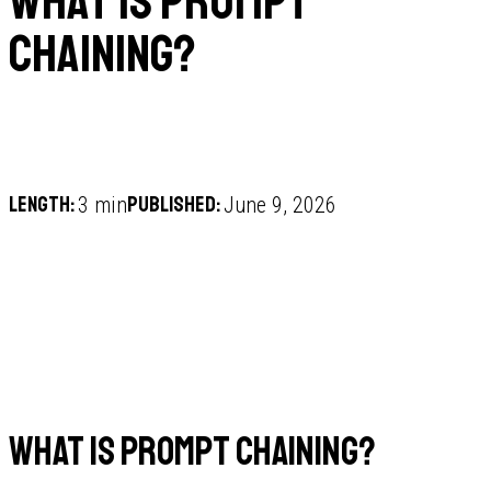
What is prompt
chaining?
Length:
Published:
3 min
June 9, 2026
What is prompt chaining?