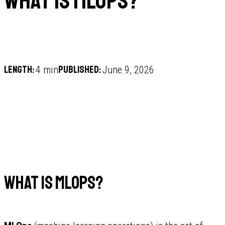
What is MLOps?
Length:
Published:
4 min
June 9, 2026
What is MLOps?