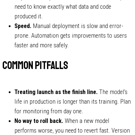
need to know exactly what data and code
produced it.
Speed.
Manual deployment is slow and error-
prone. Automation gets improvements to users
faster and more safely.
Common pitfalls
Treating launch as the finish line.
The model's
life in production is longer than its training. Plan
for monitoring from day one.
No way to roll back.
When a new model
performs worse, you need to revert fast. Version