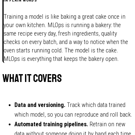
IN PLAIN WORDS
Training a model is like baking a great cake once in
your own kitchen. MLOps is running a bakery: the
same recipe every day, fresh ingredients, quality
checks on every batch, and a way to notice when the
oven starts running cold. The model is the cake.
MLOps is everything that keeps the bakery open.
What it covers
Data and versioning.
Track which data trained
which model, so you can reproduce and roll back.
Automated training pipelines.
Retrain on new
data without someone doing it by hand each time.