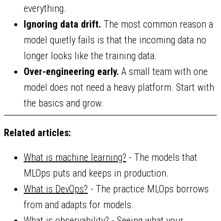
everything.
Ignoring data drift.
The most common reason a
model quietly fails is that the incoming data no
longer looks like the training data.
Over-engineering early.
A small team with one
model does not need a heavy platform. Start with
the basics and grow.
Related articles:
What is machine learning?
- The models that
MLOps puts and keeps in production.
What is DevOps?
- The practice MLOps borrows
from and adapts for models.
What is observability?
- Seeing what your