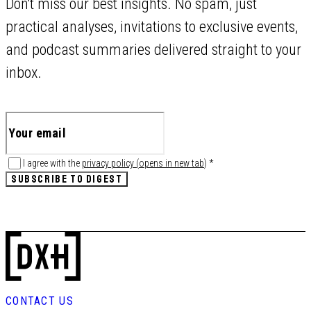
Don't miss our best insights. No spam, just
practical analyses, invitations to exclusive events,
and podcast summaries delivered straight to your
inbox.
I agree with the
privacy policy
(
opens in new tab
)
*
SUBSCRIBE TO DIGEST
CONTACT US