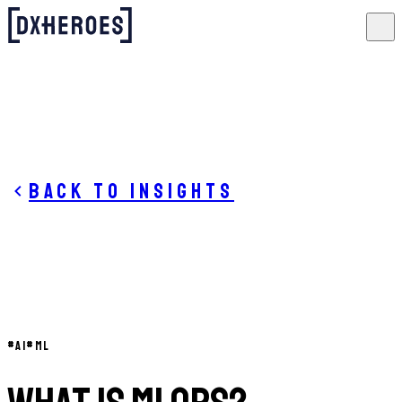
Back to insights
#
AI
#
ML