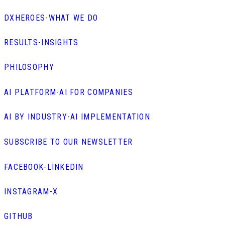
DXHEROES
-
WHAT WE DO
RESULTS
-
INSIGHTS
PHILOSOPHY
AI PLATFORM
-
AI FOR COMPANIES
AI BY INDUSTRY
-
AI IMPLEMENTATION
SUBSCRIBE TO OUR NEWSLETTER
FACEBOOK
-
LINKEDIN
INSTAGRAM
-
X
GITHUB