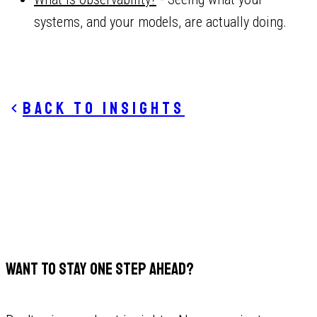
systems, and your models, are actually doing.
Back to insights
WANT TO STAY ONE STEP AHEAD?