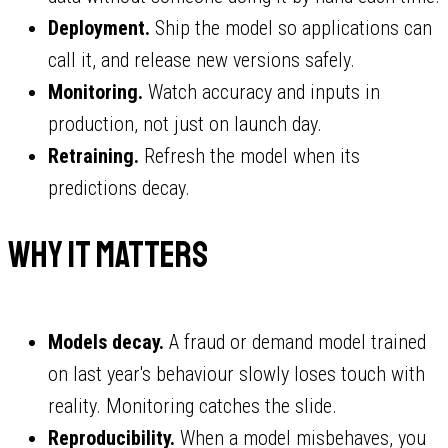
Deployment.
Ship the model so applications can
call it, and release new versions safely.
Monitoring.
Watch accuracy and inputs in
production, not just on launch day.
Retraining.
Refresh the model when its
predictions decay.
Why it matters
Models decay.
A fraud or demand model trained
on last year's behaviour slowly loses touch with
reality. Monitoring catches the slide.
Reproducibility.
When a model misbehaves, you