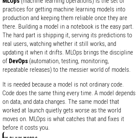
MLOps
(machine learning operations) is the set of
practices for getting machine learning models into
production and keeping them reliable once they are
there. Building a model in a notebook is the easy part.
The hard part is shipping it, serving its predictions to
real users, watching whether it still works, and
updating it when it drifts. MLOps brings the discipline
of
DevOps
(automation, testing, monitoring,
repeatable releases) to the messier world of models.
It is needed because a model is not ordinary code.
Code does the same thing every time. A model depends
on data, and data changes. The same model that
worked at launch quietly gets worse as the world
moves on. MLOps is what catches that and fixes it
before it costs you.