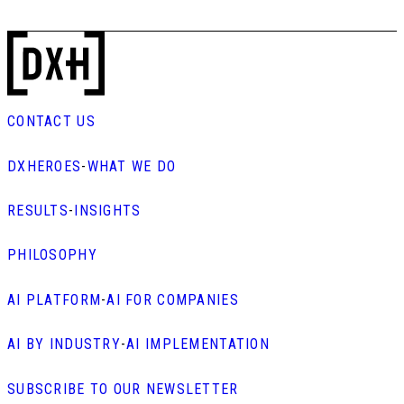
CONTACT US
DXHEROES
-
WHAT WE DO
RESULTS
-
INSIGHTS
PHILOSOPHY
AI PLATFORM
-
AI FOR COMPANIES
AI BY INDUSTRY
-
AI IMPLEMENTATION
SUBSCRIBE TO OUR NEWSLETTER