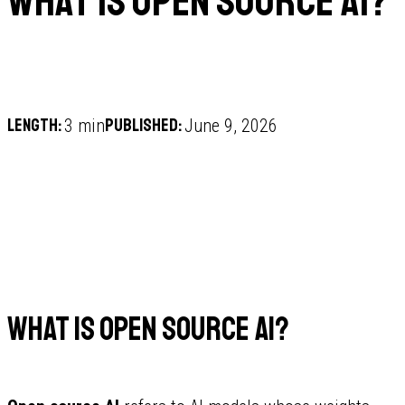
What is open source AI?
Length:
Published:
3 min
June 9, 2026
What is open source AI?