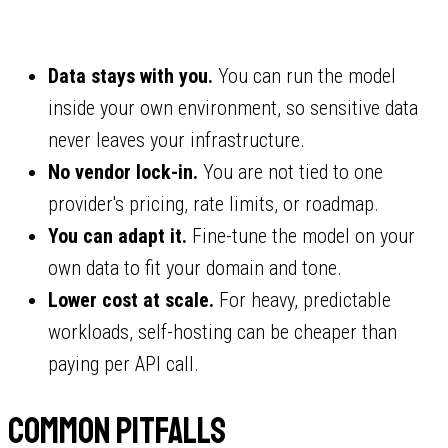
Data stays with you.
You can run the model
inside your own environment, so sensitive data
never leaves your infrastructure.
No vendor lock-in.
You are not tied to one
provider's pricing, rate limits, or roadmap.
You can adapt it.
Fine-tune the model on your
own data to fit your domain and tone.
Lower cost at scale.
For heavy, predictable
workloads, self-hosting can be cheaper than
paying per API call.
Common pitfalls