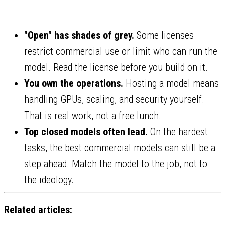
"Open" has shades of grey.
Some licenses
restrict commercial use or limit who can run the
model. Read the license before you build on it.
You own the operations.
Hosting a model means
handling GPUs, scaling, and security yourself.
That is real work, not a free lunch.
Top closed models often lead.
On the hardest
tasks, the best commercial models can still be a
step ahead. Match the model to the job, not to
the ideology.
Related articles: