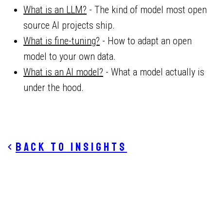
What is an LLM?
- The kind of model most open
source AI projects ship.
What is fine-tuning?
- How to adapt an open
model to your own data.
What is an AI model?
- What a model actually is
under the hood.
Back to insights