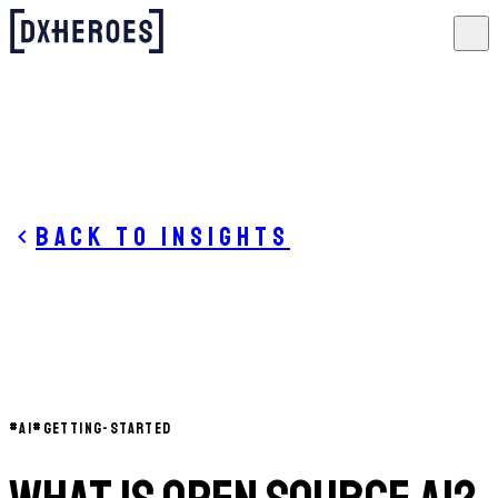
Back to insights
#
AI
#
GETTING-STARTED