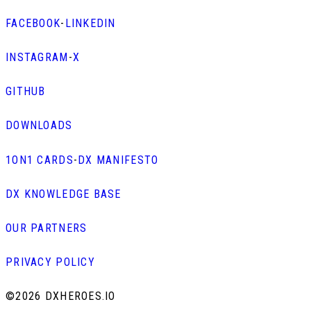
FACEBOOK
-
LINKEDIN
INSTAGRAM
-
X
GITHUB
DOWNLOADS
1ON1 CARDS
-
DX MANIFESTO
DX KNOWLEDGE BASE
OUR PARTNERS
PRIVACY POLICY
©
2026 DXHEROES.IO