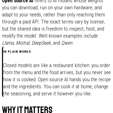
Open source AI
refers to AI models whose weights
you can download, run on your own hardware, and
adapt to your needs, rather than only reaching them
through a paid API. The exact terms vary by license,
but the shared idea is freedom to inspect, host, and
modify the model. Well-known examples include
Llama
,
Mistral
,
DeepSeek
, and
Qwen
.
IN PLAIN WORDS
Closed models are like a restaurant kitchen: you order
from the menu and the food arrives, but you never see
how it is cooked. Open source AI hands you the recipe
and the ingredients. You can cook it at home, change
the seasoning, and serve it however you like.
Why it matters