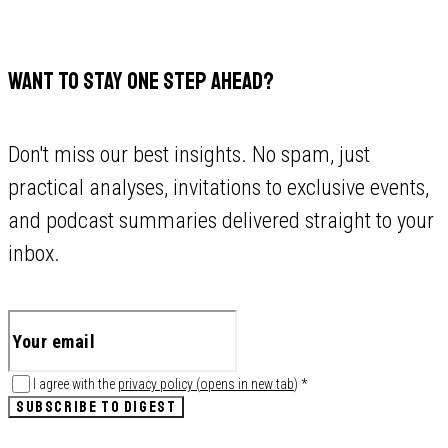
WANT TO STAY ONE STEP AHEAD?
Don't miss our best insights. No spam, just
practical analyses, invitations to exclusive events,
and podcast summaries delivered straight to your
inbox.
I agree with the
privacy policy
(
opens in new tab
)
*
SUBSCRIBE TO DIGEST