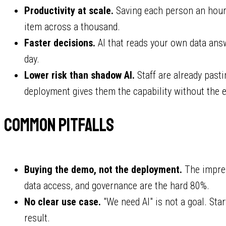
Productivity at scale.
Saving each person an hour 
item across a thousand.
Faster decisions.
AI that reads your own data answ
day.
Lower risk than shadow AI.
Staff are already past
deployment gives them the capability without the 
Common pitfalls
Buying the demo, not the deployment.
The impres
data access, and governance are the hard 80%.
No clear use case.
"We need AI" is not a goal. Sta
result.