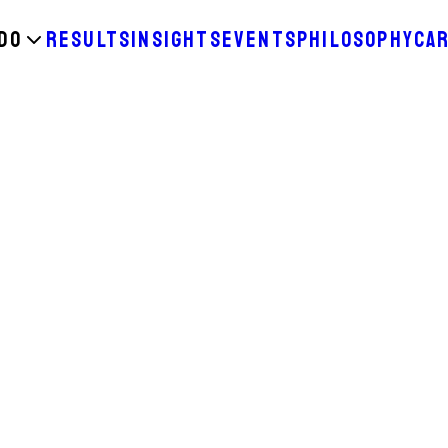
DO
RESULTS
INSIGHTS
EVENTS
PHILOSOPHY
CA