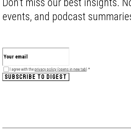
Don't miss our best insights. No
events, and podcast summaries 
I agree with the
privacy policy
(
opens in new tab
)
*
SUBSCRIBE TO DIGEST