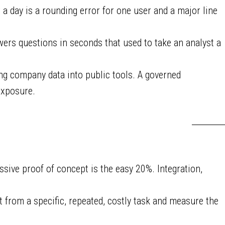
a day is a rounding error for one user and a major line
ers questions in seconds that used to take an analyst a
ing company data into public tools. A governed
exposure.
sive proof of concept is the easy 20%. Integration,
rt from a specific, repeated, costly task and measure the