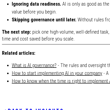
Ignoring data readiness.
AI is only as good as the
value before you begin.
Skipping governance until later.
Without rules fro
The next step:
pick one high-volume, well-defined task,
time and cost saved before you scale.
Related articles:
What is AI governance?
- The rules and oversight t
How to start implementing AI in your company
- A 
How to know when the time is right to implement 