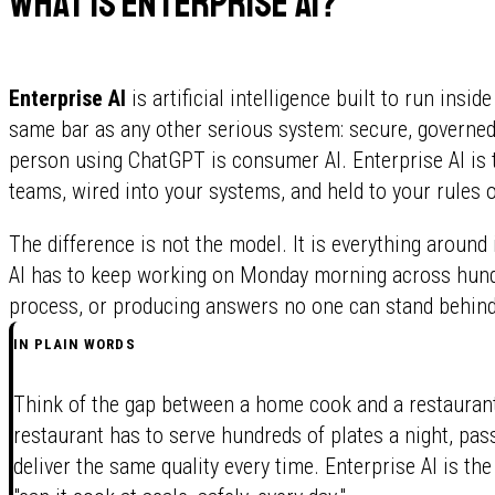
What is enterprise AI?
Enterprise AI
is artificial intelligence built to run insi
same bar as any other serious system: secure, governed, 
person using ChatGPT is consumer AI. Enterprise AI is 
teams, wired into your systems, and held to your rules o
The difference is not the model. It is everything around
AI has to keep working on Monday morning across hundr
process, or producing answers no one can stand behind
IN PLAIN WORDS
Think of the gap between a home cook and a restaurant
restaurant has to serve hundreds of plates a night, pass
deliver the same quality every time. Enterprise AI is the 