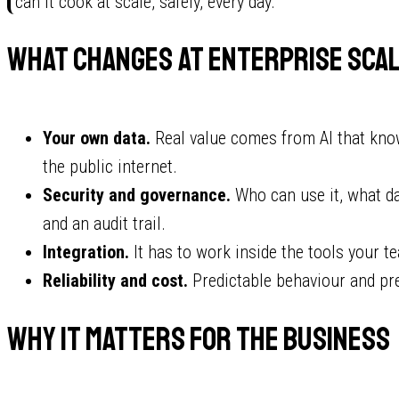
"can it cook at scale, safely, every day."
What changes at enterprise sca
Your own data.
Real value comes from AI that kno
the public internet.
Security and governance.
Who can use it, what da
and an audit trail.
Integration.
It has to work inside the tools your te
Reliability and cost.
Predictable behaviour and pre
Why it matters for the business