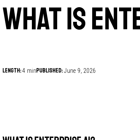
What is ent
Length:
Published:
4 min
June 9, 2026