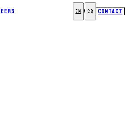
REERS
CONTACT
EN
/
CS