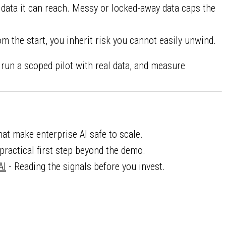
 data it can reach. Messy or locked-away data caps the
m the start, you inherit risk you cannot easily unwind.
 run a scoped pilot with real data, and measure
hat make enterprise AI safe to scale.
practical first step beyond the demo.
AI
- Reading the signals before you invest.