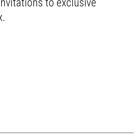
invitations to exclusive
x.