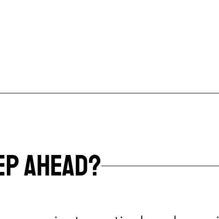
EP AHEAD?