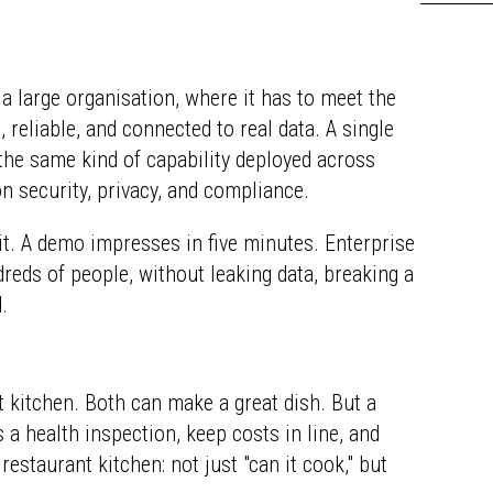
de a large organisation, where it has to meet the
reliable, and connected to real data. A single
the same kind of capability deployed across
n security, privacy, and compliance.
 it. A demo impresses in five minutes. Enterprise
eds of people, without leaking data, breaking a
.
 kitchen. Both can make a great dish. But a
 a health inspection, keep costs in line, and
restaurant kitchen: not just "can it cook," but