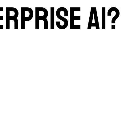
erprise AI?