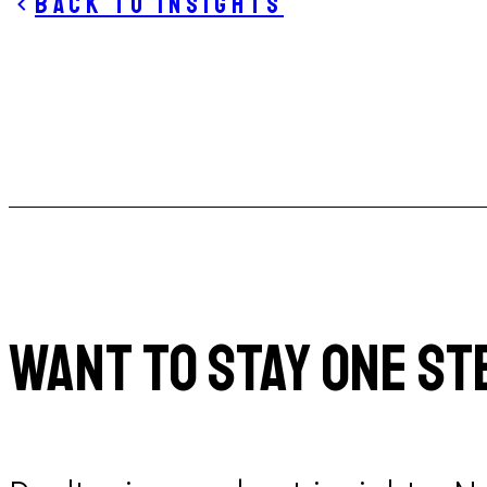
Back to insights
WANT TO STAY ONE ST