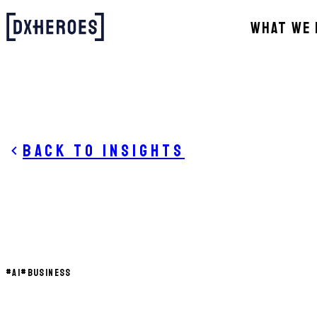
WHAT WE 
Back to insights
#
AI
#
BUSINESS