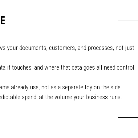
le
ws your documents, customers, and processes, not just
ta it touches, and where that data goes all need control
ams already use, not as a separate toy on the side.
dictable spend, at the volume your business runs.