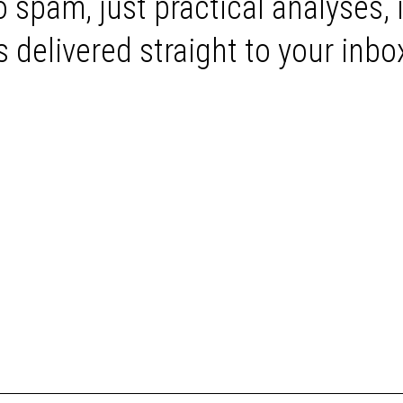
 spam, just practical analyses, 
delivered straight to your inbo